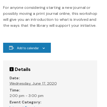
For anyone considering starting a new journal or
possibly moving a print journal online, this workshop
will give you an introduction to what is involved and
the ways that the library will support your initiative.
Add to calendar
Details
Date:
Wednesday, June 17, 2020
Time:
2:00 pm - 3:00 pm
Event Category: