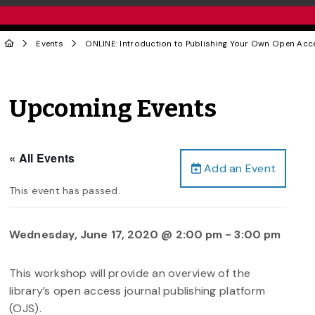
Events
ONLINE: Introduction to Publishing Your Own Open Acc
Upcoming Events
« All Events
Add an Event
This event has passed.
Wednesday, June 17, 2020 @ 2:00 pm
-
3:00 pm
This workshop will provide an overview of the
library’s open access journal publishing platform
(OJS).