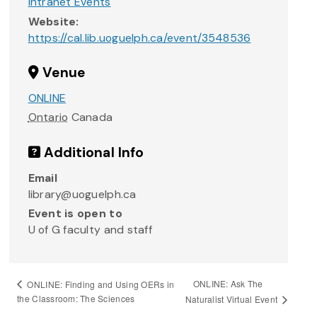
Intranet Events
Website:
https://cal.lib.uoguelph.ca/event/3548536
Venue
ONLINE
Ontario
Canada
Additional Info
Email
library@uoguelph.ca
Event is open to
U of G faculty and staff
ONLINE: Ask The
ONLINE: Finding and Using OERs in
the Classroom: The Sciences
Naturalist Virtual Event