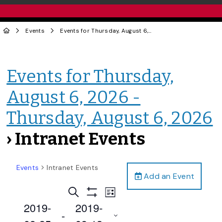
Events
Events for Thursday, August 6, 2026 - Thursday, August 6, 2026
Events for Thursday,
August 6, 2026 -
Thursday, August 6, 2026
› Intranet Events
Events
Intranet Events
Add an Event
Events
Event
Search
List
Views
Show
Search
2019-
2019-
Filters
Navigation
 - 
and