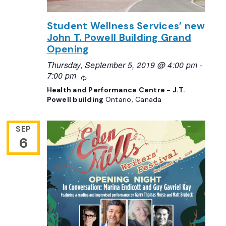
Student Wellness Services’ new
John T. Powell Building Grand
Opening
Thursday, September 5, 2019 @ 4:00 pm
-
7:00 pm
Recurring
Health and Performance Centre - J.T.
Powell building
Ontario, Canada
SEP
6