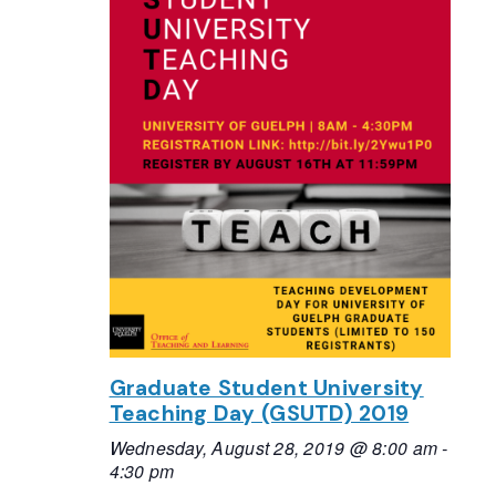
Graduate Student University
Teaching Day (GSUTD) 2019
Wednesday, August 28, 2019 @ 8:00 am
-
4:30 pm