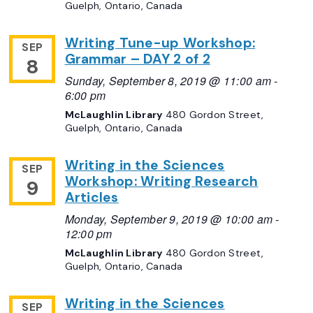
Guelph, Ontario, Canada
Writing Tune-up Workshop:
SEP
Grammar – DAY 2 of 2
8
Sunday, September 8, 2019 @ 11:00 am
-
6:00 pm
McLaughlin Library
480 Gordon Street,
Guelph, Ontario, Canada
Writing in the Sciences
SEP
Workshop: Writing Research
9
Articles
Monday, September 9, 2019 @ 10:00 am
-
12:00 pm
McLaughlin Library
480 Gordon Street,
Guelph, Ontario, Canada
Writing in the Sciences
SEP