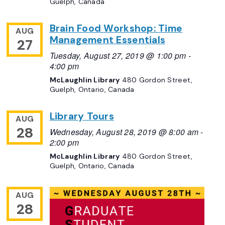
Guelph, Canada
Brain Food Workshop: Time
AUG
Management Essentials
27
Tuesday, August 27, 2019 @ 1:00 pm
-
4:00 pm
McLaughlin Library
480 Gordon Street,
Guelph, Ontario, Canada
Library Tours
AUG
28
Wednesday, August 28, 2019 @ 8:00 am
-
2:00 pm
McLaughlin Library
480 Gordon Street,
Guelph, Ontario, Canada
AUG
28