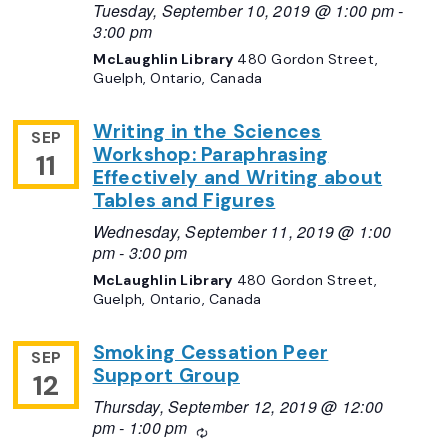
Tuesday, September 10, 2019 @ 1:00 pm
-
3:00 pm
McLaughlin Library
480 Gordon Street,
Guelph, Ontario, Canada
Writing in the Sciences
SEP
Workshop: Paraphrasing
11
Effectively and Writing about
Tables and Figures
Wednesday, September 11, 2019 @ 1:00
pm
-
3:00 pm
McLaughlin Library
480 Gordon Street,
Guelph, Ontario, Canada
Smoking Cessation Peer
SEP
Support Group
12
Thursday, September 12, 2019 @ 12:00
pm
-
1:00 pm
Recurring