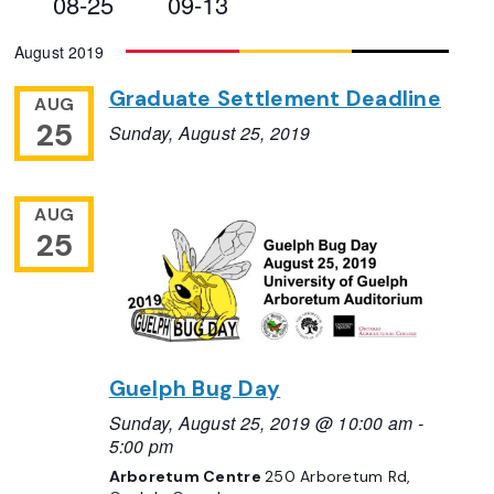
08-25
09-13
Views
Select
August 2019
Navigation
date.
Graduate Settlement Deadline
AUG
25
Sunday, August 25, 2019
AUG
25
Guelph Bug Day
Sunday, August 25, 2019 @ 10:00 am
-
5:00 pm
Arboretum Centre
250 Arboretum Rd,