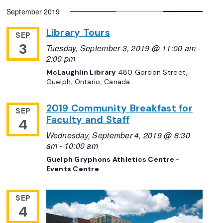
September 2019
Library Tours
SEP
3
Tuesday, September 3, 2019 @ 11:00 am
-
2:00 pm
McLaughlin Library
480 Gordon Street,
Guelph, Ontario, Canada
2019 Community Breakfast for
SEP
Faculty and Staff
4
Wednesday, September 4, 2019 @ 8:30
am
-
10:00 am
Guelph Gryphons Athletics Centre -
Events Centre
SEP
4