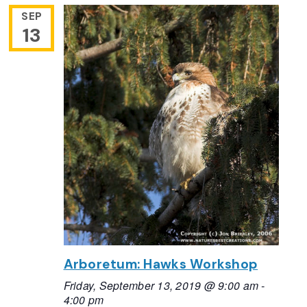
SEP
13
Arboretum: Hawks Workshop
Friday, September 13, 2019 @ 9:00 am
-
4:00 pm