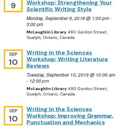
Workshop: Strengthening Your
9
Scientific Writing Style
Monday, September 9, 2019 @ 1:00 pm
-
3:00 pm
McLaughlin Library
480 Gordon Street,
Guelph, Ontario, Canada
Writing in the Sciences
SEP
Workshop: Writing Literature
10
Reviews
Tuesday, September 10, 2019 @ 10:00 am
-
12:00 pm
McLaughlin Library
480 Gordon Street,
Guelph, Ontario, Canada
Writing in the Sciences
SEP
Workshop: Improving Grammar,
10
Punctuation and Mechanics