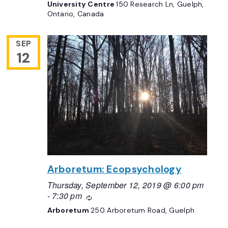
University Centre
150 Research Ln, Guelph,
Ontario, Canada
SEP
12
Arboretum: Ecopsychology
Thursday, September 12, 2019 @ 6:00 pm
-
7:30 pm
Recurring
Arboretum
250 Arboretum Road, Guelph