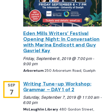
Eden Mills Writers’ Festival
Opening Night: In Conversation
with Marina Endicott and Guy
Gavriel Kay
Friday, September 6, 2019 @ 7:00 pm
-
9:00 pm
Arboretum
250 Arboretum Road, Guelph
Writing Tune-up Workshop:
SEP
Grammar – DAY 1 of 2
7
Saturday, September 7, 2019 @ 11:00 am
-
6:00 pm
McLaughlin Library
480 Gordon Street,