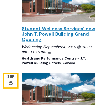
Student Wellness Services’ new
John T. Powell Building Grand
Opening
Wednesday, September 4, 2019 @ 10:00
am
-
11:15 am
Recurring
Health and Performance Centre - J.T.
Powell building
Ontario, Canada
SEP
5