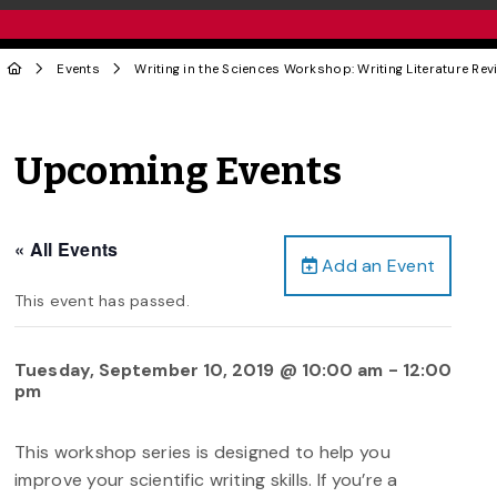
Events
Writing in the Sciences Workshop: Writing Literature Rev
Upcoming Events
« All Events
Add an Event
This event has passed.
Tuesday, September 10, 2019 @ 10:00 am
-
12:00
pm
This workshop series is designed to help you
improve your scientific writing skills. If you’re a