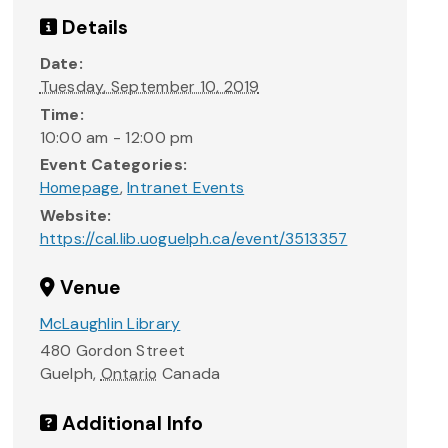
Details
Date:
Tuesday, September 10, 2019
Time:
10:00 am - 12:00 pm
Event Categories:
Homepage
,
Intranet Events
Website:
https://cal.lib.uoguelph.ca/event/3513357
Venue
McLaughlin Library
480 Gordon Street
Guelph
,
Ontario
Canada
Additional Info