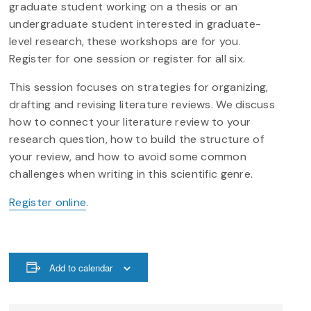
graduate student working on a thesis or an
undergraduate student interested in graduate-
level research, these workshops are for you.
Register for one session or register for all six.
This session focuses on strategies for organizing,
drafting and revising literature reviews. We discuss
how to connect your literature review to your
research question, how to build the structure of
your review, and how to avoid some common
challenges when writing in this scientific genre.
Register online
.
Add to calendar