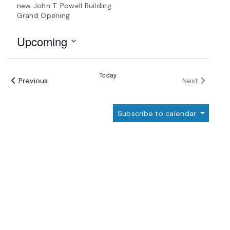
new John T. Powell Building
Grand Opening
Upcoming
Select
date.
Today
Events
Events
Previous
Next
Subscribe to calendar