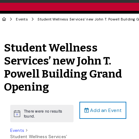
Events
Student Wellness Services’ new John T. Powell Building
Student Wellness
Services’ new John T.
Powell Building Grand
Opening
Add an Event
There were no results
Notice
found.
Events
Student Wellness Services’