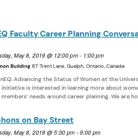
Q Faculty Career Planning Conversa
day, May 8, 2019 @ 12:00 pm
-
1:00 pm
non Building
87 Trent Lane, Guelph, Ontario, Canada
nEQ: Advancing the Status of Women at the Univers
 initiative is interested in learning more about wom
y members’ needs around career planning. We are ho
hons on Bay Street
day, May 8, 2019 @ 5:30 pm
-
9:00 pm