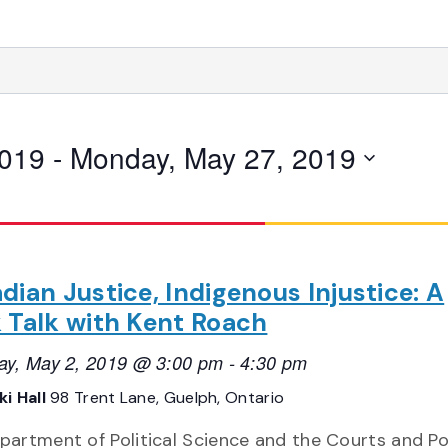
2019
 - 
Monday, May 27, 2019
dian Justice, Indigenous Injustice: A
 Talk with Kent Roach
ay, May 2, 2019 @ 3:00 pm
-
4:30 pm
i Hall
98 Trent Lane, Guelph, Ontario
partment of Political Science and the Courts and Pol