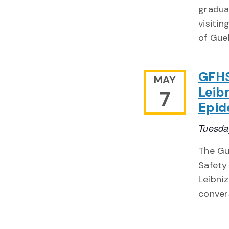
gradua
visitin
of Gue
GFHS
MAY
Leib
7
Epid
Tuesda
The Gu
Safety
Leibni
conver