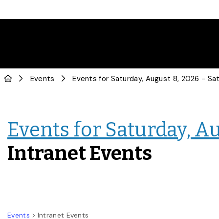
Events
Events for Saturday, Au
Intranet Events
Events
Intranet Events