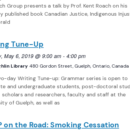
ch Group presents a talk by Prof. Kent Roach on his
ly published book Canadian Justice, Indigenous Injus
rald
ing Tune-Up
, May 6, 2019 @ 9:00 am
-
4:00 pm
hlin Library
480 Gordon Street, Guelph, Ontario, Canada
wo-day Writing Tune-up: Grammar series is open to
te and undergraduate students, post-doctoral stud
g scholars and researchers, faculty and staff at the
ity of Guelph, as well as
 on the Road: Smoking Cessation