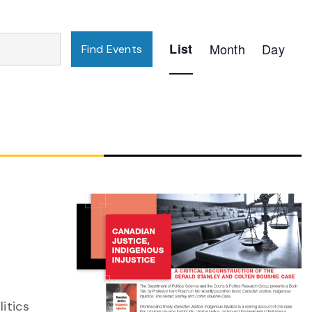
Event
List
Month
Day
Find Events
Views
Navigation
itics