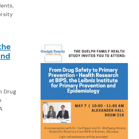
ents,
ersity
the
and
m Drug
e
A