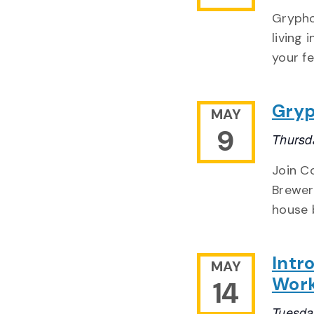
Grypho
living
your fe
Gryp
MAY
9
Thursd
Join Co
Brewery
house 
Intr
MAY
Wor
14
Tuesda