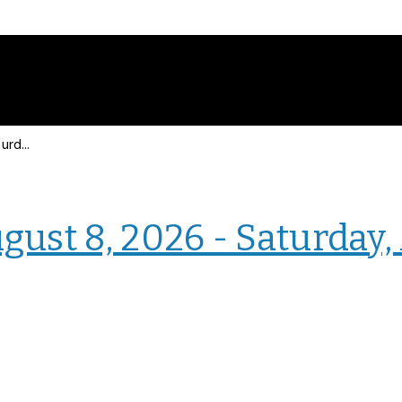
Events for Saturday, August 8, 2026 - Saturday, August 8, 2026
› Intranet Events
gust 8, 2026 - Saturday,