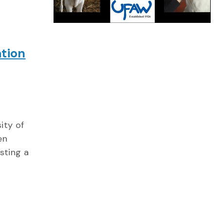
tion
ity of
en
sting a