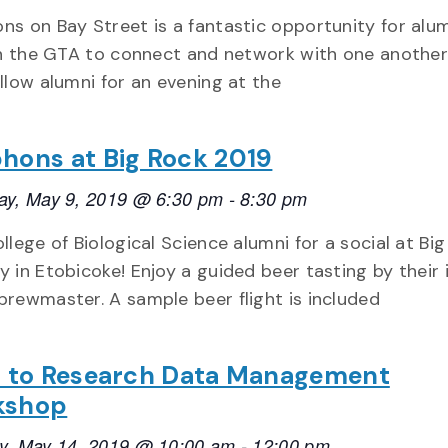
ns on Bay Street is a fantastic opportunity for alu
 in the GTA to connect and network with one another.
llow alumni for an evening at the
hons at Big Rock 2019
ay, May 9, 2019 @ 6:30 pm
-
8:30 pm
llege of Biological Science alumni for a social at Bi
 in Etobicoke! Enjoy a guided beer tasting by their 
brewmaster. A sample beer flight is included
o to Research Data Management
kshop
y, May 14, 2019 @ 10:00 am
-
12:00 pm