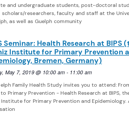
te and undergraduate students, post-doctoral stud
g scholars/researchers, faculty and staff at the Univ
lph, as well as Guelph community
 Seminar: Health Research at BIPS (
niz Institute for Primary Prevention 
emiology, Bremen, Germany)
y, May 7, 2019 @ 10:00 am
-
11:00 am
elph Family Health Study invites you to attend: Fro
 to Primary Prevention - Health Research at BIPS, th
z Institute for Primary Prevention and Epidemiology. 
sation