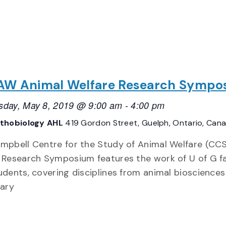
W Animal Welfare Research Sympo
day, May 8, 2019 @ 9:00 am
-
4:00 pm
thobiology AHL
419 Gordon Street, Guelph, Ontario, Can
mpbell Centre for the Study of Animal Welfare (C
 Research Symposium features the work of U of G f
udents, covering disciplines from animal bioscience
nary