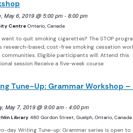
kshop
, May 6, 2019 @ 5:00 pm
-
8:00 pm
sity Centre
Ontario, Canada
 want to quit smoking cigarettes? The STOP progr
rs research-based, cost-free smoking cessation wo
l communities. Eligible participants will: Attend this
ional session Receive a five-week course
ing Tune-Up: Grammar Workshop –
y, May 7, 2019 @ 9:00 am
-
4:00 pm
hlin Library
480 Gordon Street, Guelph, Ontario, Canada
wo-day Writing Tune-up: Grammar series is open to