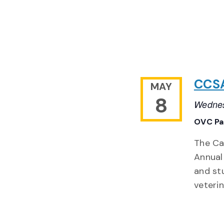
CCSA
MAY
8
Wednes
OVC Pa
The Ca
Annual
and st
veteri