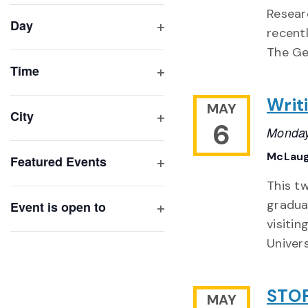
filter
cause
Resear
Day
the
recent
Open
list
The Ge
filter
of
Time
Open
events
Writ
filter
MAY
to
City
6
refresh
Monday
Open
with
filter
McLaug
Featured Events
the
Open
filtered
This t
filter
results.
gradua
Event is open to
Open
visitin
filter
Univers
STOP
MAY