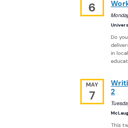
Wor
6
Monday
Univer
Do you
delive
in loca
educat
Writ
MAY
2
7
Tuesda
McLaug
This t