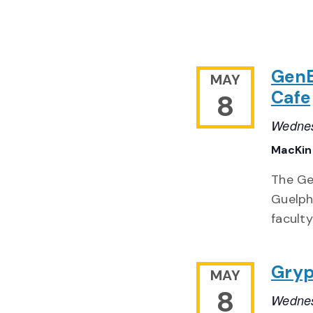
GenE
MAY
Cafe
8
Wednes
MacKin
The Ge
Guelph
facult
Gryp
MAY
8
Wednes