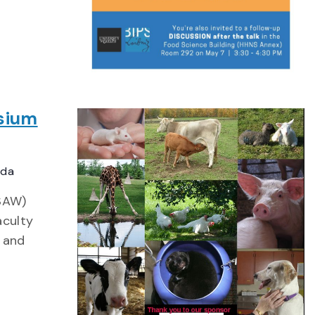
sium
ada
CSAW)
aculty
s and