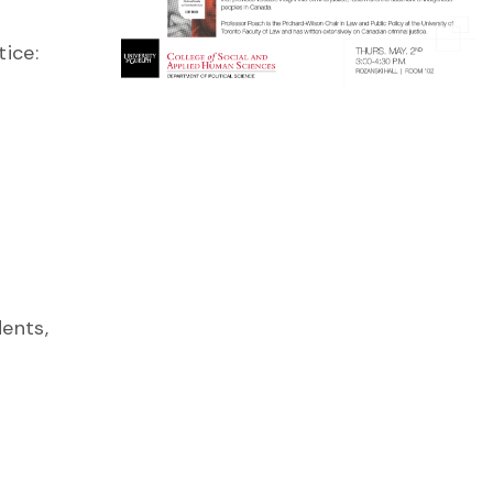
tice:
ents,