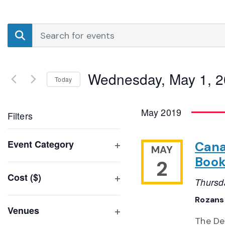
Events
Enter
Search
Keyword.
Search
and
for
Wednesday, May 1, 
Events
Today
Views
by
Select
Navigation
Keyword.
date.
May 2019
Filters
Changing
Event Category
Cana
MAY
any
Open
Book
2
of
filter
Cost ($)
the
Thursd
Open
form
filter
Rozansk
inputs
Venues
will
The De
Open