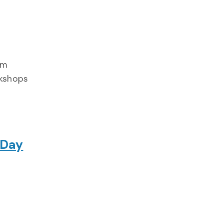
am
rkshops
 Day