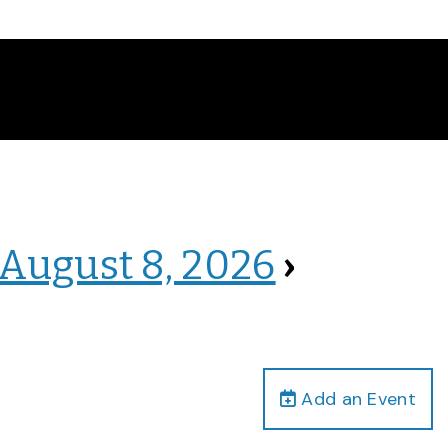
 August 8, 2026
›
Add an Event