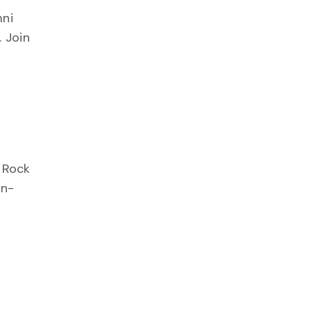
mni
 Join
g Rock
in-