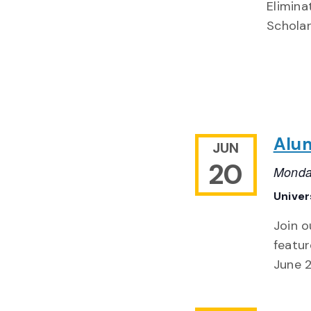
Elimina
Scholar
Alu
JUN
20
Monda
Univer
Join o
featur
June 