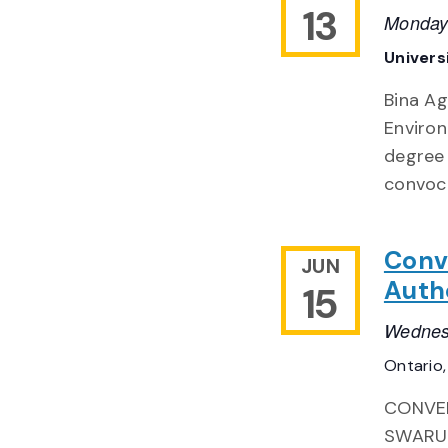
13
Monday
Univers
Bina A
Environ
degree 
convoc
Conv
JUN
Auth
15
Wednes
Ontario
CONVER
SWARUP