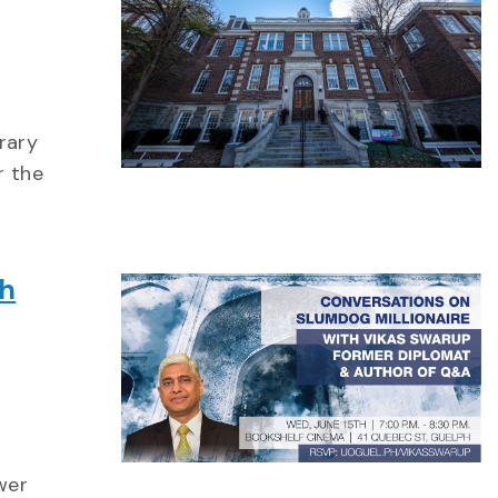
rary
r the
th
wer