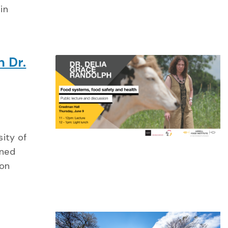
in
h Dr.
sity of
wned
ion