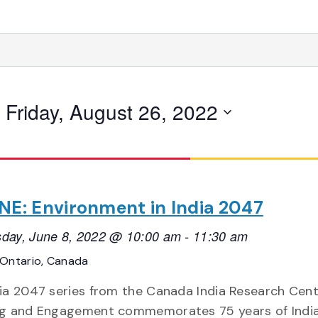
 
Friday, August 26, 2022
NE: Environment in India 2047
day, June 8, 2022 @ 10:00 am
-
11:30 am
Ontario, Canada
ia 2047 series from the Canada India Research Cent
ng and Engagement commemorates 75 years of India