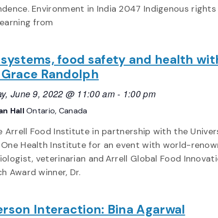
dence. Environment in India 2047 Indigenous rights 
earning from
systems, food safety and health wit
a Grace Randolph
y, June 9, 2022 @ 11:00 am
-
1:00 pm
n Hall
Ontario, Canada
e Arrell Food Institute in partnership with the Univer
One Health Institute for an event with world-reno
ologist, veterinarian and Arrell Global Food Innovat
h Award winner, Dr.
rson Interaction: Bina Agarwal