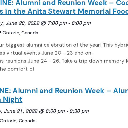
INE: Alumni and Reunion Week – Co
s in the Anita Stewart Memorial Foo
y, June 20, 2022 @ 7:00 pm
-
8:00 pm
E
Ontario, Canada
ur biggest alumni celebration of the year! This hybr
es virtual events June 20 - 23 and on-
s reunions June 24 - 26. Take a trip down memory 
the comfort of
NE: Alumni and Reunion Week – Alu
a Night
, June 21, 2022 @ 8:00 pm
-
9:30 pm
Ontario, Canada