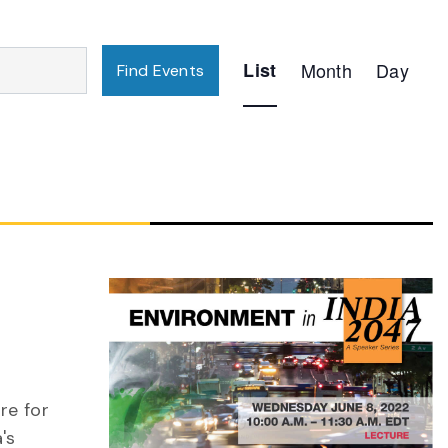
Event
List
Month
Day
Find Events
Views
Navigation
re for
's