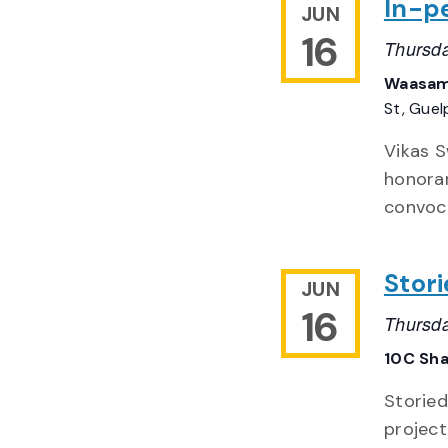
In-p
JUN
16
Thursda
Waasam
St, Gue
Vikas S
honorar
convoca
Stori
JUN
16
Thursda
10C Sh
Storied
project