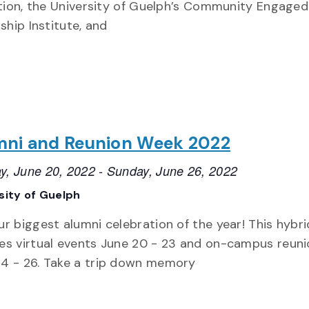
tion, the University of Guelph’s Community Engaged
ship Institute, and
mni and Reunion Week 2022
y, June 20, 2022
-
Sunday, June 26, 2022
sity of Guelph
ur biggest alumni celebration of the year! This hybr
es virtual events June 20 - 23 and on-campus reun
24 - 26. Take a trip down memory