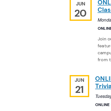
ONL
JUN
Clas
20
Monda
ONLIN
Join o
featur
campu
from 
ONLI
JUN
Trivi
21
Tuesday
ONLINE