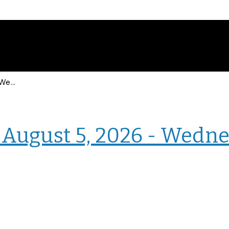
Events for Wednesday, August 5, 2026 - Wednesday, August 5, 2026
› Homepage
August 5, 2026 - Wedne