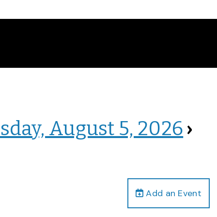
sday, August 5, 2026
›
Add an Event