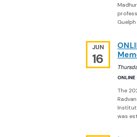
Madhur
profess
Guelph
ONLI
JUN
Memor
16
Thursda
ONLINE
The 202
Radvany
Institu
was est