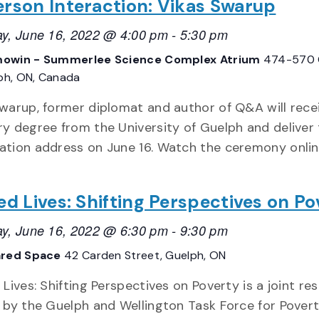
erson Interaction: Vikas Swarup
y, June 16, 2022 @ 4:00 pm
-
5:30 pm
owin - Summerlee Science Complex Atrium
474-570 
lph, ON, Canada
warup, former diplomat and author of Q&A will rece
y degree from the University of Guelph and deliver
tion address on June 16. Watch the ceremony onlin
ed Lives: Shifting Perspectives on Po
y, June 16, 2022 @ 6:30 pm
-
9:30 pm
ared Space
42 Carden Street, Guelph, ON
 Lives: Shifting Perspectives on Poverty is a joint re
 by the Guelph and Wellington Task Force for Pover