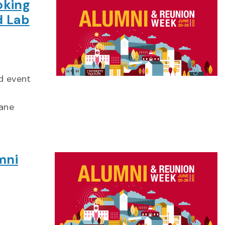
oking
d Lab
id event
lane
mni