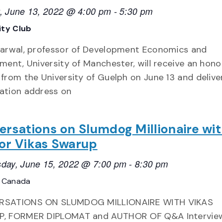
, June 13, 2022 @ 4:00 pm
-
5:30 pm
ity Club
garwal, professor of Development Economics and
ment, University of Manchester, will receive an hono
from the University of Guelph on June 13 and delive
ation address on
ersations on Slumdog Millionaire wi
or Vikas Swarup
day, June 15, 2022 @ 7:00 pm
-
8:30 pm
, Canada
SATIONS ON SLUMDOG MILLIONAIRE WITH VIKAS
, FORMER DIPLOMAT and AUTHOR OF Q&A Intervie