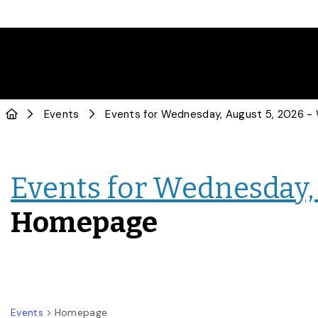
Events
Events for Wednesday, 
Homepage
Events
Homepage