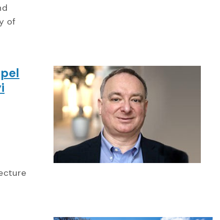
nd
y of
ppel
i
Lecture