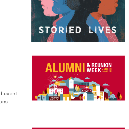
id event
ions