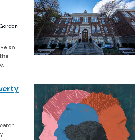
Gordon
ive an
 the
e.
verty
search
ty