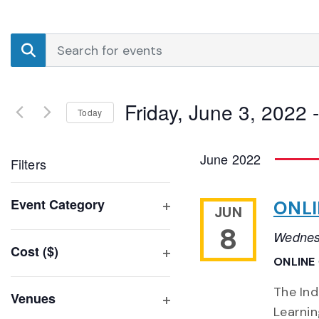
Events
Enter
Search
Keyword.
Search
and
for
Friday, June 3, 2022
 -
Events
Today
Views
by
Select
Navigation
Keyword.
date.
June 2022
Filters
Changing
Event Category
ONLI
JUN
any
Open
8
of
Wednes
filter
Cost ($)
the
ONLINE
Open
form
filter
inputs
The Ind
Venues
will
Learni
Open