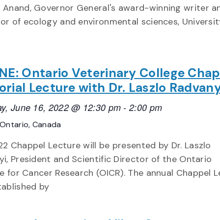
 Anand, Governor General's award-winning writer a
or of ecology and environmental sciences, Universit
NE: Ontario Veterinary College Cha
ial Lecture with Dr. Laszlo Radvany
y, June 16, 2022 @ 12:30 pm
-
2:00 pm
Ontario, Canada
2 Chappel Lecture will be presented by Dr. Laszlo
i, President and Scientific Director of the Ontario
te for Cancer Research (OICR). The annual Chappel 
ablished by