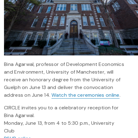
Bina Agarwal, professor of Development Economics
and Environment, University of Manchester, will
receive an honorary degree from the University of
Guelph on June 13 and deliver the convocation
address on June 14.
Watch the ceremonies online
.
CIRCLE invites you to a celebratory reception for
Bina Agarwal.
Monday, June 13, from 4 to 5:30 p.m., University
Club