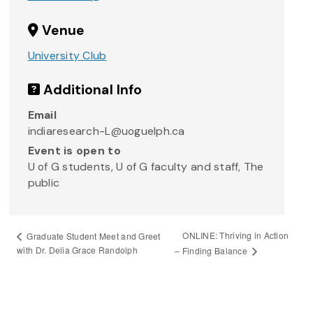
Venue
University Club
Additional Info
Email
indiaresearch-L@uoguelph.ca
Event is open to
U of G students, U of G faculty and staff, The
public
ONLINE: Thriving in Action
Graduate Student Meet and Greet
with Dr. Delia Grace Randolph
– Finding Balance