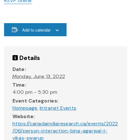
RSVP online
.
Add to calendar
Details
Date:
Monday, June 13, 2022
Time:
4:00 pm - 5:30 pm
Event Categories:
Homepage
,
Intranet Events
Website:
https://canadaindiaresearch.ca/events/2022
/06/person-interaction-bina-agarwal-l-
vikas-swarup