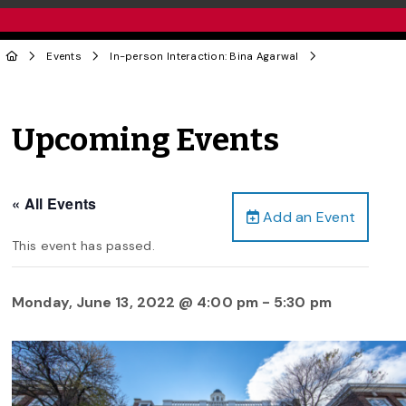
Events
In-person Interaction: Bina Agarwal
Upcoming Events
« All Events
Add an Event
This event has passed.
Monday, June 13, 2022 @ 4:00 pm
-
5:30 pm