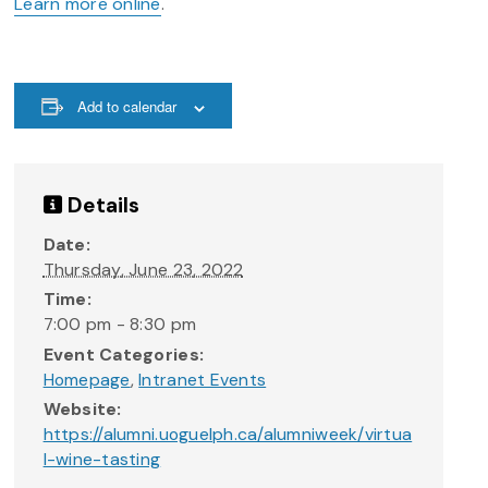
Learn more online
.
Add to calendar
Details
Date:
Thursday, June 23, 2022
Time:
7:00 pm - 8:30 pm
Event Categories:
Homepage
,
Intranet Events
Website:
https://alumni.uoguelph.ca/alumniweek/virtua
l-wine-tasting