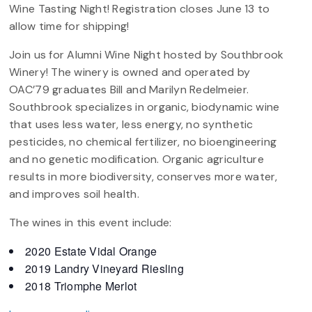
Wine Tasting Night! Registration closes June 13 to
allow time for shipping!
Join us for Alumni Wine Night hosted by Southbrook
Winery! The winery is owned and operated by
OAC’79 graduates Bill and Marilyn Redelmeier.
Southbrook specializes in organic, biodynamic wine
that uses less water, less energy, no synthetic
pesticides, no chemical fertilizer, no bioengineering
and no genetic modification. Organic agriculture
results in more biodiversity, conserves more water,
and improves soil health.
The wines in this event include:
2020 Estate Vidal Orange
2019 Landry Vineyard Riesling
2018 Triomphe Merlot