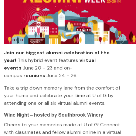
Join our biggest alumni celebration of the
year!
This hybrid event features
virtual
events
June 20 – 23 and on-
campus
reunions
June 24 – 26.
Take a trip down memory lane from the comfort of
your home and celebrate your time at U of G by
attending one or all six virtual alumni events.
Wine Night – hosted by Southbrook Winery
Cheers to your memories made at U of G! Connect
with classmates and fellow alumni online in a virtual