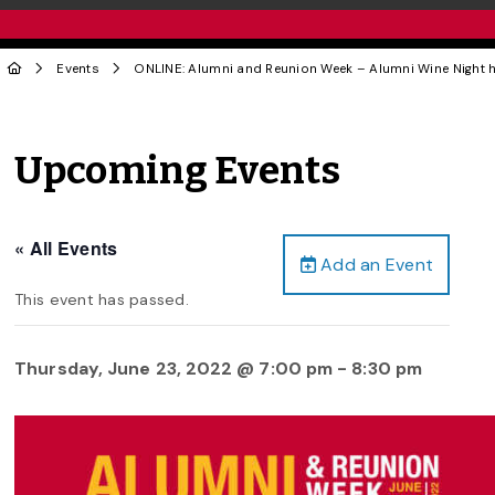
Events
ONLINE: Alumni and Reunion Week – Alumni Wine Night
Upcoming Events
« All Events
Add an Event
This event has passed.
Thursday, June 23, 2022 @ 7:00 pm
-
8:30 pm