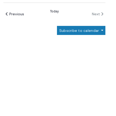
Select
date.
Today
Events
Events
Previous
Next
Subscribe to calendar