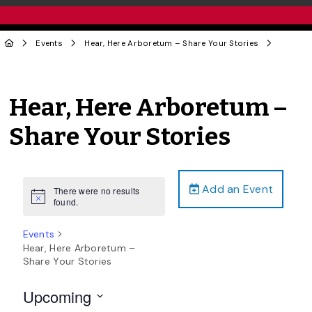
Events
Hear, Here Arboretum – Share Your Stories
Hear, Here Arboretum –
Share Your Stories
Add an Event
There were no results
Notice
found.
Events
Hear, Here Arboretum –
Share Your Stories
Upcoming