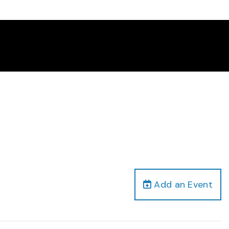
Add an Event