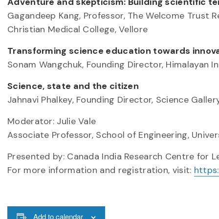
Adventure and skepticism: Building scientific te
Gagandeep Kang, Professor, The Welcome Trust Res
Christian Medical College, Vellore
Transforming science education towards innovat
Sonam Wangchuk, Founding Director, Himalayan Ins
Science, state and the citizen
Jahnavi Phalkey, Founding Director, Science Galler
Moderator: Julie Vale
Associate Professor, School of Engineering, Univer
Presented by: Canada India Research Centre for 
For more information and registration, visit:
https
Add to calendar