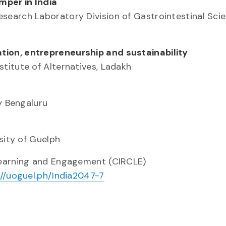
mper in India
earch Laboratory Division of Gastrointestinal Scie
ion, entrepreneurship and sustainability
titute of Alternatives, Ladakh
y Bengaluru
sity of Guelph
Learning and Engagement (CIRCLE)
://uoguel.ph/India2047-7