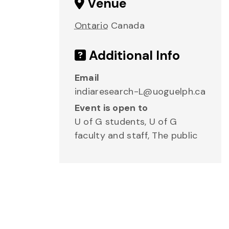
Venue
Ontario
Canada
Additional Info
Email
indiaresearch-L@uoguelph.ca
Event is open to
U of G students, U of G
faculty and staff, The public