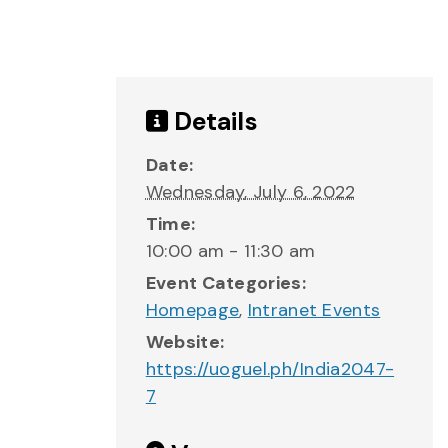
Details
Date:
Wednesday, July 6, 2022
Time:
10:00 am - 11:30 am
Event Categories:
Homepage
,
Intranet Events
Website:
https://uoguel.ph/India2047-
7