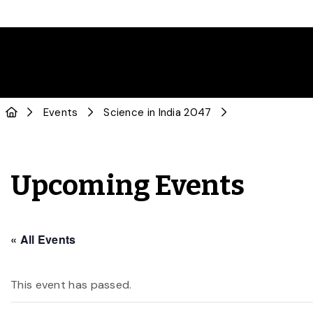
Events
Science in India 2047
Upcoming Events
« All Events
This event has passed.