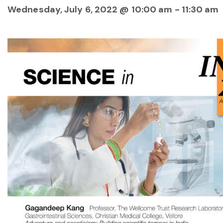
Wednesday, July 6, 2022 @ 10:00 am
-
11:30 am