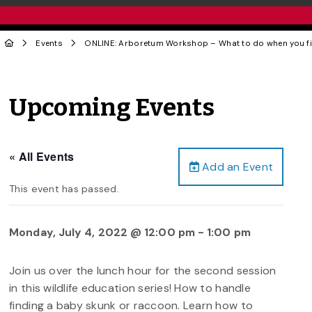
Events
ONLINE: Arboretum Workshop – What to do when you fi
Upcoming Events
« All Events
Add an Event
This event has passed.
Monday, July 4, 2022 @ 12:00 pm
-
1:00 pm
Join us over the lunch hour for the second session
in this wildlife education series! How to handle
finding a baby skunk or raccoon. Learn how to