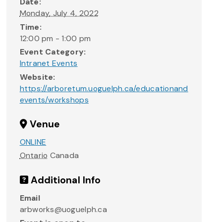
Date:
Monday, July 4, 2022
Time:
12:00 pm - 1:00 pm
Event Category:
Intranet Events
Website:
https://arboretum.uoguelph.ca/educationand
events/workshops
Venue
ONLINE
Ontario
Canada
Additional Info
Email
arbworks@uoguelph.ca