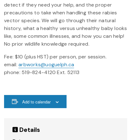
detect if they need your help, and the proper
precautions to take when handling these rabies
vector species. We will go through their natural
history, what a healthy versus unhealthy baby looks
like, some common illnesses, and how you can help!
No prior wildlife knowledge required.
Fee: $10 (plus HST) per person, per session.
email:
arbworks@uoguelph.ca
phone: 519-824-4120 Ext. 52113
Add to calendar
Details