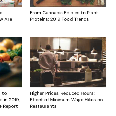
ve
From Cannabis Edibles to Plant
w Are
Proteins: 2019 Food Trends
 to
Higher Prices, Reduced Hours:
s in 2019,
Effect of Minimum Wage Hikes on
e Report
Restaurants