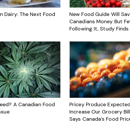
 Dairy: The Next Food
New Food Guide Will Sa
Canadians Money But Fe
Following It, Study Finds
eed? A Canadian Food
Pricey Produce Expected
ssue
Increase Our Grocery Bill
Says Canada’s Food Pric