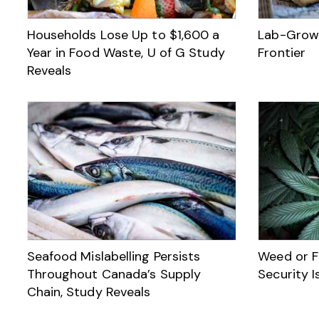
Households Lose Up to $1,600 a
Lab-Grown
Year in Food Waste, U of G Study
Frontier
Reveals
Seafood Mislabelling Persists
Weed or F
Throughout Canada’s Supply
Security I
Chain, Study Reveals