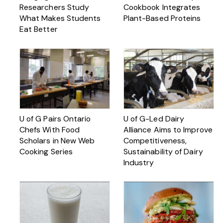
Researchers Study
Cookbook Integrates
What Makes Students
Plant-Based Proteins
Eat Better
U of G Pairs Ontario
U of G-Led Dairy
Chefs With Food
Alliance Aims to Improve
Scholars in New Web
Competitiveness,
Cooking Series
Sustainability of Dairy
Industry