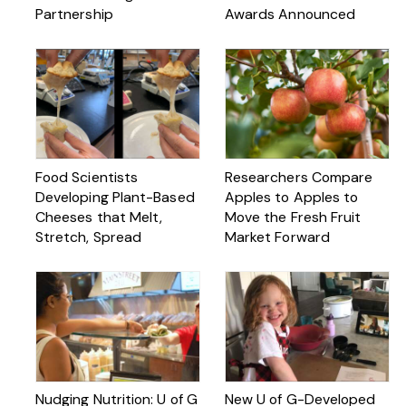
Partnership
Awards Announced
Food Scientists
Researchers Compare
Developing Plant-Based
Apples to Apples to
Cheeses that Melt,
Move the Fresh Fruit
Stretch, Spread
Market Forward
Nudging Nutrition: U of G
New U of G-Developed