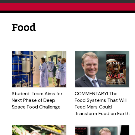
Food
Student Team Aims for
COMMENTARYl The
Next Phase of Deep
Food Systems That Will
Space Food Challenge
Feed Mars Could
Transform Food on Earth