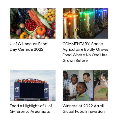
U of G Honours Food
COMMENTARY: Space
Day Canada 2022
Agriculture Boldly Grows
Food Where No One Has
Grown Before
Food a Highlight of U of
Winners of 2022 Arrell
G-Toronto Argonauts
Global Food Innovation