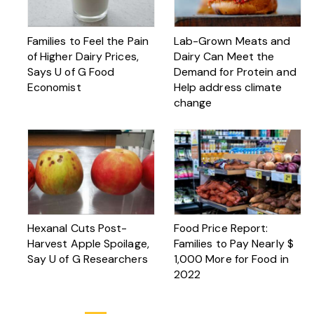
Families to Feel the Pain
Lab-Grown Meats and
of Higher Dairy Prices,
Dairy Can Meet the
Says U of G Food
Demand for Protein and
Economist
Help address climate
change
Hexanal Cuts Post-
Food Price Report:
Harvest Apple Spoilage,
Families to Pay Nearly $
Say U of G Researchers
1,000 More for Food in
2022