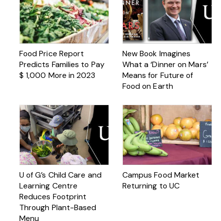
Food Price Report
New Book Imagines
Predicts Families to Pay
What a ‘Dinner on Mars’
$ 1,000 More in 2023
Means for Future of
Food on Earth
U of G’s Child Care and
Campus Food Market
Learning Centre
Returning to UC
Reduces Footprint
Through Plant-Based
Menu