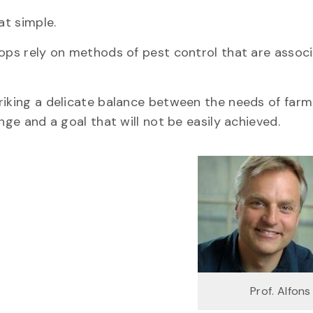
at simple.
rops rely on methods of pest control that are assoc
riking a delicate balance between the needs of far
nge and a goal that will not be easily achieved.
Prof. Alfon