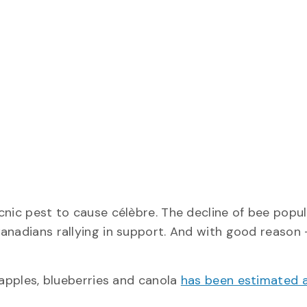
cnic pest to cause célèbre. The decline of bee popu
Canadians rallying in support. And with good reason
 apples, blueberries and canola
has been estimated 