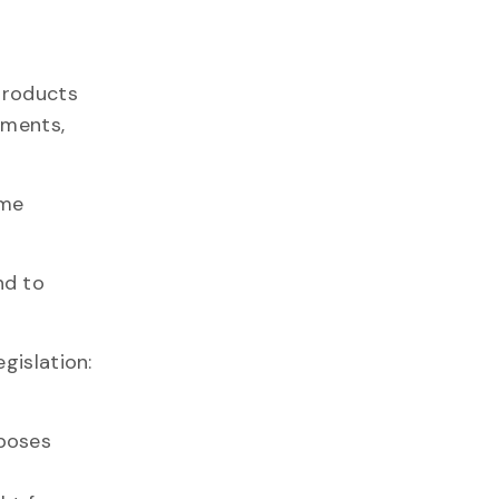
 products
ements,
ume
nd to
gislation:
rposes