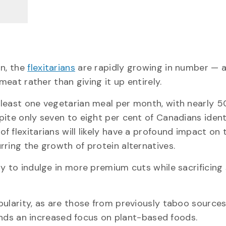
on, the
flexitarians
are rapidly growing in number — a
meat rather than giving it up entirely.
 least one vegetarian meal per month, with nearly 5
pite only seven to eight per cent of Canadians ident
 flexitarians will likely have a profound impact on 
ring the growth of protein alternatives.
y to indulge in more premium cuts while sacrificing
pularity, as are those from previously taboo sources
s an increased focus on plant-based foods.