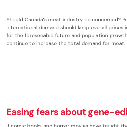
Should Canada’s meat industry be concerned? Pos
international demand should keep overall prices 
for the foreseeable future and population growth 
continue to increase the total demand for meat.
Easing fears about gene-edi
If comic books and horror movies have taught th