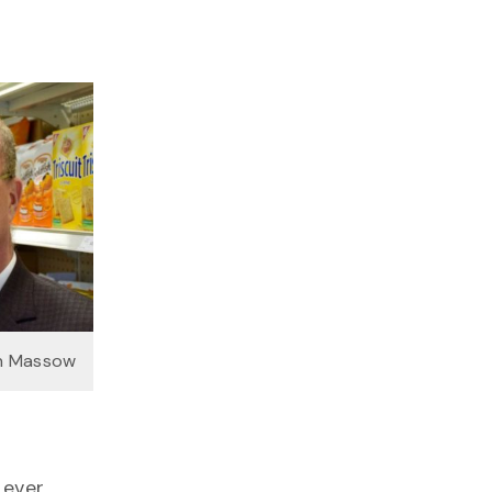
on Massow
 ever