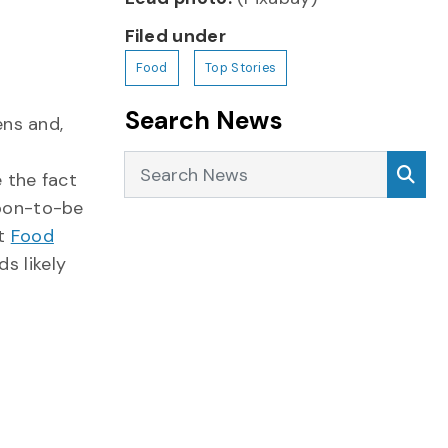
Filed under
Food
Top Stories
Search News
ens and,
Search News
Sea
 the fact
soon-to-be
st
Food
ds likely