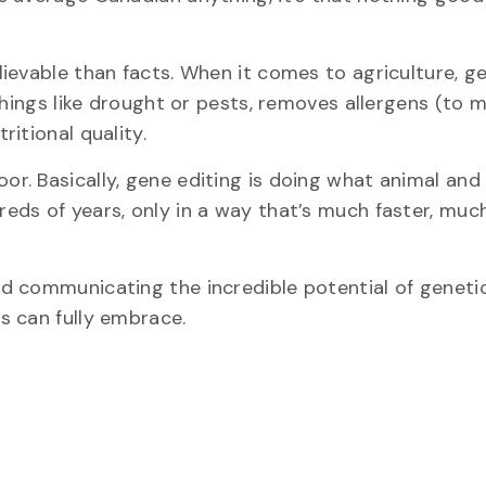
ievable than facts. When it comes to agriculture, g
things like drought or pests, removes allergens (to 
itional quality.
or. Basically, gene editing is doing what animal and
eds of years, only in a way that’s much faster, muc
d communicating the incredible potential of genetic
s can fully embrace.