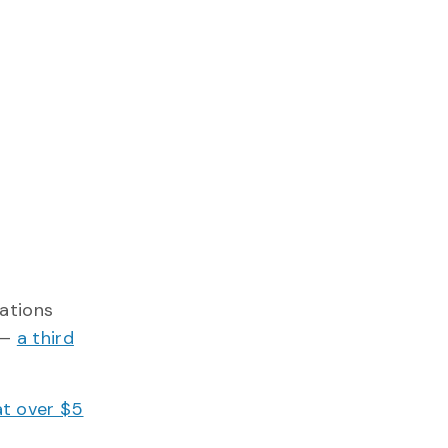
lations
 —
a third
at over $5