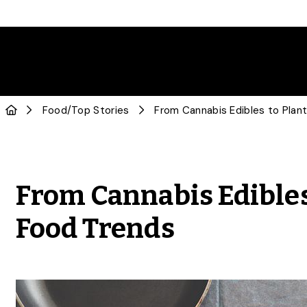
Food
/
Top Stories
From Cannabis Edibles 
Food Trends