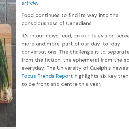
article
.
Food continues to find its way into the
consciousness of Canadians.
It’s in our news feed, on our television scre
more and more, part of our day-to-day
conversations. The challenge is to separate
from the fiction, the ephemeral from the 
everyday. The University of Guelph’s newe
Focus Trends Report
highlights six key tren
to be front and centre this year.