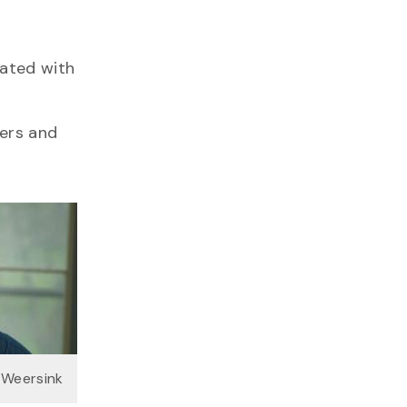
iated with
mers and
s Weersink