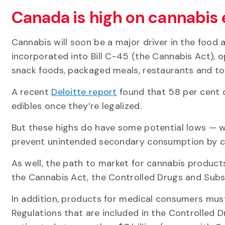
Canada is high on cannabis 
Cannabis will soon be a major driver in the food
incorporated into Bill C-45 (the Cannabis Act), 
snack foods, packaged meals, restaurants and to
A recent
Deloitte report
found that 58 per cent 
edibles once they’re legalized.
But these highs do have some potential lows — w
prevent unintended secondary consumption by ch
As well, the path to market for cannabis products
the Cannabis Act, the Controlled Drugs and Sub
In addition, products for medical consumers mus
Regulations that are included in the Controlled 