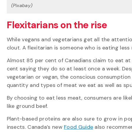
(Pixabay)
Flexitarians on the rise
While vegans and vegetarians get all the attenti
clout. A flexitarian is someone who is eating less 
Almost 85 per cent of Canadians claim to eat at
cent saying they do so at least once a week. Des
vegetarian or vegan, the conscious consumption of
quantity and types of meat we eat as well as spur
By choosing to eat less meat, consumers are likel
like ground beef.
Plant-based proteins are also sure to grow in po
insects. Canada’s new
Food Guide
also recommend