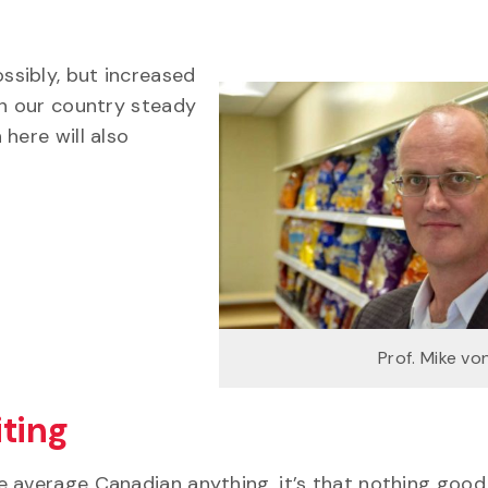
sibly, but increased
in our country steady
here will also
Prof. Mike v
ting
e average Canadian anything, it’s that nothing good