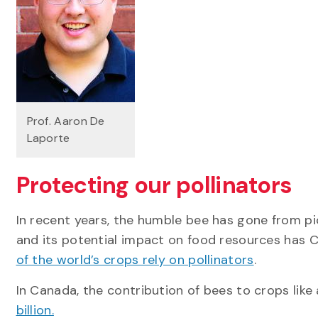
Prof. Aaron De
Laporte
Protecting our pollinators
In recent years, the humble bee has gone from pi
and its potential impact on food resources has 
of the world’s crops rely on pollinators
.
In Canada, the contribution of bees to crops like
billion.