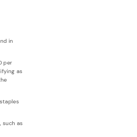
nd in
0 per
ifying as
the
 staples
, such as