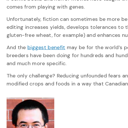
comes from playing with genes.
Unfortunately, fiction can sometimes be more bel
editing increases yields, develops tolerances to 
gluten-free wheat, for example) and enhances nutr
And the
biggest benefit
may be for the world’s po
breeders have been doing for hundreds and hundr
and much more specific.
The only challenge? Reducing unfounded fears an
modified crops and foods in a way that Canadian