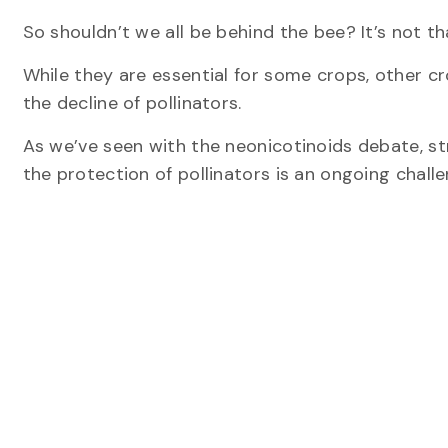
So shouldn’t we all be behind the bee? It’s not th
While they are essential for some crops, other c
the decline of pollinators.
As we’ve seen with the neonicotinoids debate, st
the protection of pollinators is an ongoing challe