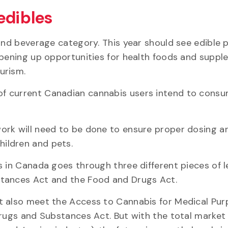
edibles
 and beverage category. This year should see edible
opening up opportunities for health foods and suppl
urism.
of current Canadian cannabis users intend to cons
ork will need to be done to ensure proper dosing a
ildren and pets.
 in Canada goes through three different pieces of le
stances Act and the Food and Drugs Act.
t also meet the Access to Cannabis for Medical Pu
Drugs and Substances Act. But with the total market