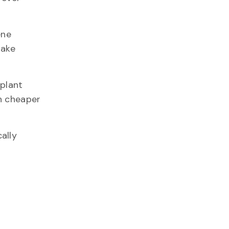
ene
make
 plant
h cheaper
ally