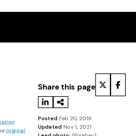
Share to LinkedIn
Share via Email
Share to T
Share
Share this page
Posted
Feb 20, 2019
sation
Updated
Nov 1, 2021
the
original
Lead photo:
(Pixabay)