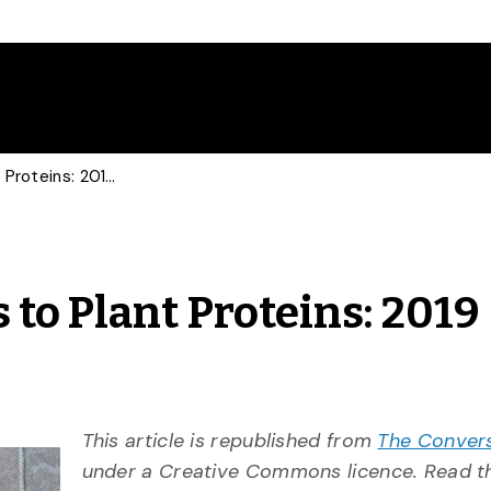
From Cannabis Edibles to Plant Proteins: 2019 Food Trends
to Plant Proteins: 2019
This article is republished from
The Conver
under a Creative Commons licence. Read 