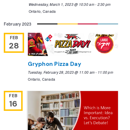
Wednesday, March 1, 2023 @ 10:30 am
-
2:30 pm
Ontario, Canada
February 2023
FEB
28
Gryphon Pizza Day
Tuesday, February 28, 2023 @ 11:00 am
-
11:00 pm
Ontario, Canada
FEB
16