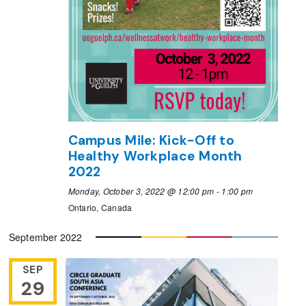
Campus Mile: Kick-Off to
Healthy Workplace Month
2022
Monday, October 3, 2022 @ 12:00 pm
-
1:00 pm
Ontario, Canada
September 2022
SEP
29