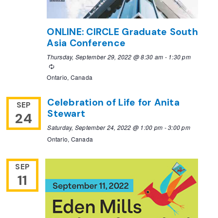
ONLINE: CIRCLE Graduate South
Asia Conference
Thursday, September 29, 2022 @ 8:30 am
-
1:30 pm
Recurring
Ontario, Canada
Celebration of Life for Anita
SEP
Stewart
24
Saturday, September 24, 2022 @ 1:00 pm
-
3:00 pm
Ontario, Canada
SEP
11