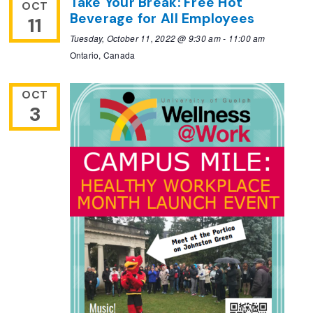
Take Your Break: Free Hot
OCT
Beverage for All Employees
11
Tuesday, October 11, 2022 @ 9:30 am
-
11:00 am
Ontario, Canada
OCT
3