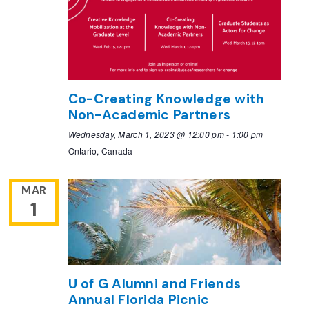
Co-Creating Knowledge with
Non-Academic Partners
Wednesday, March 1, 2023 @ 12:00 pm
-
1:00 pm
Ontario, Canada
MAR
1
U of G Alumni and Friends
Annual Florida Picnic