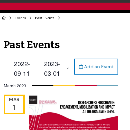
Events
Past Events
Past Events
2022-
2023-
Add an Event
 - 
09-11
03-01
Select
March 2023
date.
MAR
1