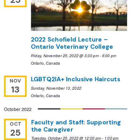
2022 Schofield Lecture –
Ontario Veterinary College
Friday, November 25, 2022 @ 3:30 pm
-
6:00 pm
Ontario, Canada
LGBTQ2IA+ Inclusive Haircuts
NOV
13
Sunday, November 13, 2022
Ontario, Canada
October 2022
Faculty and Staff: Supporting
OCT
the Caregiver
25
Tuesday, October 25, 2022 @ 12:00 pm
-
1:00 pm