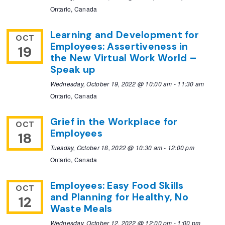
Ontario, Canada
Learning and Development for
OCT
Employees: Assertiveness in
19
the New Virtual Work World –
Speak up
Wednesday, October 19, 2022 @ 10:00 am
-
11:30 am
Ontario, Canada
Grief in the Workplace for
OCT
Employees
18
Tuesday, October 18, 2022 @ 10:30 am
-
12:00 pm
Ontario, Canada
Employees: Easy Food Skills
OCT
and Planning for Healthy, No
12
Waste Meals
Wednesday, October 12, 2022 @ 12:00 pm
-
1:00 pm