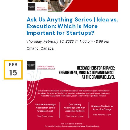
Ask Us Anything Series | Idea vs.
Execution: Which is More
Important for Startups?
Thursday, February 16, 2023 @ 1:00 pm
-
2:00 pm
Ontario, Canada
FEB
15