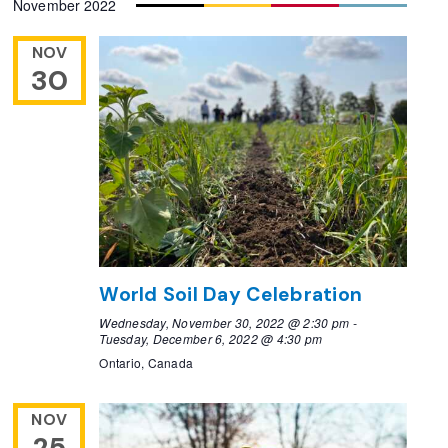
November 2022
NOV
30
World Soil Day Celebration
Wednesday, November 30, 2022 @ 2:30 pm
-
Tuesday, December 6, 2022 @ 4:30 pm
Ontario, Canada
NOV
25