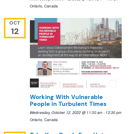
Ontario, Canada
OCT
12
Working With Vulnerable
People in Turbulent Times
Wednesday, October 12, 2022 @ 11:30 am
-
12:30 pm
Ontario, Canada