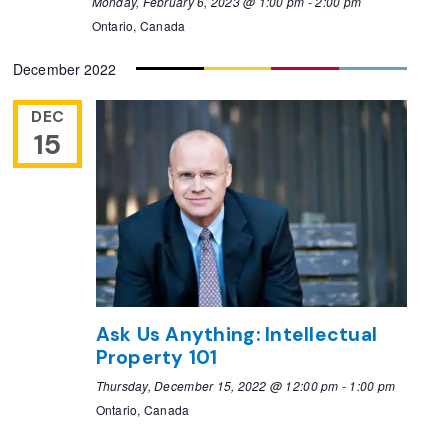
Monday, February 6, 2023 @ 1:00 pm
-
2:00 pm
Ontario, Canada
December 2022
DEC
15
Ask Us Anything: Intellectual
Property 101
Thursday, December 15, 2022 @ 12:00 pm
-
1:00 pm
Ontario, Canada