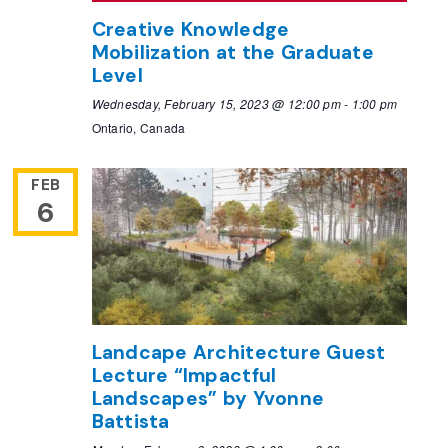
Creative Knowledge
Mobilization at the Graduate
Level
Wednesday, February 15, 2023 @ 12:00 pm
-
1:00 pm
Ontario, Canada
FEB
6
Landcape Architecture Guest
Lecture “Impactful
Landscapes” by Yvonne
Battista