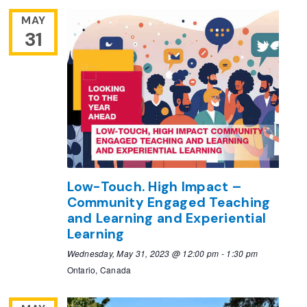
MAY
31
Low-Touch. High Impact –
Community Engaged Teaching
and Learning and Experiential
Learning
Wednesday, May 31, 2023 @ 12:00 pm
-
1:30 pm
Ontario, Canada