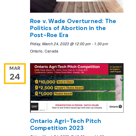
Roe v. Wade Overturned: The
Politics of Abortion in the
Post-Roe Era
Friday, March 24, 2023 @ 12:00 pm
-
1:30 pm
Ontario, Canada
MAR
24
Ontario Agri-Tech Pitch
Competition 2023