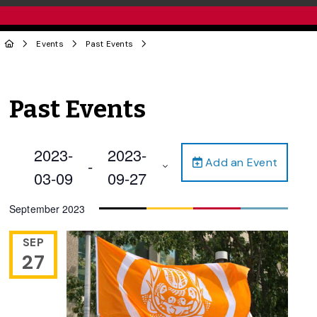
Events
Past Events
Past Events
2023-
2023-
Add an Event
 - 
03-09
09-27
Select
September 2023
date.
SEP
27