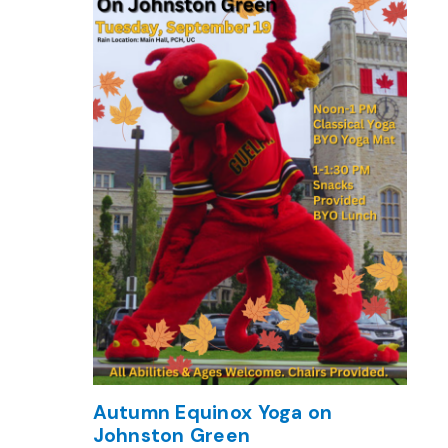
Autumn Equinox Yoga on
Johnston Green