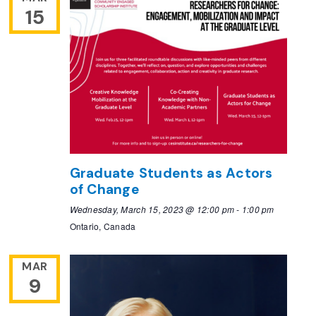
15
Graduate Students as Actors
of Change
Wednesday, March 15, 2023 @ 12:00 pm
-
1:00 pm
Ontario, Canada
MAR
9