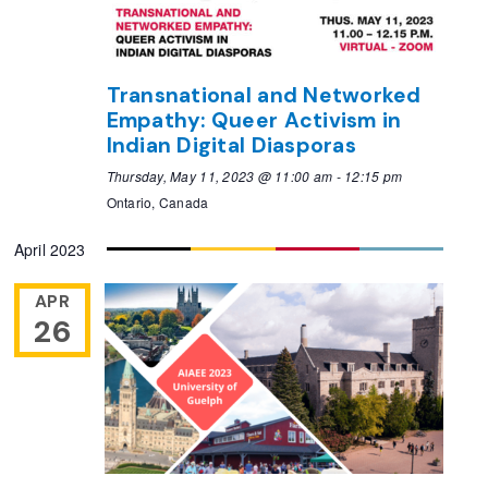
Transnational and Networked
Empathy: Queer Activism in
Indian Digital Diasporas
Thursday, May 11, 2023 @ 11:00 am
-
12:15 pm
Ontario, Canada
April 2023
APR
26