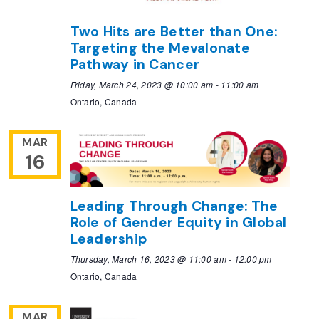
Two Hits are Better than One:
Targeting the Mevalonate
Pathway in Cancer
Friday, March 24, 2023 @ 10:00 am
-
11:00 am
Ontario, Canada
MAR
16
Leading Through Change: The
Role of Gender Equity in Global
Leadership
Thursday, March 16, 2023 @ 11:00 am
-
12:00 pm
Ontario, Canada
MAR