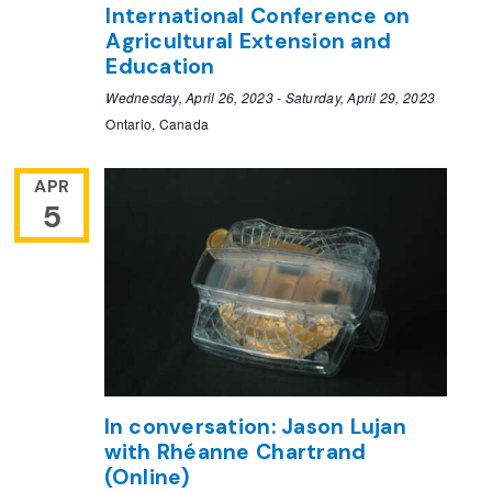
International Conference on
Agricultural Extension and
Education
Wednesday, April 26, 2023
-
Saturday, April 29, 2023
Ontario, Canada
APR
5
In conversation: Jason Lujan
with Rhéanne Chartrand
(Online)