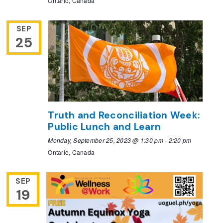
Ontario, Canada
SEP
25
Truth and Reconciliation Week:
Public Lunch and Learn
Monday, September 25, 2023 @ 1:30 pm
-
2:20 pm
Ontario, Canada
SEP
19