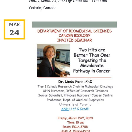
Friday, March 24, 2023 @ 10:00 am
-
11:30 am
Ontario, Canada
MAR
24