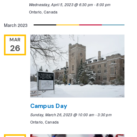
Wednesday, April 5, 2023 @ 6:30 pm
-
8:00 pm
Ontario, Canada
March 2023
MAR
26
Campus Day
Sunday, March 26, 2023 @ 10:00 am
-
3:30 pm
Ontario, Canada