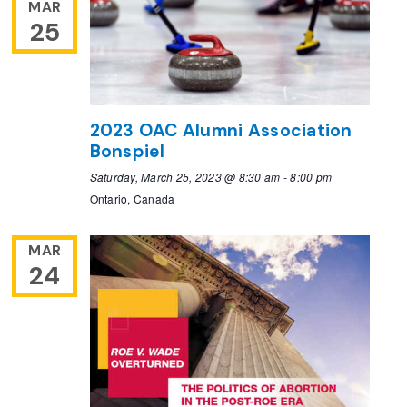
MAR
25
2023 OAC Alumni Association
Bonspiel
Saturday, March 25, 2023 @ 8:30 am
-
8:00 pm
Ontario, Canada
MAR
24