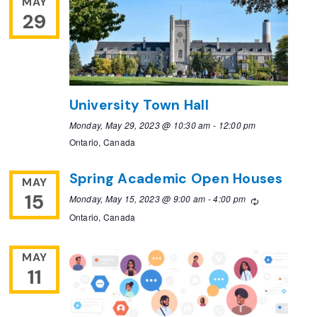
MAY
29
University Town Hall
Monday, May 29, 2023 @ 10:30 am
-
12:00 pm
Ontario, Canada
Spring Academic Open Houses
MAY
15
Monday, May 15, 2023 @ 9:00 am
-
4:00 pm
Recurring
Ontario, Canada
MAY
11