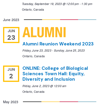
Tuesday, September 19, 2023 @ 12:00 pm
-
1:30 pm
Ontario, Canada
June 2023
JUN
23
Alumni Reunion Weekend 2023
Friday, June 23, 2023
-
Sunday, June 25, 2023
Ontario, Canada
ONLINE: College of Biological
JUN
Sciences Town Hall: Equity,
2
Diversity and Inclusion
Friday, June 2, 2023 @ 12:00 am
Ontario, Canada
May 2023