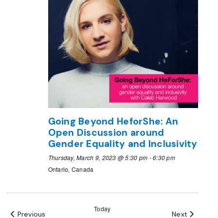
Going Beyond HeforShe: An
Open Discussion around
Gender Equality and Inclusivity
Thursday, March 9, 2023 @ 5:30 pm
-
6:30 pm
Ontario, Canada
Today
Events
Events
Previous
Next