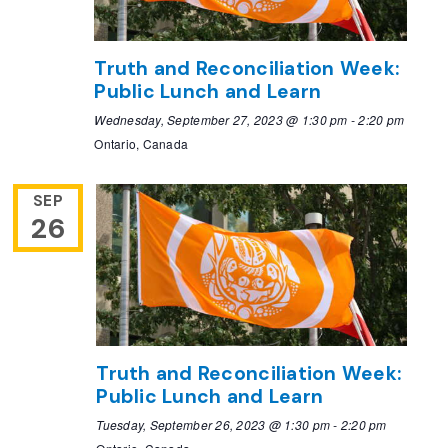
Truth and Reconciliation Week:
Public Lunch and Learn
Wednesday, September 27, 2023 @ 1:30 pm
-
2:20 pm
Ontario, Canada
SEP
26
Truth and Reconciliation Week:
Public Lunch and Learn
Tuesday, September 26, 2023 @ 1:30 pm
-
2:20 pm