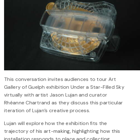
This conversation invites audiences to tour Art
Gallery of Guelph exhibition Under a Star-Filled Sky
virtually with artist Jason Lujan and curator
Rhéanne Chartrand as they discuss this particular
iteration of Lujan’s creative process.
Lujan will explore how the exhibition fits the
trajectory of his art-making, highlighting how this
installation responds to place and collecting