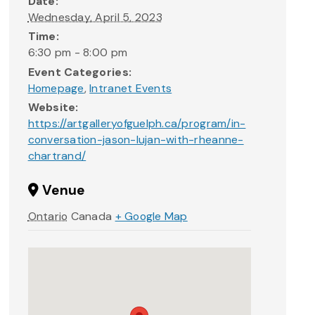
Date:
Wednesday, April 5, 2023
Time:
6:30 pm - 8:00 pm
Event Categories:
Homepage
,
Intranet Events
Website:
https://artgalleryofguelph.ca/program/in-
conversation-jason-lujan-with-rheanne-
chartrand/
Venue
Ontario
Canada
+ Google Map