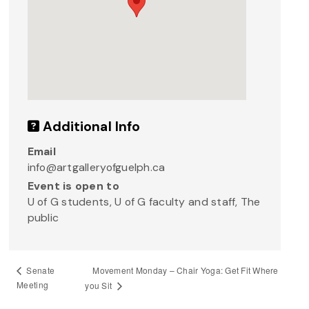
Additional Info
Email
info@artgalleryofguelph.ca
Event is open to
U of G students, U of G faculty and staff, The
public
Movement Monday – Chair Yoga: Get Fit Where
Senate
Meeting
you Sit