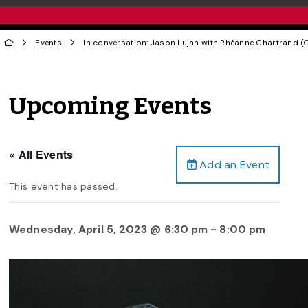
Events
In conversation: Jason Lujan with Rhéanne Chartrand (O
Upcoming Events
« All Events
Add an Event
This event has passed.
Wednesday, April 5, 2023 @ 6:30 pm
-
8:00 pm