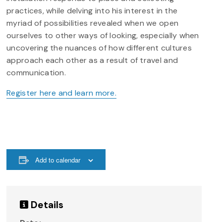
practices, while delving into his interest in the
myriad of possibilities revealed when we open
ourselves to other ways of looking, especially when
uncovering the nuances of how different cultures
approach each other as a result of travel and
communication.
Register here and learn more.
Add to calendar
Details