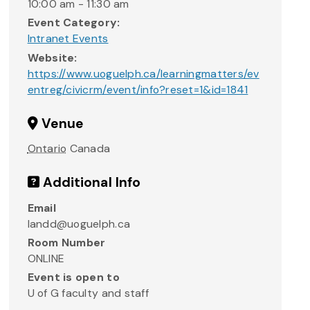
10:00 am - 11:30 am
Event Category:
Intranet Events
Website:
https://www.uoguelph.ca/learningmatters/ev
entreg/civicrm/event/info?reset=1&id=1841
Venue
Ontario
Canada
Additional Info
Email
landd@uoguelph.ca
Room Number
ONLINE
Event is open to
U of G faculty and staff