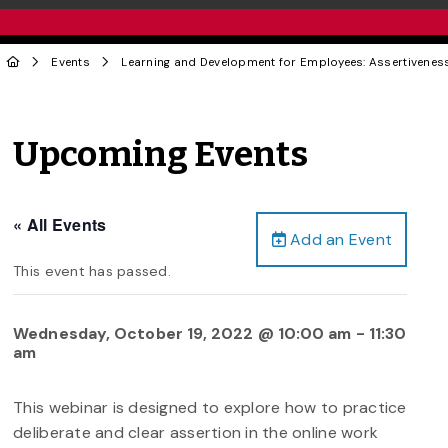
Events
Learning and Development for Employees: Assertiveness
Upcoming Events
« All Events
Add an Event
This event has passed.
Wednesday, October 19, 2022 @ 10:00 am
-
11:30
am
This webinar is designed to explore how to practice
deliberate and clear assertion in the online work