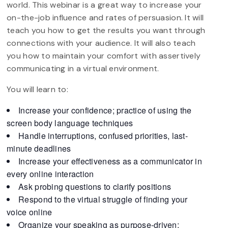
world. This webinar is a great way to increase your
on-the-job influence and rates of persuasion. It will
teach you how to get the results you want through
connections with your audience. It will also teach
you how to maintain your comfort with assertively
communicating in a virtual environment.
You will learn to:
Increase your confidence; practice of using the
screen body language techniques
Handle interruptions, confused priorities, last-
minute deadlines
Increase your effectiveness as a communicator in
every online interaction
Ask probing questions to clarify positions
Respond to the virtual struggle of finding your
voice online
Organize your speaking as purpose-driven: