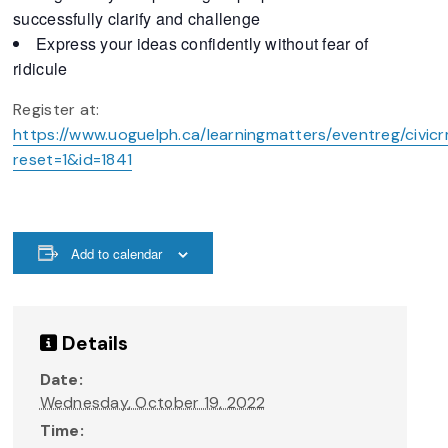
successfully clarify and challenge
Express your ideas confidently without fear of
ridicule
Register at:
https://www.uoguelph.ca/learningmatters/eventreg/civicr
reset=1&id=1841
Add to calendar
Details
Date:
Wednesday, October 19, 2022
Time: