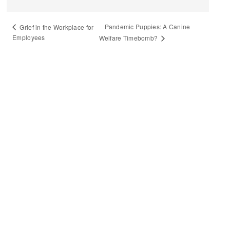
Pandemic Puppies: A Canine
Grief in the Workplace for
Employees
Welfare Timebomb?