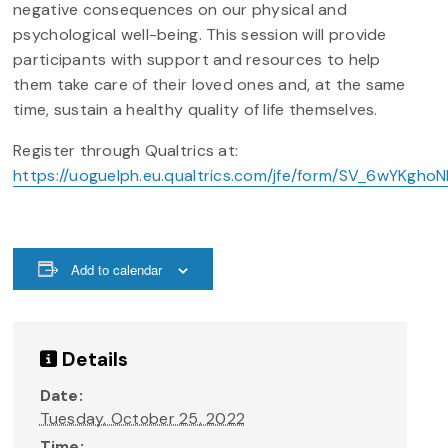
negative consequences on our physical and
psychological well-being. This session will provide
participants with support and resources to help
them take care of their loved ones and, at the same
time, sustain a healthy quality of life themselves.
Register through Qualtrics at:
https://uoguelph.eu.qualtrics.com/jfe/form/SV_6wYKghoNF
Add to calendar
Details
Date:
Tuesday, October 25, 2022
Time: