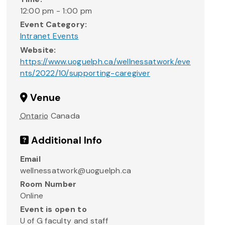
12:00 pm - 1:00 pm
Event Category:
Intranet Events
Website:
https://www.uoguelph.ca/wellnessatwork/eve
nts/2022/10/supporting-caregiver
Venue
Ontario
Canada
Additional Info
Email
wellnessatwork@uoguelph.ca
Room Number
Online
Event is open to
U of G faculty and staff