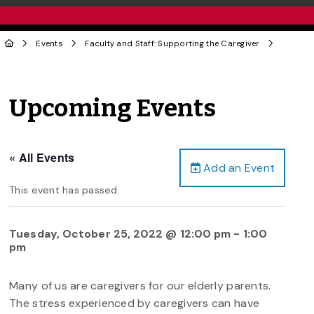
Events
Faculty and Staff: Supporting the Caregiver
Upcoming Events
« All Events
Add an Event
This event has passed.
Tuesday, October 25, 2022 @ 12:00 pm
-
1:00
pm
Many of us are caregivers for our elderly parents.
The stress experienced by caregivers can have