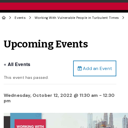
Events
Working With Vulnerable People in Turbulent Times
Upcoming Events
« All Events
Add an Event
This event has passed.
Wednesday, October 12, 2022 @ 11:30 am
-
12:30
pm