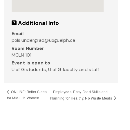
Additional Info
Email
pols.undergrad@uoguelph.ca
Room Number
MCLN 101
Event is open to
U of G students, U of G faculty and staff
Employees: Easy Food Skills and
ONLINE: Better Sleep
for Mid-Life Women
Planning for Healthy, No Waste Meals