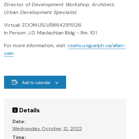
Director of Development Workshop, Architect,
Urban Development Specialist
Virtual: ZOOM.US/J/98642915126
In Person: J.D. Maclachlan Bldg – Rm. 101
For more information, visit:
csahs.uoguelph.ca/allan-
cain
Add to calendar
Details
Date:
Wednesday, October 12, 2022
Time: