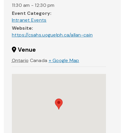
11:30 am - 12:30 pm
Event Category:
Intranet Events
Website:
https://csahs.uoguelph.ca/allan-cain
Venue
Ontario
Canada
+ Google Map