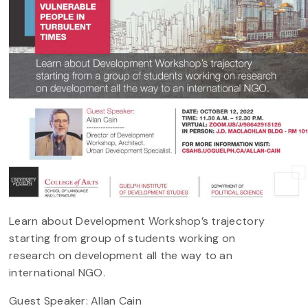
Learn about Development Workshop’s trajectory
starting from group of students working on
research on development all the way to an
international NGO.
Guest Speaker: Allan Cain