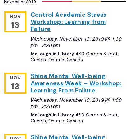
November 2019
Navigation
date.
Control Academic Stress
NOV
Workshop: Learning from
13
Failure
Wednesday, November 13, 2019 @ 1:30
pm
-
2:30 pm
McLaughlin Library
480 Gordon Street,
Guelph, Ontario, Canada
Shine Mental Well-being
NOV
Awareness Week – Workshop:
13
Learning From Failure
Wednesday, November 13, 2019 @ 1:30
pm
-
2:30 pm
McLaughlin Library
480 Gordon Street,
Guelph, Ontario, Canada
Shine Mental Well-being