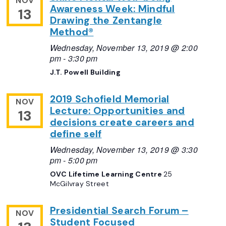
NOV
Awareness Week: Mindful
13
Drawing the Zentangle
Method®
Wednesday, November 13, 2019 @ 2:00
pm
-
3:30 pm
J.T. Powell Building
2019 Schofield Memorial
NOV
Lecture: Opportunities and
13
decisions create careers and
define self
Wednesday, November 13, 2019 @ 3:30
pm
-
5:00 pm
OVC Lifetime Learning Centre
25
McGilvray Street
Presidential Search Forum –
NOV
Student Focused