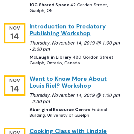
10C Shared Space
42 Carden Street,
Guelph, ON
Introduction to Predatory
NOV
Publishing Workshop
14
Thursday, November 14, 2019 @ 1:00 pm
-
2:00 pm
McLaughlin Library
480 Gordon Street,
Guelph, Ontario, Canada
Want to Know More About
NOV
Louis Riel? Workshop
14
Thursday, November 14, 2019 @ 1:00 pm
-
2:30 pm
Aboriginal Resource Centre
Federal
Building, University of Guelph
Cooking Class with Lindzie
NOV