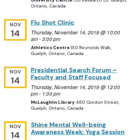
University Centre
150 Research Ln, Guelph,
Ontario, Canada
Flu Shot Clinic
NOV
14
Thursday, November 14, 2019 @ 10:00
am
-
3:00 pm
Athletics Centre
150 Reynolds Walk,
Guelph, Ontario, Canada
Presidential Search Forum –
NOV
Faculty and Staff Focused
14
Thursday, November 14, 2019 @ 12:00
pm
-
1:00 pm
McLaughlin Library
480 Gordon Street,
Guelph, Ontario, Canada
Shine Mental Well-being
NOV
Awareness Week: Yoga Session
14