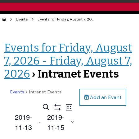
Events
Events for Friday, August 7, 2026 - Friday, August 7, 2026
Events for Friday, August
7, 2026 - Friday, August 7,
2026
› Intranet Events
Events
Intranet Events
Add an Event
Events
Event
Search
List
Views
Show
Search
2019-
2019-
Filters
Navigation
 - 
and
11-13
11-15
Views
Select