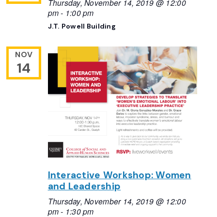
Thursday, November 14, 2019 @ 12:00
pm
-
1:00 pm
J.T. Powell Building
NOV
14
Interactive Workshop: Women
and Leadership
Thursday, November 14, 2019 @ 12:00
pm
-
1:30 pm