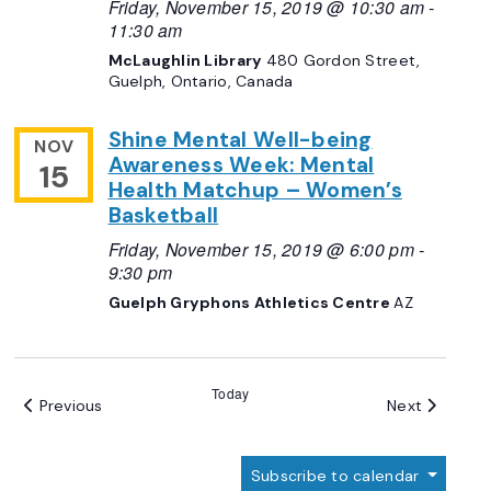
Friday, November 15, 2019 @ 10:30 am
-
11:30 am
McLaughlin Library
480 Gordon Street,
Guelph, Ontario, Canada
Shine Mental Well-being
NOV
Awareness Week: Mental
15
Health Matchup – Women’s
Basketball
Friday, November 15, 2019 @ 6:00 pm
-
9:30 pm
Guelph Gryphons Athletics Centre
AZ
Today
Events
Events
Previous
Next
Subscribe to calendar