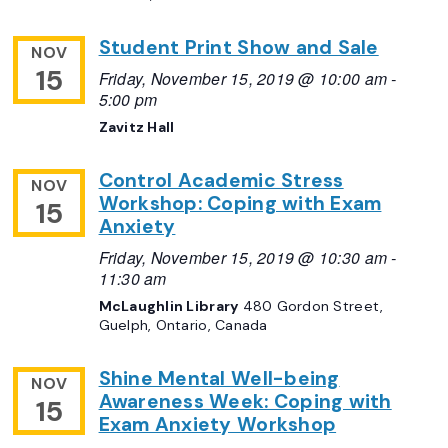
Student Print Show and Sale
NOV
15
Friday, November 15, 2019 @ 10:00 am
-
5:00 pm
Zavitz Hall
Control Academic Stress
NOV
Workshop: Coping with Exam
15
Anxiety
Friday, November 15, 2019 @ 10:30 am
-
11:30 am
McLaughlin Library
480 Gordon Street,
Guelph, Ontario, Canada
Shine Mental Well-being
NOV
Awareness Week: Coping with
15
Exam Anxiety Workshop