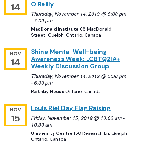
O’Reilly
14
Thursday, November 14, 2019 @ 5:00 pm
-
7:00 pm
MacDonald Institute
68 MacDonald
Street, Guelph, Ontario, Canada
Shine Mental Well-being
NOV
Awareness Week: LGBTQ2IA+
14
Weekly Discussion Group
Thursday, November 14, 2019 @ 5:30 pm
-
6:30 pm
Raithby House
Ontario, Canada
Louis Riel Day Flag Raising
NOV
15
Friday, November 15, 2019 @ 10:00 am
-
10:30 am
University Centre
150 Research Ln, Guelph,
Ontario, Canada