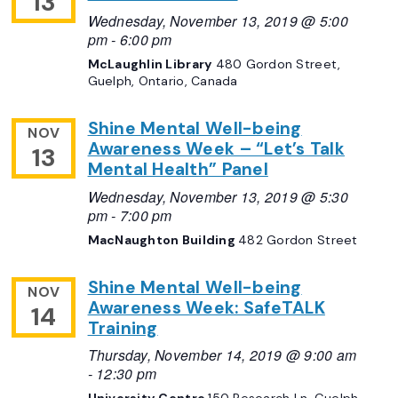
13
Wednesday, November 13, 2019 @ 5:00
pm
-
6:00 pm
McLaughlin Library
480 Gordon Street,
Guelph, Ontario, Canada
Shine Mental Well-being
NOV
Awareness Week – “Let’s Talk
13
Mental Health” Panel
Wednesday, November 13, 2019 @ 5:30
pm
-
7:00 pm
MacNaughton Building
482 Gordon Street
Shine Mental Well-being
NOV
Awareness Week: SafeTALK
14
Training
Thursday, November 14, 2019 @ 9:00 am
-
12:30 pm