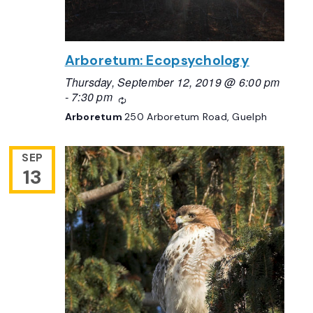
Arboretum: Ecopsychology
Thursday, September 12, 2019 @ 6:00 pm
-
7:30 pm
Recurring
Arboretum
250 Arboretum Road, Guelph
SEP
13