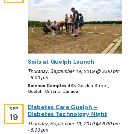
Soils at Guelph Launch
Thursday, September 19, 2019 @ 2:00 pm
-
6:00 pm
Science Complex
488 Gordon Street,
Guelph, Ontario, Canada
Diabetes Care Guelph –
SEP
Diabetes Technology Night
19
Thursday, September 19, 2019 @ 6:00 pm
-
8:30 pm