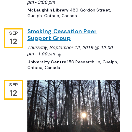
pm
-
3:00 pm
McLaughlin Library
480 Gordon Street,
Guelph, Ontario, Canada
Smoking Cessation Peer
SEP
Support Group
12
Thursday, September 12, 2019 @ 12:00
pm
-
1:00 pm
Recurring
University Centre
150 Research Ln, Guelph,
Ontario, Canada
SEP
12