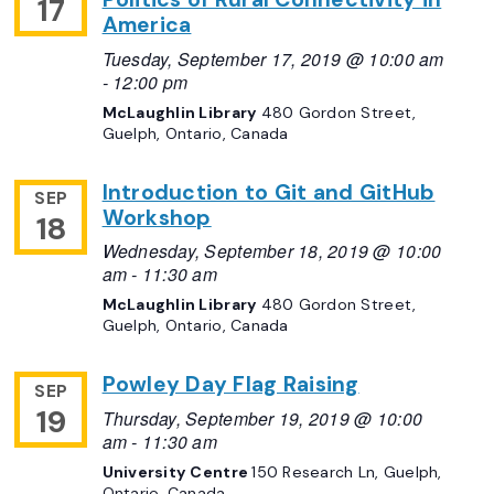
17
America
Tuesday, September 17, 2019 @ 10:00 am
-
12:00 pm
McLaughlin Library
480 Gordon Street,
Guelph, Ontario, Canada
Introduction to Git and GitHub
SEP
Workshop
18
Wednesday, September 18, 2019 @ 10:00
am
-
11:30 am
McLaughlin Library
480 Gordon Street,
Guelph, Ontario, Canada
Powley Day Flag Raising
SEP
19
Thursday, September 19, 2019 @ 10:00
am
-
11:30 am
University Centre
150 Research Ln, Guelph,
Ontario, Canada