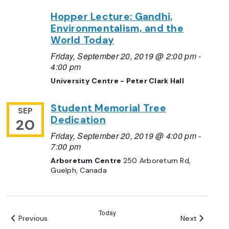
Hopper Lecture: Gandhi,
Environmentalism, and the
World Today
Friday, September 20, 2019 @ 2:00 pm
-
4:00 pm
University Centre - Peter Clark Hall
Student Memorial Tree
SEP
Dedication
20
Friday, September 20, 2019 @ 4:00 pm
-
7:00 pm
Arboretum Centre
250 Arboretum Rd,
Guelph, Canada
Today
Events
Events
Previous
Next