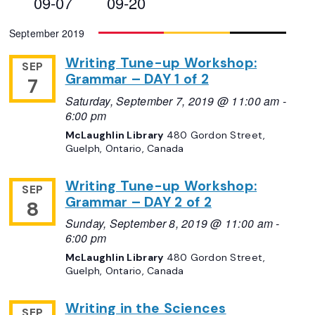
09-07
09-20
Views
Select
September 2019
Navigation
date.
Writing Tune-up Workshop:
SEP
Grammar – DAY 1 of 2
7
Saturday, September 7, 2019 @ 11:00 am
-
6:00 pm
McLaughlin Library
480 Gordon Street,
Guelph, Ontario, Canada
Writing Tune-up Workshop:
SEP
Grammar – DAY 2 of 2
8
Sunday, September 8, 2019 @ 11:00 am
-
6:00 pm
McLaughlin Library
480 Gordon Street,
Guelph, Ontario, Canada
Writing in the Sciences
SEP