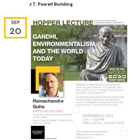
J.T. Powell Building
SEP
20