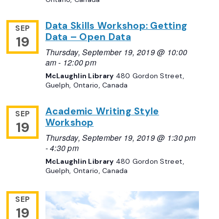
Data Skills Workshop: Getting
SEP
Data – Open Data
19
Thursday, September 19, 2019 @ 10:00
am
-
12:00 pm
McLaughlin Library
480 Gordon Street,
Guelph, Ontario, Canada
Academic Writing Style
SEP
Workshop
19
Thursday, September 19, 2019 @ 1:30 pm
-
4:30 pm
McLaughlin Library
480 Gordon Street,
Guelph, Ontario, Canada
SEP
19