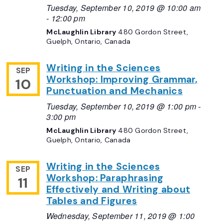
Tuesday, September 10, 2019 @ 10:00 am
-
12:00 pm
McLaughlin Library
480 Gordon Street,
Guelph, Ontario, Canada
Writing in the Sciences
SEP
Workshop: Improving Grammar,
10
Punctuation and Mechanics
Tuesday, September 10, 2019 @ 1:00 pm
-
3:00 pm
McLaughlin Library
480 Gordon Street,
Guelph, Ontario, Canada
Writing in the Sciences
SEP
Workshop: Paraphrasing
11
Effectively and Writing about
Tables and Figures
Wednesday, September 11, 2019 @ 1:00