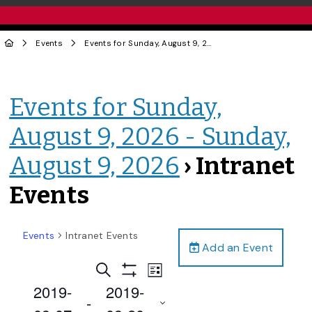
Events
Events for Sunday, August 9, 2026 - Sunday, August 9, 2026
Events for Sunday,
August 9, 2026 - Sunday,
August 9, 2026
› Intranet
Events
Events
Intranet Events
Add an Event
Events
Event
Search
List
Views
Show
Search
2019-
2019-
Filters
Navigation
 - 
and