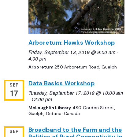
Arboretum: Hawks Workshop
Friday, September 13, 2019 @ 9:00 am
-
4:00 pm
Arboretum
250 Arboretum Road, Guelph
Data Basics Workshop
SEP
17
Tuesday, September 17, 2019 @ 10:00 am
-
12:00 pm
McLaughlin Library
480 Gordon Street,
Guelph, Ontario, Canada
Broadband to the Farm and the
SEP
Politics of Rural Connectivity in