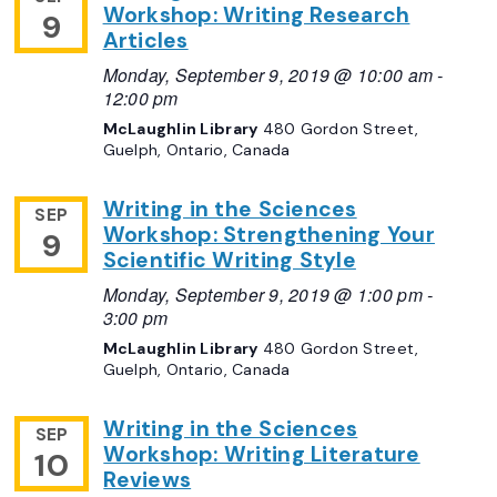
Workshop: Writing Research
9
Articles
Monday, September 9, 2019 @ 10:00 am
-
12:00 pm
McLaughlin Library
480 Gordon Street,
Guelph, Ontario, Canada
Writing in the Sciences
SEP
Workshop: Strengthening Your
9
Scientific Writing Style
Monday, September 9, 2019 @ 1:00 pm
-
3:00 pm
McLaughlin Library
480 Gordon Street,
Guelph, Ontario, Canada
Writing in the Sciences
SEP
Workshop: Writing Literature
10
Reviews