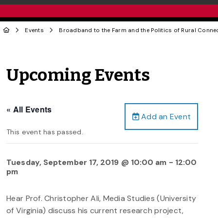
Events
Broadband to the Farm and the Politics of Rural Connec
Upcoming Events
« All Events
Add an Event
This event has passed.
Tuesday, September 17, 2019 @ 10:00 am
-
12:00
pm
Hear Prof. Christopher Ali, Media Studies (University
of Virginia) discuss his current research project,