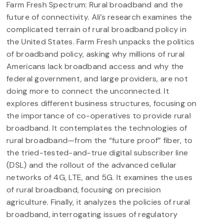
Farm Fresh Spectrum: Rural broadband and the
future of connectivity. Ali’s research examines the
complicated terrain of rural broadband policy in
the United States. Farm Fresh unpacks the politics
of broadband policy, asking why millions of rural
Americans lack broadband access and why the
federal government, and large providers, are not
doing more to connect the unconnected. It
explores different business structures, focusing on
the importance of co-operatives to provide rural
broadband. It contemplates the technologies of
rural broadband—from the “future proof” fiber, to
the tried-tested-and-true digital subscriber line
(DSL) and the rollout of the advanced cellular
networks of 4G, LTE, and 5G. It examines the uses
of rural broadband, focusing on precision
agriculture. Finally, it analyzes the policies of rural
broadband, interrogating issues of regulatory