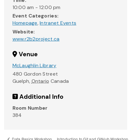
Time:
10:00 am - 12:00 pm
Event Categories:
Homepage
,
Intranet Events
Website:
www.r2b2project.ca
Venue
McLaughlin Library
480 Gordon Street
Guelph
,
Ontario
Canada
Additional Info
Room Number
384
Introduction to Git and GitHub Workshop
Data Basics Workshop