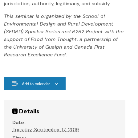
jurisdiction, authority, legitimacy, and subsidy.
This seminar is organized by the School of
Environmental Design and Rural Development
(SEDRD) Speaker Series and R2B2 Project with the
support of Food from Thought, a partnership of
the University of Guelph and Canada First
Research Excellence Fund.
Add to calendar
Details
Date:
Tuesday, September 17, 2019