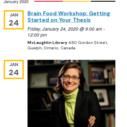
January 2020
Navigation
date.
Brain Food Workshop: Getting
JAN
Started on Your Thesis
24
Friday, January 24, 2020 @ 9:00 am
-
12:00 pm
McLaughlin Library
480 Gordon Street,
Guelph, Ontario, Canada
JAN
24