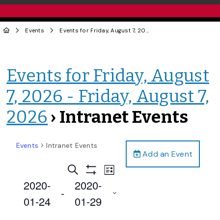
Events
Events for Friday, August 7, 2026 - Friday, August 7, 2026
Events for Friday, August
7, 2026 - Friday, August 7,
2026
› Intranet Events
Events
Intranet Events
Add an Event
Events
Event
Search
List
Views
Show
Search
2020-
2020-
Filters
Navigation
 - 
and
01-24
01-29
Views
Select