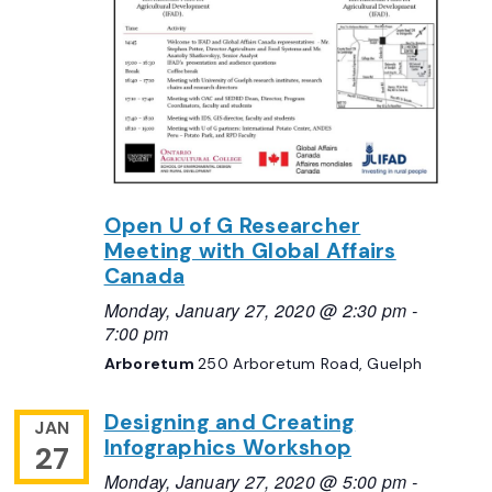
Open U of G Researcher
Meeting with Global Affairs
Canada
Monday, January 27, 2020 @ 2:30 pm
-
7:00 pm
Arboretum
250 Arboretum Road, Guelph
Designing and Creating
JAN
Infographics Workshop
27
Monday, January 27, 2020 @ 5:00 pm
-