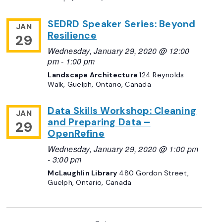
SEDRD Speaker Series: Beyond
JAN
Resilience
29
Wednesday, January 29, 2020 @ 12:00
pm
-
1:00 pm
Landscape Architecture
124 Reynolds
Walk, Guelph, Ontario, Canada
Data Skills Workshop: Cleaning
JAN
and Preparing Data –
29
OpenRefine
Wednesday, January 29, 2020 @ 1:00 pm
-
3:00 pm
McLaughlin Library
480 Gordon Street,
Guelph, Ontario, Canada