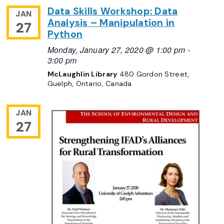
Data Skills Workshop: Data
JAN
Analysis – Manipulation in
27
Python
Monday, January 27, 2020 @ 1:00 pm
-
3:00 pm
McLaughlin Library
480 Gordon Street,
Guelph, Ontario, Canada
JAN
27