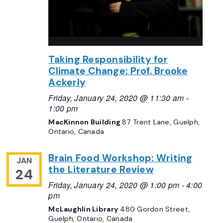
Taking Responsibility for
Climate Change: Prof. Brooke
Ackerly
Friday, January 24, 2020 @ 11:30 am
-
1:00 pm
MacKinnon Building
87 Trent Lane, Guelph,
Ontario, Canada
Brain Food Workshop: Writing
JAN
the Literature Review
24
Friday, January 24, 2020 @ 1:00 pm
-
4:00
pm
McLaughlin Library
480 Gordon Street,
Guelph, Ontario, Canada