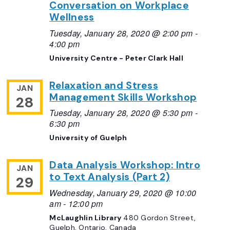
Conversation on Workplace
Wellness
Tuesday, January 28, 2020 @ 2:00 pm
-
4:00 pm
University Centre - Peter Clark Hall
Relaxation and Stress
JAN
Management Skills Workshop
28
Tuesday, January 28, 2020 @ 5:30 pm
-
6:30 pm
University of Guelph
Data Analysis Workshop: Intro
JAN
to Text Analysis (Part 2)
29
Wednesday, January 29, 2020 @ 10:00
am
-
12:00 pm
McLaughlin Library
480 Gordon Street,
Guelph, Ontario, Canada