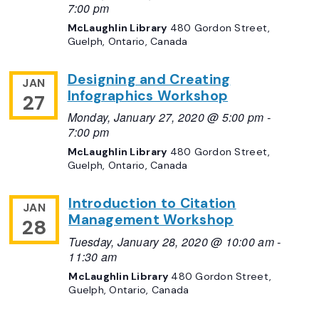
7:00 pm
McLaughlin Library
480 Gordon Street,
Guelph, Ontario, Canada
Designing and Creating
JAN
Infographics Workshop
27
Monday, January 27, 2020 @ 5:00 pm
-
7:00 pm
McLaughlin Library
480 Gordon Street,
Guelph, Ontario, Canada
Introduction to Citation
JAN
Management Workshop
28
Tuesday, January 28, 2020 @ 10:00 am
-
11:30 am
McLaughlin Library
480 Gordon Street,
Guelph, Ontario, Canada