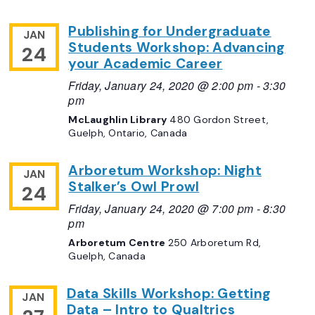
Publishing for Undergraduate
JAN
Students Workshop: Advancing
24
your Academic Career
Friday, January 24, 2020 @ 2:00 pm
-
3:30
pm
McLaughlin Library
480 Gordon Street,
Guelph, Ontario, Canada
Arboretum Workshop: Night
JAN
Stalker’s Owl Prowl
24
Friday, January 24, 2020 @ 7:00 pm
-
8:30
pm
Arboretum Centre
250 Arboretum Rd,
Guelph, Canada
Data Skills Workshop: Getting
JAN
Data – Intro to Qualtrics