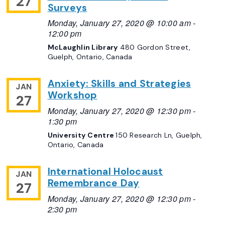
27
Surveys
Monday, January 27, 2020 @ 10:00 am
-
12:00 pm
McLaughlin Library
480 Gordon Street,
Guelph, Ontario, Canada
Anxiety: Skills and Strategies
JAN
Workshop
27
Monday, January 27, 2020 @ 12:30 pm
-
1:30 pm
University Centre
150 Research Ln, Guelph,
Ontario, Canada
International Holocaust
JAN
Remembrance Day
27
Monday, January 27, 2020 @ 12:30 pm
-
2:30 pm