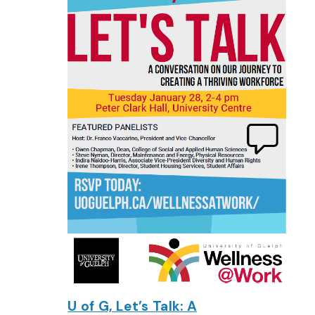
U of G, Let’s Talk: A