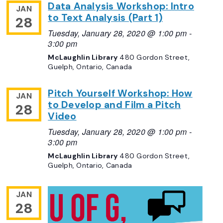
Data Analysis Workshop: Intro
JAN
to Text Analysis (Part 1)
28
Tuesday, January 28, 2020 @ 1:00 pm
-
3:00 pm
McLaughlin Library
480 Gordon Street,
Guelph, Ontario, Canada
Pitch Yourself Workshop: How
JAN
to Develop and Film a Pitch
28
Video
Tuesday, January 28, 2020 @ 1:00 pm
-
3:00 pm
McLaughlin Library
480 Gordon Street,
Guelph, Ontario, Canada
JAN
28