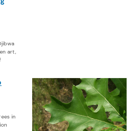
ng
Ojibwa
en art,
f
p
rees in
ion