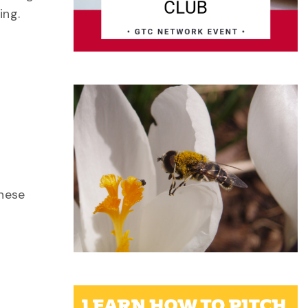
ing.
these