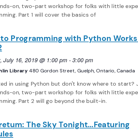
ands-on, two-part workshop for folks with little exp
ming. Part 1 will cover the basics of
o to Programming with Python Work
2
, July 16, 2019 @ 1:00 pm
-
3:00 pm
lin Library
480 Gordon Street, Guelph, Ontario, Canada
ted in using Python but don't know where to start? 
ands-on, two-part workshop for folks with little exp
ming. Part 2 will go beyond the built-in.
retum: The Sky Tonight…Featuring
ules