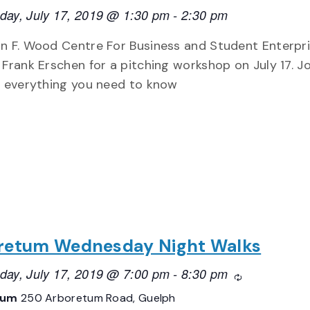
ay, July 17, 2019 @ 1:30 pm
-
2:30 pm
n F. Wood Centre For Business and Student Enterpri
 Frank Erschen for a pitching workshop on July 17. Jo
n everything you need to know
retum Wednesday Night Walks
ay, July 17, 2019 @ 7:00 pm
-
8:30 pm
Recurring
tum
250 Arboretum Road, Guelph