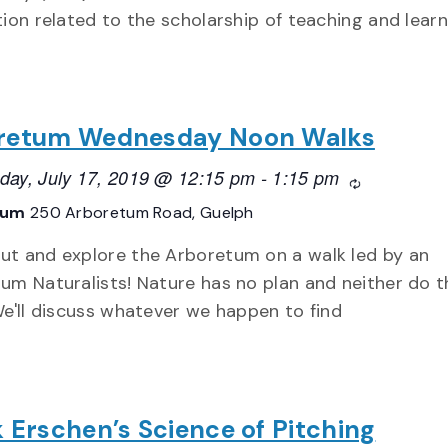
tion related to the scholarship of teaching and learn
retum Wednesday Noon Walks
ay, July 17, 2019 @ 12:15 pm
-
1:15 pm
Recurring
tum
250 Arboretum Road, Guelph
t and explore the Arboretum on a walk led by an
um Naturalists! Nature has no plan and neither do 
We'll discuss whatever we happen to find
 Erschen’s Science of Pitching