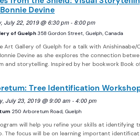
es from the Shield: Visual Storytelli
 Bonnie Devine
, July 22, 2019 @ 6:30 pm
-
8:00 pm
lery of Guelph
358 Gordon Street, Guelph, Canada
e Art Gallery of Guelph for a talk with Anishinaabe/
 Bonnie Devine as she explores the connection betwe
sm and storytelling. Inspired by her bookwork Book o
retum: Tree Identification Worksho
y, July 23, 2019 @ 9:00 am
-
4:00 pm
etum
250 Arboretum Road, Guelph
ogram will help you refine your skills at identifying t
. The focus will be on learning important identificat