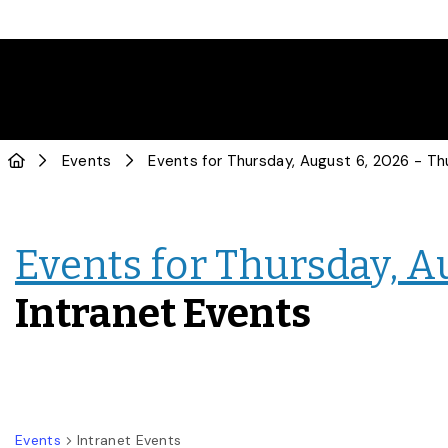
Events
Events for Thursday, A
Intranet Events
Events
Intranet Events