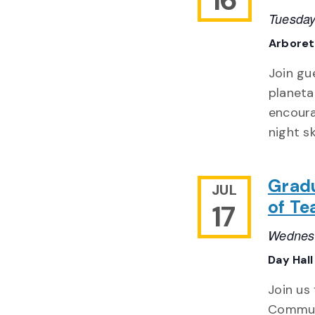
Tuesday
Arbore
Join gu
planeta
encoura
night sk
Grad
JUL
of Te
17
Wednesd
Day Hall
Join us
Communi