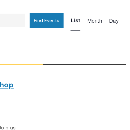
Event
List
Month
Day
Find Events
Views
Navigation
shop
Join us