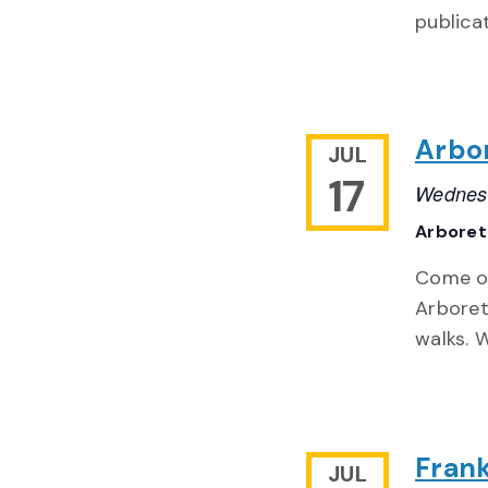
publica
Arbo
JUL
17
Wednesd
Arbore
Come ou
Arboret
walks. 
Frank
JUL