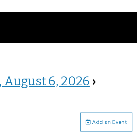
, August 6, 2026
›
Add an Event