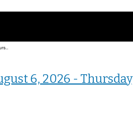
Events for Thursday, August 6, 2026 - Thursday, August 6, 2026
› Intranet Events
ugust 6, 2026 - Thursday