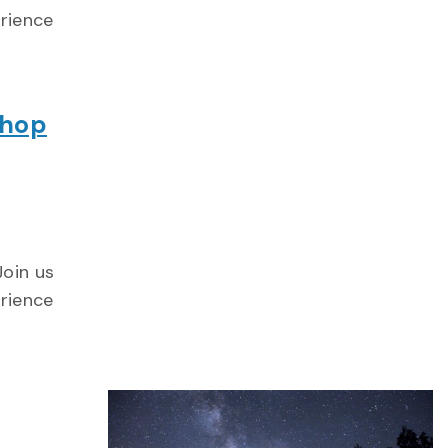
erience
shop
Join us
erience