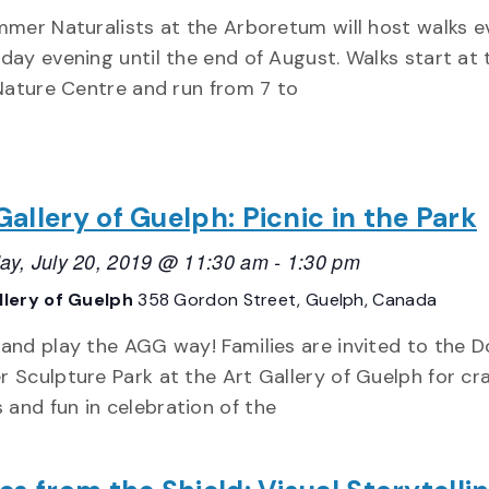
mer Naturalists at the Arboretum will host walks e
ay evening until the end of August. Walks start at t
Nature Centre and run from 7 to
Gallery of Guelph: Picnic in the Park
ay, July 20, 2019 @ 11:30 am
-
1:30 pm
llery of Guelph
358 Gordon Street, Guelph, Canada
 and play the AGG way! Families are invited to the 
r Sculpture Park at the Art Gallery of Guelph for cra
and fun in celebration of the