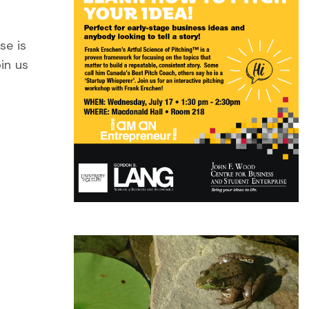
se is
in us