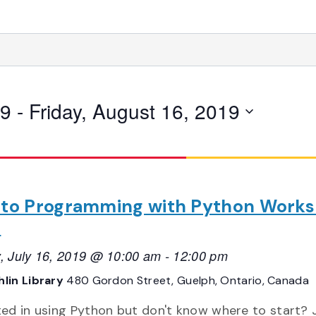
19
 - 
Friday, August 16, 2019
o to Programming with Python Work
1
, July 16, 2019 @ 10:00 am
-
12:00 pm
lin Library
480 Gordon Street, Guelph, Ontario, Canada
ted in using Python but don't know where to start? 