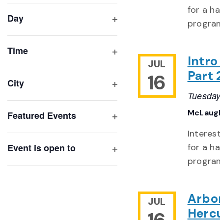
filter
cause
for a h
Day
the
program
Open
list
filter
of
Time
Intr
Open
JUL
events
filter
Part 
16
to
City
refresh
Open
Tuesday
with
filter
McLaugh
Featured Events
the
Open
filtered
Interes
filter
results.
Event is open to
for a h
Open
program
filter
Arbo
JUL
Herc
16