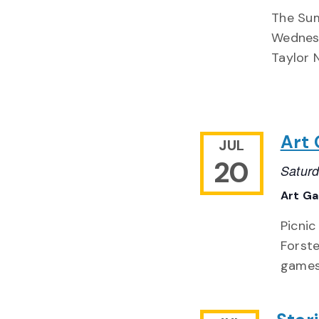
The Sum
Wednesd
Taylor 
Art 
JUL
20
Saturd
Art Ga
Picnic
Forste
games 