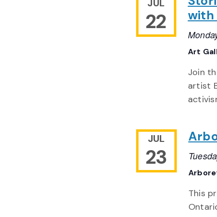
Stori
JUL
with
22
Monday
Art Gal
Join th
artist
activi
Arbo
JUL
23
Tuesda
Arbor
This pr
Ontario