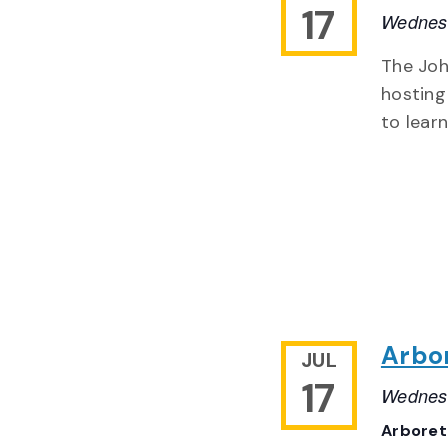
17
Wednesd
The Joh
hosting
to lear
Arbo
JUL
17
Wednesd
Arbore