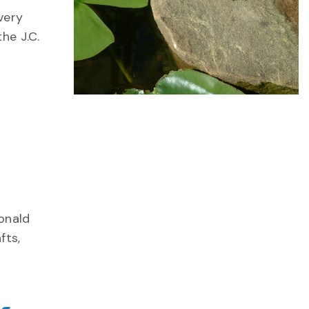
very
he J.C.
Donald
fts,