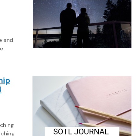
e and
he
hip
4
aching
aching