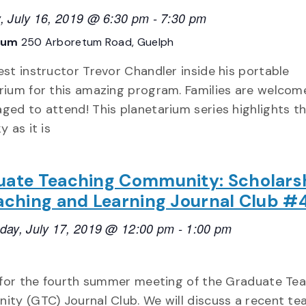
, July 16, 2019 @ 6:30 pm
-
7:30 pm
tum
250 Arboretum Road, Guelph
est instructor Trevor Chandler inside his portable
rium for this amazing program. Families are welcom
ged to attend! This planetarium series highlights t
y as it is
uate Teaching Community: Scholars
aching and Learning Journal Club #
ay, July 17, 2019 @ 12:00 pm
-
1:00 pm
 for the fourth summer meeting of the Graduate Te
ty (GTC) Journal Club. We will discuss a recent te