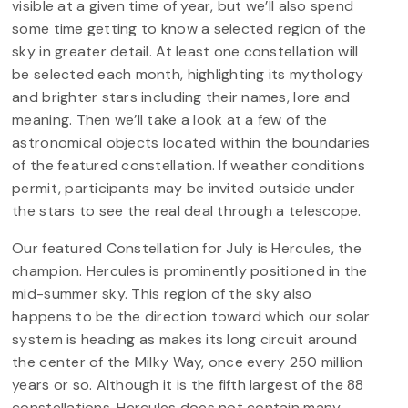
visible at a given time of year, but we’ll also spend
some time getting to know a selected region of the
sky in greater detail. At least one constellation will
be selected each month, highlighting its mythology
and brighter stars including their names, lore and
meaning. Then we’ll take a look at a few of the
astronomical objects located within the boundaries
of the featured constellation. If weather conditions
permit, participants may be invited outside under
the stars to see the real deal through a telescope.
Our featured Constellation for July is Hercules, the
champion. Hercules is prominently positioned in the
mid-summer sky. This region of the sky also
happens to be the direction toward which our solar
system is heading as makes its long circuit around
the center of the Milky Way, once every 250 million
years or so. Although it is the fifth largest of the 88
constellations, Hercules does not contain many