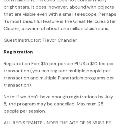
bright stars. It does, however, abound with objects
that are visible even with a small telescope. Perhaps
its most beautiful feature is the Great Hercules Star
Cluster, a swarm of about one million bluish suns.
Guest Instructor: Trevor Chandler
Registration
Registration Fee: $15 per person PLUS a $10 fee per
transaction (you can register multiple people per
transaction and multiple Planetarium programs per
transaction).
Note: If we don’t have enough registrations by July
8, the program may be cancelled. Maximum 25
people per session.
ALL REGISTRANTS UNDER THE AGE OF 16 MUST BE