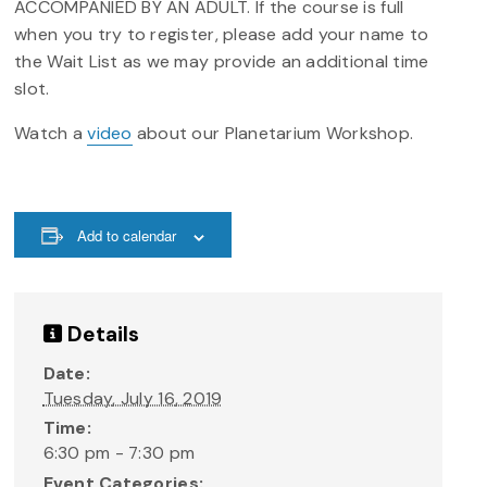
ACCOMPANIED BY AN ADULT. If the course is full
when you try to register, please add your name to
the Wait List as we may provide an additional time
slot.
Watch a
video
about our Planetarium Workshop.
Add to calendar
Details
Date:
Tuesday, July 16, 2019
Time:
6:30 pm - 7:30 pm
Event Categories: