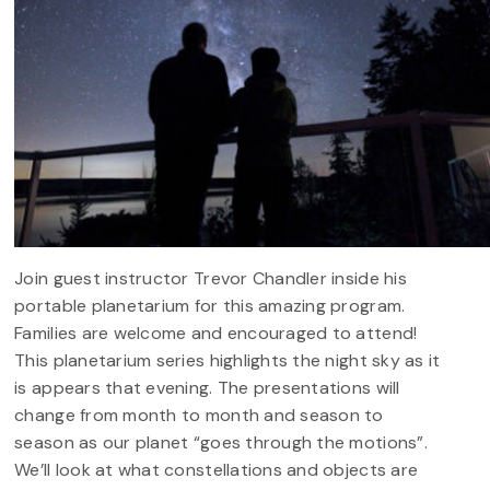
Join guest instructor Trevor Chandler inside his
portable planetarium for this amazing program.
Families are welcome and encouraged to attend!
This planetarium series highlights the night sky as it
is appears that evening. The presentations will
change from month to month and season to
season as our planet “goes through the motions”.
We’ll look at what constellations and objects are