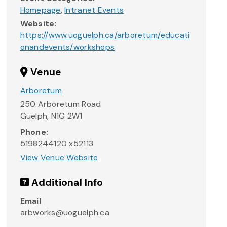
Homepage
,
Intranet Events
Website:
https://www.uoguelph.ca/arboretum/educati
onandevents/workshops
Venue
Arboretum
250 Arboretum Road
Guelph
,
N1G 2W1
Phone:
5198244120 x52113
View Venue Website
Additional Info
Email
arbworks@uoguelph.ca