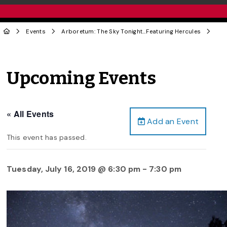
Events
Arboretum: The Sky Tonight…Featuring Hercules
Upcoming Events
« All Events
Add an Event
This event has passed.
Tuesday, July 16, 2019 @ 6:30 pm
-
7:30 pm