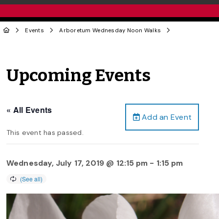
Events
Arboretum Wednesday Noon Walks
Upcoming Events
« All Events
Add an Event
This event has passed.
Wednesday, July 17, 2019 @ 12:15 pm
-
1:15 pm