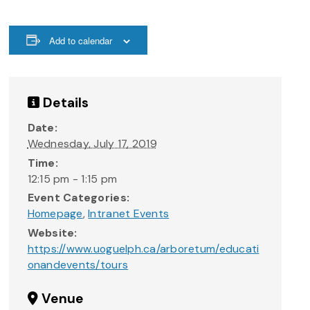
Add to calendar
Details
Date:
Wednesday, July 17, 2019
Time:
12:15 pm - 1:15 pm
Event Categories:
Homepage
,
Intranet Events
Website:
https://www.uoguelph.ca/arboretum/educati
onandevents/tours
Venue