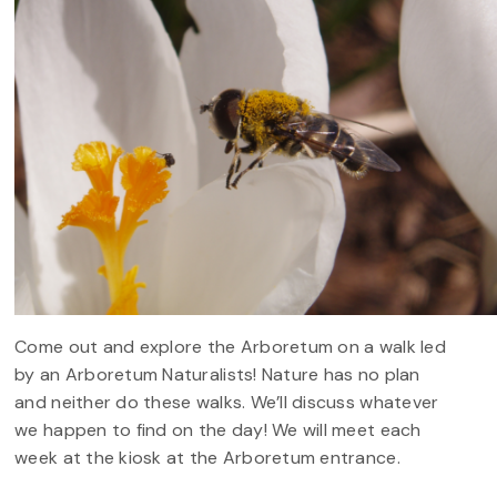
Come out and explore the Arboretum on a walk led
by an Arboretum Naturalists! Nature has no plan
and neither do these walks. We’ll discuss whatever
we happen to find on the day! We will meet each
week at the kiosk at the Arboretum entrance.