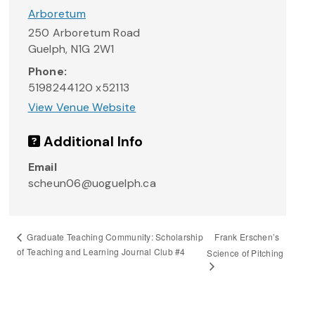
Arboretum
250 Arboretum Road
Guelph
,
N1G 2W1
Phone:
5198244120 x52113
View Venue Website
Additional Info
Email
scheun06@uoguelph.ca
Frank Erschen’s
Graduate Teaching Community: Scholarship
of Teaching and Learning Journal Club #4
Science of Pitching