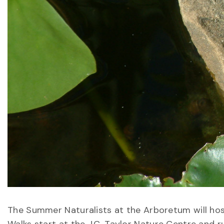
The Summer Naturalists at the Arboretum will hos