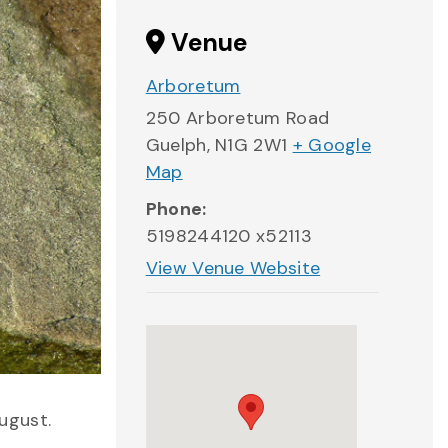
Venue
Arboretum
250 Arboretum Road
Guelph
,
N1G 2W1
+ Google
Map
Phone:
5198244120 x52113
View Venue Website
ugust.