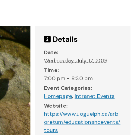
Details
Date:
Wednesday, July 17, 2019
Time:
7:00 pm - 8:30 pm
Event Categories:
Homepage
,
Intranet Events
Website:
https://www.uoguelph.ca/arb
oretum/educationandevents/
tours