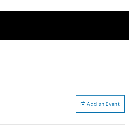
Add an Event