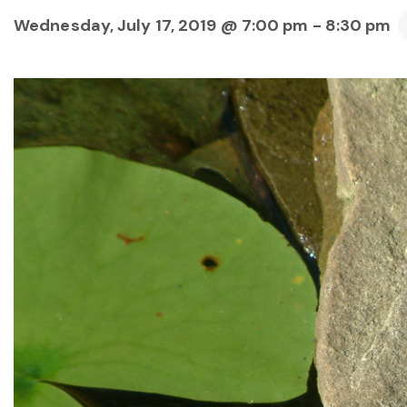
Wednesday, July 17, 2019 @ 7:00 pm
-
8:30 pm