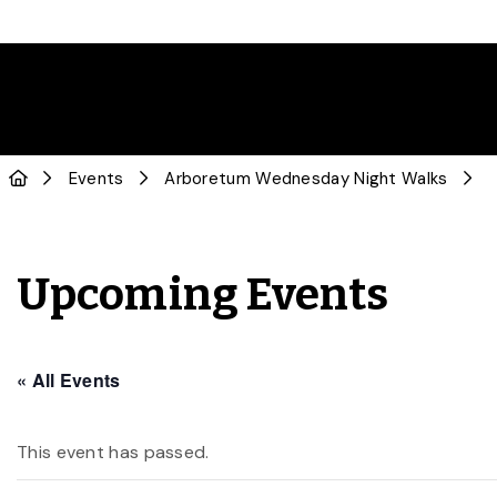
Events
Arboretum Wednesday Night Walks
Upcoming Events
« All Events
This event has passed.