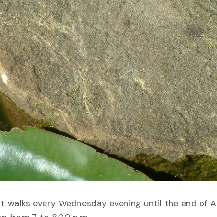
t walks every Wednesday evening until the end of A