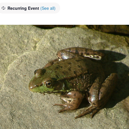
Recurring Event
(See all)