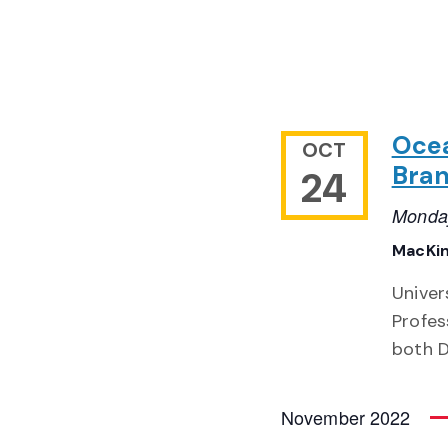
Ocea
OCT
Bran
24
Monday
MacKin
Univer
Profes
both D
November 2022