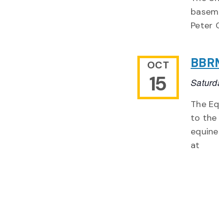
baseme
Peter 
BBRM
OCT
15
Saturd
The Eq
to the
equine
at