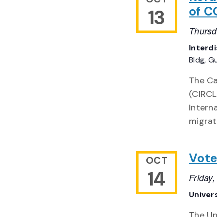
of C
13
Thursd
Interd
Bldg, G
The Ca
(CIRCL
Intern
migrat
Vote
OCT
14
Friday
Univer
The Un