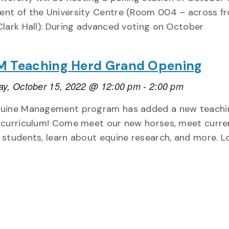
nt of the University Centre (Room 004 – across f
Clark Hall): During advanced voting on October
 Teaching Herd Grand Opening
ay, October 15, 2022 @ 12:00 pm
-
2:00 pm
uine Management program has added a new teachi
 curriculum! Come meet our new horses, meet curre
 students, learn about equine research, and more. 