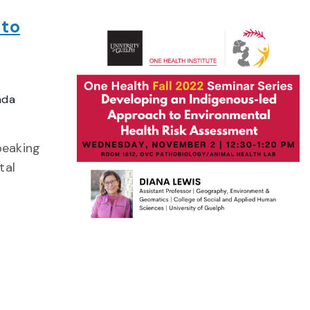
 to
ada
peaking
tal