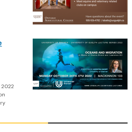
e
s 2022
ion
ory