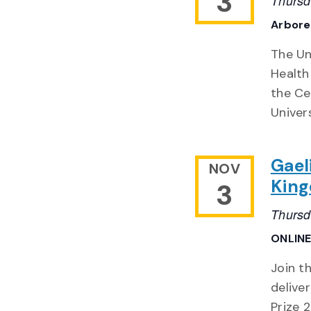
3
Thursd
Arbor
The Un
Health
the Ce
Univer
Gael
NOV
Kin
3
Thursd
ONLIN
Join t
delive
Prize 