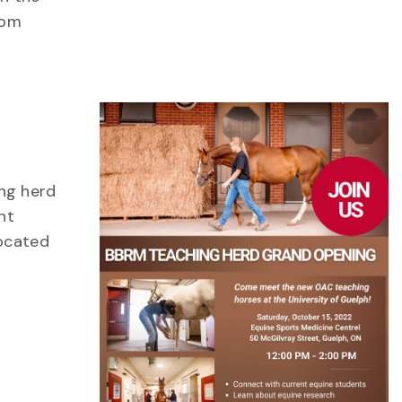
rom
ng herd
nt
Located