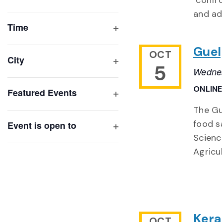
"confr
Open
list
and ad
filter
of
Time
Open
events
Guel
filter
OCT
to
City
5
refresh
Wednes
Open
with
filter
ONLIN
Featured Events
the
Open
filtered
The Gu
filter
results.
food s
Event is open to
Open
Scienc
filter
Agricu
Kera
OCT