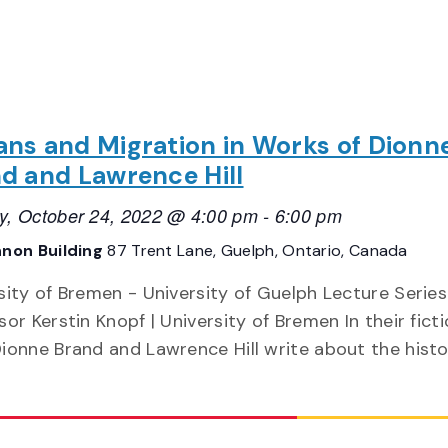
ns and Migration in Works of Dionn
d and Lawrence Hill
, October 24, 2022 @ 4:00 pm
-
6:00 pm
non Building
87 Trent Lane, Guelph, Ontario, Canada
sity of Bremen - University of Guelph Lecture Serie
sor Kerstin Knopf | University of Bremen In their fict
ionne Brand and Lawrence Hill write about the hist