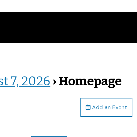
st 7, 2026
› Homepage
Add an Event