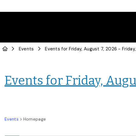
Events
Events for Friday, Augus
Events
Homepage