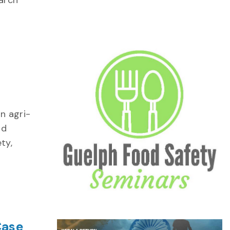
arch
n agri-
od
ty,
Case