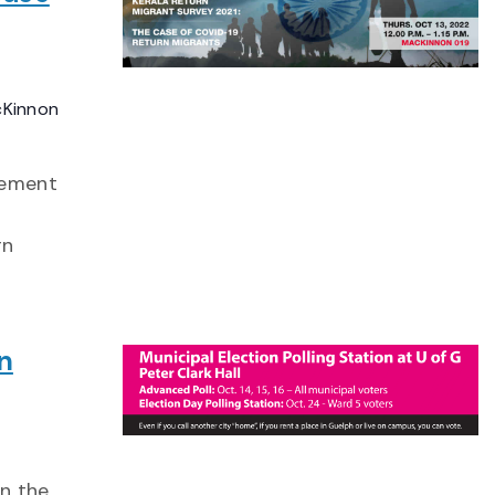
cKinnon
gement
rn
n
in the