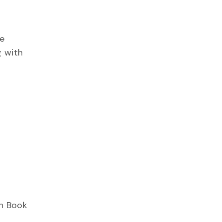
ne
g with
on Book