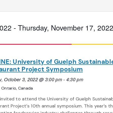
2022
 - 
Thursday, November 17, 202
NE: University of Guelph Sustainabl
aurant Project Symposium
, October 3, 2022 @ 3:00 pm
-
4:30 pm
E
Ontario, Canada
 invited to attend the University of Guelph Sustaina
rant Project’s 10th annual symposium. This year’s t