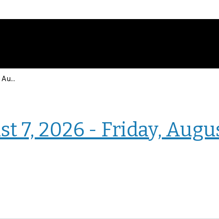
Events for Friday, August 7, 2026 - Friday, August 7, 2026
› Homepage
t 7, 2026 - Friday, Augu