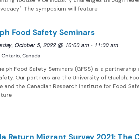
onting foodservice industry challenges through rese
vocacy". The symposium will feature
ph Food Safety Seminars
day, October 5, 2022 @ 10:00 am
-
11:00 am
E
Ontario, Canada
elph Food Safety Seminars (GFSS) is a partnership i
afety. Our partners are the University of Guelph: Fo
e and the Canadian Research Institute for Food Safe
lture
la Return Migrant Survey 2021: The 