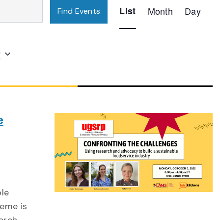
Event
List
Month
Day
Find Events
Views
Navigation
2
e
ble
heme is