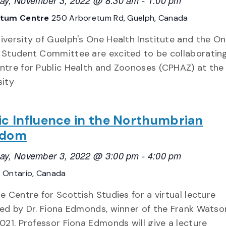
ay, November 3, 2022 @ 8:30 am
-
1:00 pm
etum Centre
250 Arboretum Rd, Guelph, Canada
iversity of Guelph's One Health Institute and the O
 Student Committee are excited to be collaboratin
ntre for Public Health and Zoonoses (CPHAZ) at the
sity
ic Influence in the Northumbrian
gdom
ay, November 3, 2022 @ 3:00 pm
-
4:00 pm
E
Ontario, Canada
he Centre for Scottish Studies for a virtual lecture
red by Dr. Fiona Edmonds, winner of the Frank Wats
2021. Professor Fiona Edmonds will give a lecture