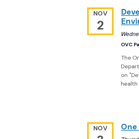
Deve
NOV
Envi
2
Wednes
OVC Pa
The On
Depart
on "De
health
One 
NOV