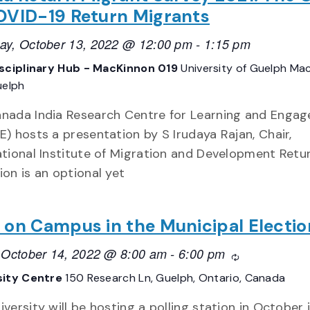
OVID-19 Return Migrants
ay, October 13, 2022 @ 12:00 pm
-
1:15 pm
isciplinary Hub - MacKinnon 019
University of Guelph Ma
uelph
nada India Research Centre for Learning and Enga
E) hosts a presentation by S Irudaya Rajan, Chair,
ational Institute of Migration and Development Retu
ion is an optional yet
 on Campus in the Municipal Electio
, October 14, 2022 @ 8:00 am
-
6:00 pm
Recurring
sity Centre
150 Research Ln, Guelph, Ontario, Canada
iversity will be hosting a polling station in October 