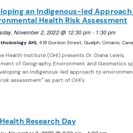
loping an Indigenous-led Approach
ronmental Health Risk Assessment
day, November 2, 2022 @ 12:30 pm
-
1:30 pm
thobiology AHL
419 Gordon Street, Guelph, Ontario, Can
e Health Institute (OHI) presents Dr. Diana Lewis,
ment of Geography, Environment and Geomatics s
veloping an Indigenous-led approach to environmen
 risk assessment" as part of OHI's
Health Research Day