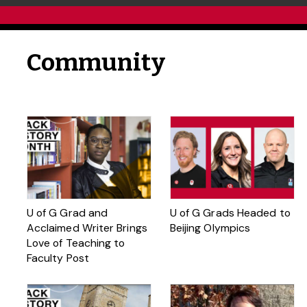
Community
U of G Grad and
U of G Grads Headed to
Acclaimed Writer Brings
Beijing Olympics
Love of Teaching to
Faculty Post