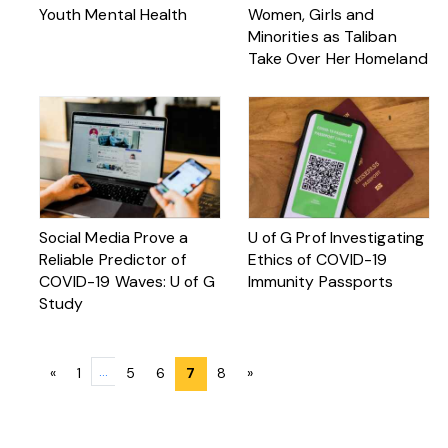
Youth Mental Health
Women, Girls and
Minorities as Taliban
Take Over Her Homeland
Social Media Prove a
U of G Prof Investigating
Reliable Predictor of
Ethics of COVID-19
COVID-19 Waves: U of G
Immunity Passports
Study
Posts
…
«
1
5
6
7
8
»
navigation