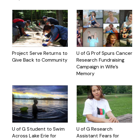
Project Serve Returns to
U of G Prof Spurs Cancer
Give Back to Community
Research Fundraising
Campaign in Wife’s
Memory
U of G Student to Swim
U of G Research
Across Lake Erie for
Assistant Fears for