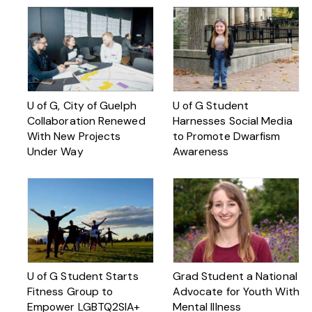
U of G, City of Guelph
U of G Student
Collaboration Renewed
Harnesses Social Media
With New Projects
to Promote Dwarfism
Under Way
Awareness
U of G Student Starts
Grad Student a National
Fitness Group to
Advocate for Youth With
Empower LGBTQ2SIA+
Mental Illness