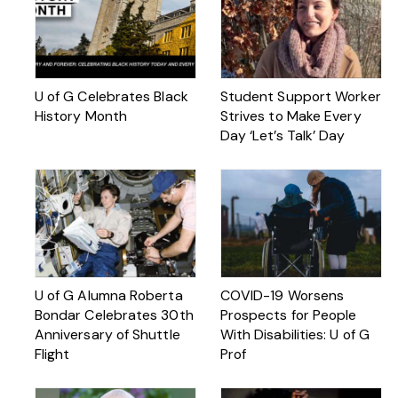
U of G Celebrates Black
Student Support Worker
History Month
Strives to Make Every
Day ‘Let’s Talk’ Day
U of G Alumna Roberta
COVID-19 Worsens
Bondar Celebrates 30th
Prospects for People
Anniversary of Shuttle
With Disabilities: U of G
Flight
Prof