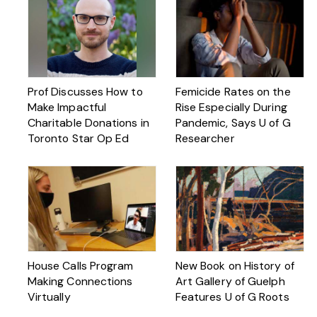
Prof Discusses How to
Femicide Rates on the
Make Impactful
Rise Especially During
Charitable Donations in
Pandemic, Says U of G
Toronto Star Op Ed
Researcher
House Calls Program
New Book on History of
Making Connections
Art Gallery of Guelph
Virtually
Features U of G Roots