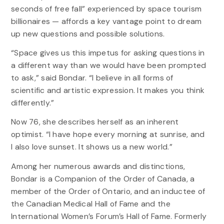
seconds of free fall” experienced by space tourism
billionaires — affords a key vantage point to dream
up new questions and possible solutions.
“Space gives us this impetus for asking questions in
a different way than we would have been prompted
to ask,” said Bondar. “I believe in all forms of
scientific and artistic expression. It makes you think
differently.”
Now 76, she describes herself as an inherent
optimist. “I have hope every morning at sunrise, and
I also love sunset. It shows us a new world.”
Among her numerous awards and distinctions,
Bondar is a Companion of the Order of Canada, a
member of the Order of Ontario, and an inductee of
the Canadian Medical Hall of Fame and the
International Women’s Forum’s Hall of Fame. Formerly