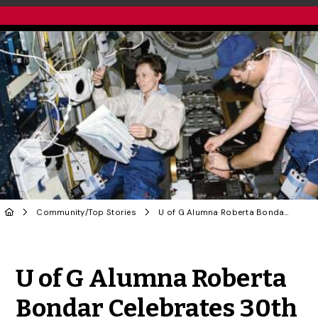
Community
/
Top Stories
U of G Alumna Roberta Bondar Celebrates 30th Anniversary of Shuttle Flight
Share to Twitter
Share to Facebook
Share to Linke
Share via
U of G Alumna Roberta
Bondar Celebrates 30th