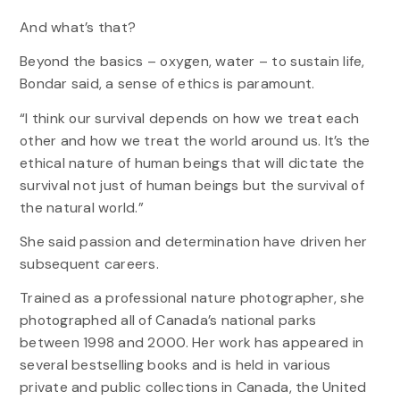
And what’s that?
Beyond the basics – oxygen, water – to sustain life,
Bondar said, a sense of ethics is paramount.
“I think our survival depends on how we treat each
other and how we treat the world around us. It’s the
ethical nature of human beings that will dictate the
survival not just of human beings but the survival of
the natural world.”
She said passion and determination have driven her
subsequent careers.
Trained as a professional nature photographer, she
photographed all of Canada’s national parks
between 1998 and 2000. Her work has appeared in
several bestselling books and is held in various
private and public collections in Canada, the United