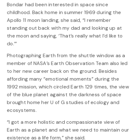
Bondar had been interested in space since
childhood. Back home in summer 1969 during the
Apollo 11 moon landing, she said, “I remember
standing out back with my dad and looking up at
the moon and saying, ‘That’s really what I’d like to
do.’”
Photographing Earth from the shuttle window as a
member of NASA’s Earth Observation Team also led
to her new career back on the ground. Besides
affording many “emotional moments” during the
1992 mission, which circled Earth 129 times, the view
of the blue planet against the darkness of space
brought home her U of G studies of ecology and
ecosystems.
“I got a more holistic and compassionate view of
Earth as a planet and what we need to maintain our
existence as a life form,” she said.