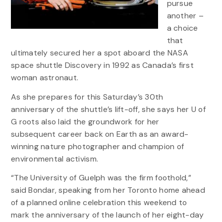
pursue
another –
a choice
that
ultimately secured her a spot aboard the NASA
space shuttle Discovery in 1992 as Canada’s first
woman astronaut.
As she prepares for this Saturday’s 30th
anniversary of the shuttle’s lift-off, she says her U of
G roots also laid the groundwork for her
subsequent career back on Earth as an award-
winning nature photographer and champion of
environmental activism.
“The University of Guelph was the firm foothold,”
said Bondar, speaking from her Toronto home ahead
of a planned online celebration this weekend to
mark the anniversary of the launch of her eight-day