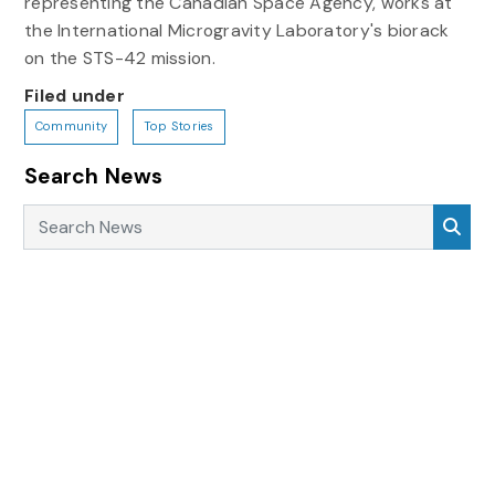
representing the Canadian Space Agency, works at
the International Microgravity Laboratory's biorack
on the STS-42 mission.
Filed under
Community
Top Stories
Search News
Search News
Sea