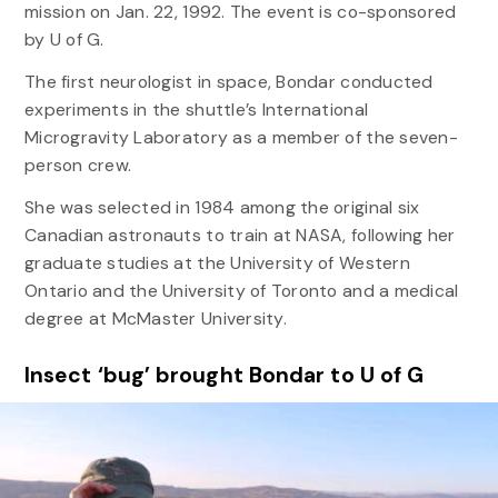
mission on Jan. 22, 1992. The event is co-sponsored
by U of G.
The first neurologist in space, Bondar conducted
experiments in the shuttle’s International
Microgravity Laboratory as a member of the seven-
person crew.
She was selected in 1984 among the original six
Canadian astronauts to train at NASA, following her
graduate studies at the University of Western
Ontario and the University of Toronto and a medical
degree at McMaster University.
Insect ‘bug’ brought Bondar to U of G