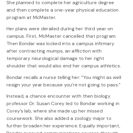
She planned to complete her agriculture degree
and then complete a one-year physical education
program at McMaster.
Her plans were derailed during her third year on
campus. First, McMaster cancelled that program.
Then Bondar was locked into a campus infirmary
after contracting mumps, an affliction with
temporary neurological damage to her right
shoulder that would also end her campus athletics.
Bondar recalls a nurse telling her: “You might as well
resign your year because you’re not going to pass.”
Instead, a chance encounter with then biology
professor Dr. Susan Corey led to Bondar working in
Corey’s lab, where she made up her missed
coursework. She also added a zoology major to
further broaden her experience. Equally important,