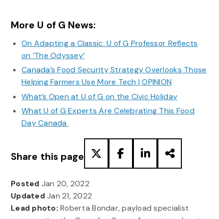
More U of G News:
On Adapting a Classic: U of G Professor Reflects
on ‘The Odyssey’
Canada’s Food Security Strategy Overlooks Those
Helping Farmers Use More Tech | OPINION
What’s Open at U of G on the Civic Holiday
What U of G Experts Are Celebrating This Food
Day Canada
Share this page
Posted
Jan 20, 2022
Updated
Jan 21, 2022
Lead photo:
Roberta Bondar, payload specialist