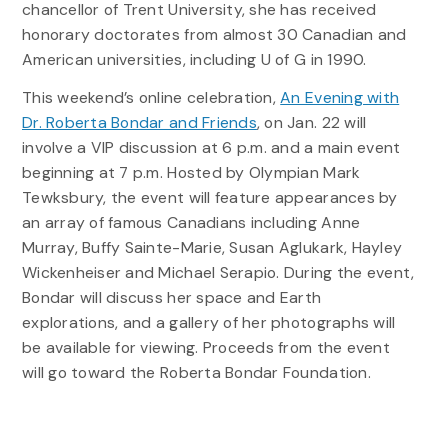
chancellor of Trent University, she has received
honorary doctorates from almost 30 Canadian and
American universities, including U of G in 1990.
This weekend’s online celebration,
An Evening with
Dr. Roberta Bondar and Friends
, on Jan. 22 will
involve a VIP discussion at 6 p.m. and a main event
beginning at 7 p.m. Hosted by Olympian Mark
Tewksbury, the event will feature appearances by
an array of famous Canadians including Anne
Murray, Buffy Sainte-Marie, Susan Aglukark, Hayley
Wickenheiser and Michael Serapio. During the event,
Bondar will discuss her space and Earth
explorations, and a gallery of her photographs will
be available for viewing. Proceeds from the event
will go toward the Roberta Bondar Foundation.