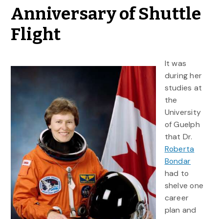
Anniversary of Shuttle
Flight
It was
during her
studies at
the
University
of Guelph
that Dr.
Roberta
Bondar
had to
shelve one
career
plan and