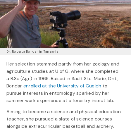
Dr. Roberta Bondar in Tanzania
Her selection stemmed partly from her zoology and
agriculture studies at U of G, where she completed
a B.Sc.(Agr.) in 1968. Raised in Sault Ste. Marie, Ont.,
Bondar
enrolled at the University of Guelph
to
pursue interests in entomology sparked by her
summer work experience at a forestry insect lab.
Aiming to become a science and physical education
teacher, she pursued a slate of science courses
alongside extracurricular basketball and archery.