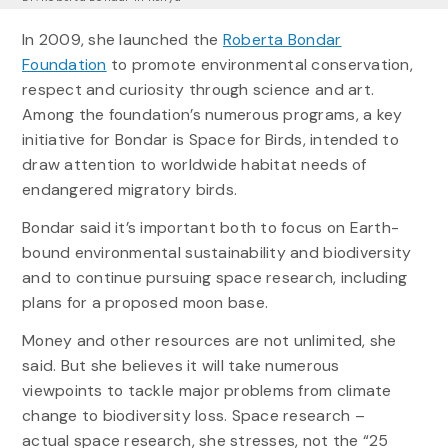
In 2009, she launched the
Roberta Bondar
Foundation
to promote environmental conservation,
respect and curiosity through science and art.
Among the foundation’s numerous programs, a key
initiative for Bondar is Space for Birds, intended to
draw attention to worldwide habitat needs of
endangered migratory birds.
Bondar said it’s important both to focus on Earth-
bound environmental sustainability and biodiversity
and to continue pursuing space research, including
plans for a proposed moon base.
Money and other resources are not unlimited, she
said. But she believes it will take numerous
viewpoints to tackle major problems from climate
change to biodiversity loss. Space research –
actual space research, she stresses, not the “25