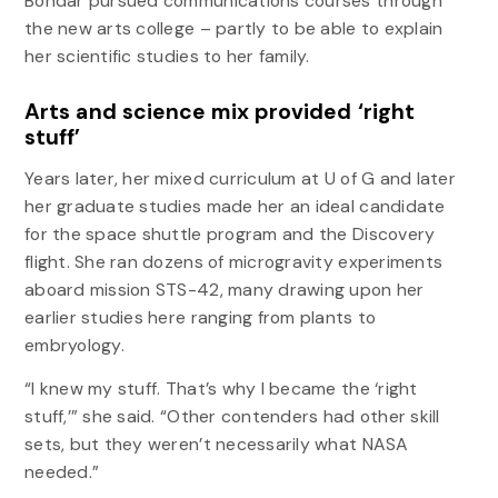
Bondar pursued communications courses through
the new arts college – partly to be able to explain
her scientific studies to her family.
Arts and science mix provided ‘right
stuff’
Years later, her mixed curriculum at U of G and later
her graduate studies made her an ideal candidate
for the space shuttle program and the Discovery
flight. She ran dozens of microgravity experiments
aboard mission STS-42, many drawing upon her
earlier studies here ranging from plants to
embryology.
“I knew my stuff. That’s why I became the ‘right
stuff,’” she said. “Other contenders had other skill
sets, but they weren’t necessarily what NASA
needed.”