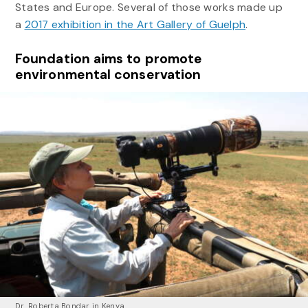
States and Europe. Several of those works made up
a
2017 exhibition in the Art Gallery of Guelph
.
Foundation aims to promote
environmental conservation
Dr. Roberta Bondar in Kenya