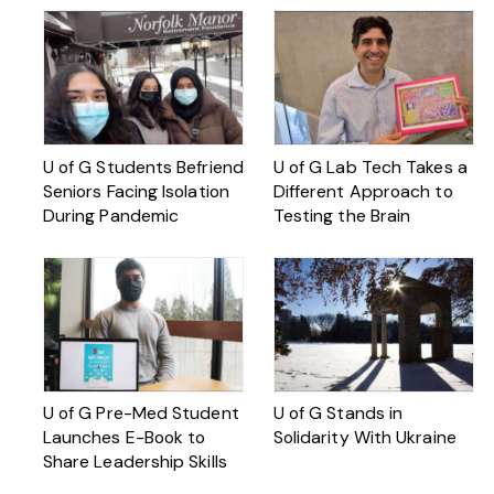
U of G Students Befriend
U of G Lab Tech Takes a
Seniors Facing Isolation
Different Approach to
During Pandemic
Testing the Brain
U of G Pre-Med Student
U of G Stands in
Launches E-Book to
Solidarity With Ukraine
Share Leadership Skills