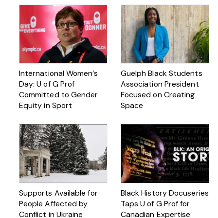
International Women’s
Guelph Black Students
Day: U of G Prof
Association President
Committed to Gender
Focused on Creating
Equity in Sport
Space
Supports Available for
Black History Docuseries
People Affected by
Taps U of G Prof for
Conflict in Ukraine
Canadian Expertise