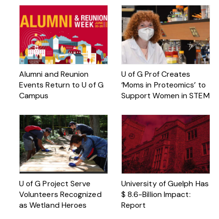
Alumni and Reunion
U of G Prof Creates
Events Return to U of G
‘Moms in Proteomics’ to
Campus
Support Women in STEM
U of G Project Serve
University of Guelph Has
Volunteers Recognized
$ 8.6-Billion Impact:
as Wetland Heroes
Report