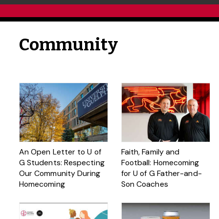
Community
An Open Letter to U of
Faith, Family and
G Students: Respecting
Football: Homecoming
Our Community During
for U of G Father-and-
Homecoming
Son Coaches