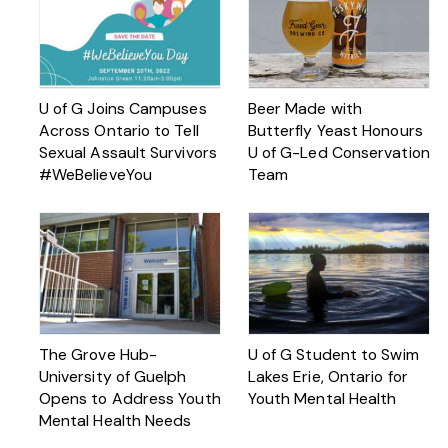
U of G Joins Campuses
Beer Made with
Across Ontario to Tell
Butterfly Yeast Honours
Sexual Assault Survivors
U of G-Led Conservation
#WeBelieveYou
Team
The Grove Hub-
U of G Student to Swim
University of Guelph
Lakes Erie, Ontario for
Opens to Address Youth
Youth Mental Health
Mental Health Needs