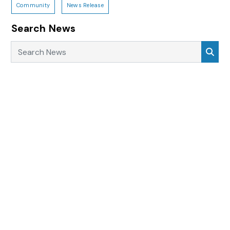
Community
News Release
Search News
Search News
Sea