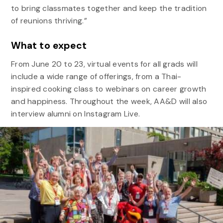
to bring classmates together and keep the tradition
of reunions thriving.”
What to expect
From June 20 to 23, virtual events for all grads will
include a wide range of offerings, from a Thai-
inspired cooking class to webinars on career growth
and happiness. Throughout the week, AA&D will also
interview alumni on Instagram Live.