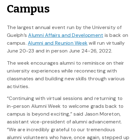
Campus
The largest annual event run by the University of
Guelph’s
Alumni Affairs and Development
is back on
campus.
Alumni and Reunion Week
will run virtually
June 20-23 and in person June 24-26, 2022.
The week encourages alumni to reminisce on their
university experiences while reconnecting with
classmates and building new skills through various
activities.
“Continuing with virtual sessions and returning to
in-person Alumni Week to welcome grads back to
campus is beyond exciting,” said Jason Moreton,
assistant vice-president of alumni advancement.
“We are incredibly grateful to our tremendous
alumni volunteers who have, once again, stepped up