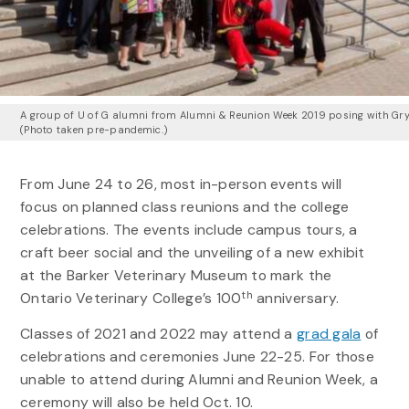
A group of U of G alumni from Alumni & Reunion Week 2019 posing with Gr
(Photo taken pre-pandemic.)
From June 24 to 26, most in-person events will
focus on planned class reunions and the college
celebrations. The events include campus tours, a
craft beer social and the unveiling of a new exhibit
at the Barker Veterinary Museum to mark the
th
Ontario Veterinary College’s 100
anniversary.
Classes of 2021 and 2022 may attend a
grad gala
of
celebrations and ceremonies June 22-25. For those
unable to attend during Alumni and Reunion Week, a
ceremony will also be held Oct. 10.