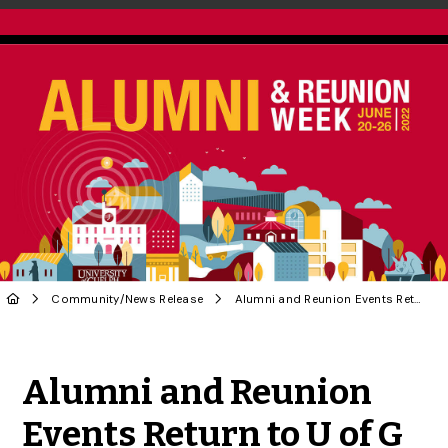
Community
/
News Release
Alumni and Reunion Events Return to U of G Campus
Share to Twitter
Share to Facebook
Share to Linke
Share via
Alumni and Reunion
Events Return to U of G