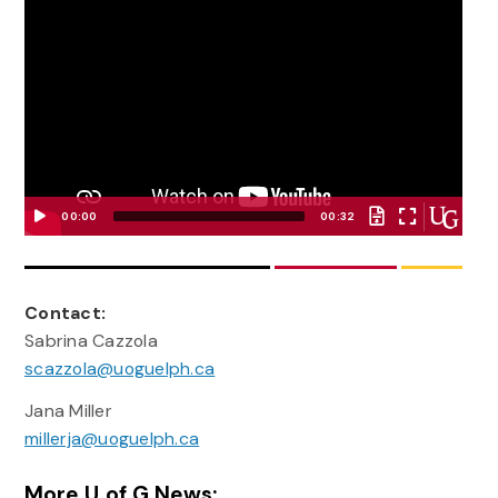
00:00
00:32
Video
Player
Contact:
Sabrina Cazzola
scazzola@uoguelph.ca
Jana Miller
millerja@uoguelph.ca
More U of G News: