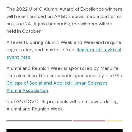
The 2022 U of G Alumni Award of Excellence winners
will be announced on AA&D’s social media platforms
on June 24. A gala honouring the winners will be
held in October.
All events during Alumni Week and Weekend require
registration, and most are free.
Register for a virtual
event here
.
Alumni and Reunion Week is sponsored by Manulife.
The alumni craft beer social is sponsored by U of G’s
College of Social and Applied Human Sciences
Alumni Association
.
U of G’s COVID-19 protocols will be followed during
Alumni and Reunion Week.