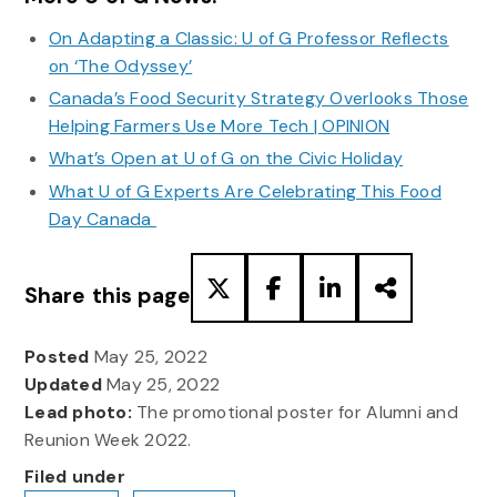
On Adapting a Classic: U of G Professor Reflects
on ‘The Odyssey’
Canada’s Food Security Strategy Overlooks Those
Helping Farmers Use More Tech | OPINION
What’s Open at U of G on the Civic Holiday
What U of G Experts Are Celebrating This Food
Day Canada
Share this page
Posted
May 25, 2022
Updated
May 25, 2022
Lead photo:
The promotional poster for Alumni and
Reunion Week 2022.
Filed under