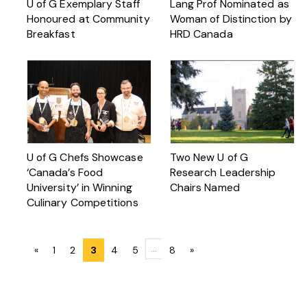
U of G Exemplary Staff
Lang Prof Nominated as
Honoured at Community
Woman of Distinction by
Breakfast
HRD Canada
U of G Chefs Showcase
Two New U of G
‘Canada’s Food
Research Leadership
University’ in Winning
Chairs Named
Culinary Competitions
Posts
…
«
1
2
3
4
5
8
»
navigation