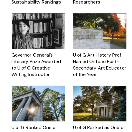
Sustainability Rankings
Researchers
Governor General’s
U of G Art History Prof
Literary Prize Awarded
Named Ontario Post-
to U of G Creative
Secondary Art Educator
Writing Instructor
of the Year
U of G Ranked One of
U of G Ranked as One of