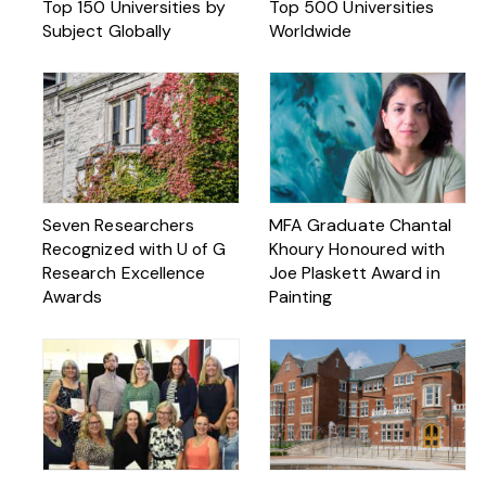
Top 150 Universities by
Top 500 Universities
Subject Globally
Worldwide
Seven Researchers
MFA Graduate Chantal
Recognized with U of G
Khoury Honoured with
Research Excellence
Joe Plaskett Award in
Awards
Painting