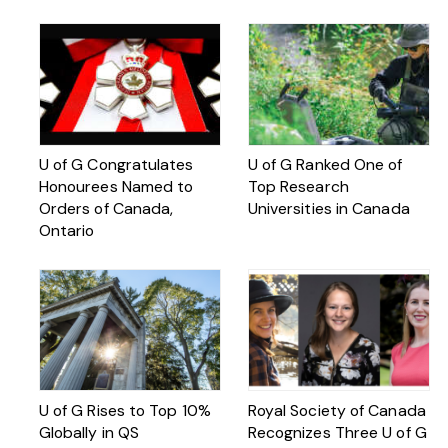
U of G Congratulates
U of G Ranked One of
Honourees Named to
Top Research
Orders of Canada,
Universities in Canada
Ontario
U of G Rises to Top 10%
Royal Society of Canada
Globally in QS
Recognizes Three U of G