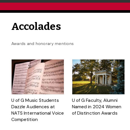
Accolades
Awards and honorary mentions
U of G Music Students
U of G Faculty, Alumni
Dazzle Audiences at
Named in 2024 Women
NATS International Voice
of Distinction Awards
Competition