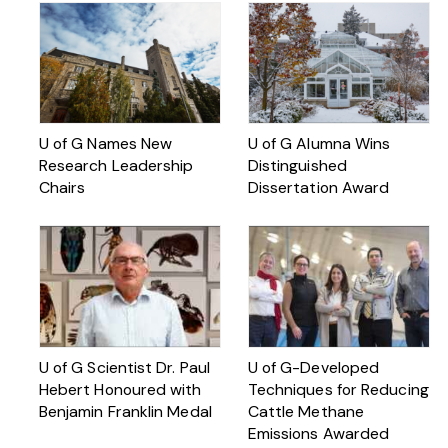
U of G Names New
U of G Alumna Wins
Research Leadership
Distinguished
Chairs
Dissertation Award
U of G Scientist Dr. Paul
U of G-Developed
Hebert Honoured with
Techniques for Reducing
Benjamin Franklin Medal
Cattle Methane
Emissions Awarded