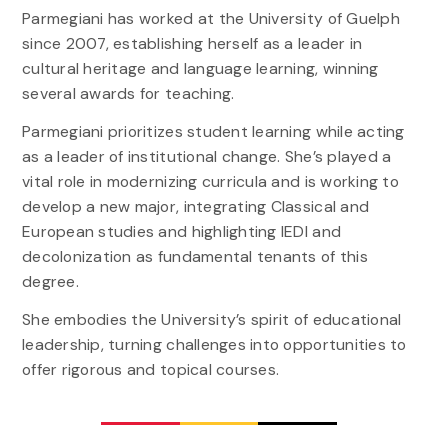
Parmegiani has worked at the University of Guelph
since 2007, establishing herself as a leader in
cultural heritage and language learning, winning
several awards for teaching.
Parmegiani prioritizes student learning while acting
as a leader of institutional change. She’s played a
vital role in modernizing curricula and is working to
develop a new major, integrating Classical and
European studies and highlighting IEDI and
decolonization as fundamental tenants of this
degree.
She embodies the University’s spirit of educational
leadership, turning challenges into opportunities to
offer rigorous and topical courses.