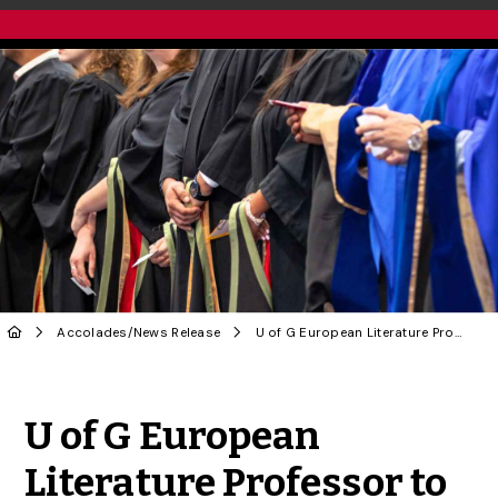
Accolades
/
News Release
U of G European Literature Professor to be Honoured at Fall Convocation
Share to Twitter
Share to Facebook
Share to Linke
Share via
U of G European
Literature Professor to