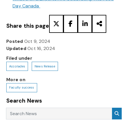
Day Canada
Share this page
Posted
Oct 9, 2024
Updated
Oct 16, 2024
Filed under
Accolades
News Release
More on
Faculty success
Search News
Search News
Sea