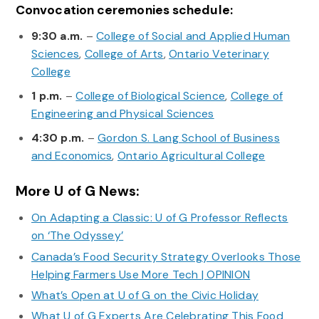
Convocation ceremonies schedule:
9:30 a.m.
–
College of Social and Applied Human
Sciences
,
College of Arts
,
Ontario Veterinary
College
1 p.m.
–
College of Biological Science
,
College of
Engineering and Physical Sciences
4:30 p.m.
–
Gordon S. Lang School of Business
and Economics
,
Ontario Agricultural College
More U of G News:
On Adapting a Classic: U of G Professor Reflects
on ‘The Odyssey’
Canada’s Food Security Strategy Overlooks Those
Helping Farmers Use More Tech | OPINION
What’s Open at U of G on the Civic Holiday
What U of G Experts Are Celebrating This Food