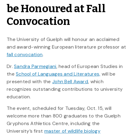
be Honoured at Fall
Convocation
The University of Guelph will honour an acclaimed
and award-winning European literature professor at
fall convocation
.
Dr.
Sandra Parmegiani
, head of European Studies in
the
School of Languages and Literatures,
will be
presented with the
John Bell Award
, which
recognizes outstanding contributions to university
education.
The event, scheduled for Tuesday, Oct. 15, will
welcome more than 800 graduates to the Guelph
Gryphons Athletics Centre, including the
University’s first
master of wildlife biology