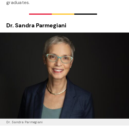
graduates.
Dr. Sandra Parmegiani
Dr. Sandra Parmegiani