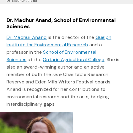
Dr. Madhur Anand
Dr. Madhur Anand, School of Environmental
Sciences
Dr. Madhur Anand
is the director of the
Guelph
Institute for Environmental Research
and a
professor in the
School of Environmental
Sciences
at the
Ontario Agricultural College
. She is
also an award-winning author and an active
member of both the
rare
Charitable Research
Reserve and Eden Mills Writers Festival boards.
Anand is recognized for her contributions to
environmental research and the arts, bridging
interdisciplinary gaps.