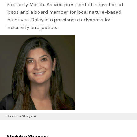
Solidarity March. As vice president of innovation at
Ipsos and a board member for local nature-based
initiatives, Daley is a passionate advocate for
inclusivity and justice.
Shakiba Shayani
Shakiba Shayani