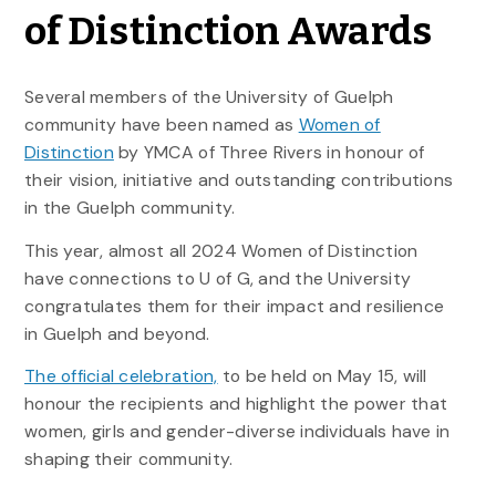
of Distinction Awards
Several members of the University of Guelph
community have been named as
Women of
Distinction
by YMCA of Three Rivers in honour of
their vision, initiative and outstanding contributions
in the Guelph community.
This year, almost all 2024 Women of Distinction
have connections to U of G, and the University
congratulates them for their impact and resilience
in Guelph and beyond.
The official celebration,
to be held on May 15, will
honour the recipients and highlight the power that
women, girls and gender-diverse individuals have in
shaping their community.