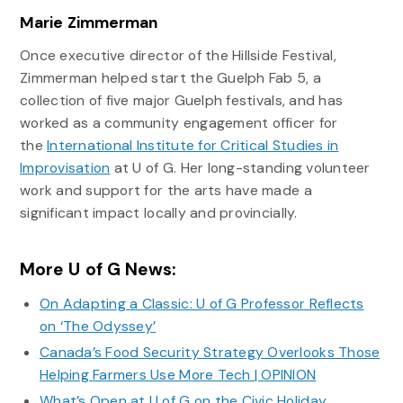
Marie Zimmerman
Once executive director of the Hillside Festival,
Zimmerman helped start the Guelph Fab 5, a
collection of five major Guelph festivals, and has
worked as a community engagement officer for
the
International Institute for Critical Studies in
Improvisation
at U of G. Her long-standing volunteer
work and support for the arts have made a
significant impact locally and provincially.
More U of G News:
On Adapting a Classic: U of G Professor Reflects
on ‘The Odyssey’
Canada’s Food Security Strategy Overlooks Those
Helping Farmers Use More Tech | OPINION
What’s Open at U of G on the Civic Holiday