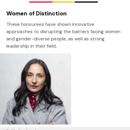
Women of Distinction
These honourees have shown innovative
approaches to disrupting the barriers facing women
and gender-diverse people, as well as strong
leadership in their field.