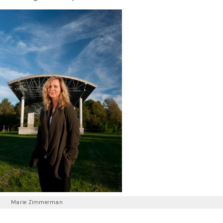
Marie Zimmerman