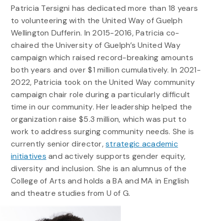
Patricia Tersigni has dedicated more than 18 years
to volunteering with the United Way of Guelph
Wellington Dufferin. In 2015-2016, Patricia co-
chaired the University of Guelph’s United Way
campaign which raised record-breaking amounts
both years and over $1 million cumulatively. In 2021-
2022, Patricia took on the United Way community
campaign chair role during a particularly difficult
time in our community. Her leadership helped the
organization raise $5.3 million, which was put to
work to address surging community needs. She is
currently senior director,
strategic academic
initiatives
and actively supports gender equity,
diversity and inclusion. She is an alumnus of the
College of Arts and holds a BA and MA in English
and theatre studies from U of G.