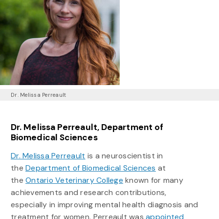
Dr. Melissa Perreault
Dr. Melissa Perreault, Department of
Biomedical Sciences
Dr. Melissa Perreault
is a neuroscientist in
the
Department of Biomedical Sciences
at
the
Ontario Veterinary College
known for many
achievements and research contributions,
especially in improving mental health diagnosis and
treatment for women. Perreault was
appointed