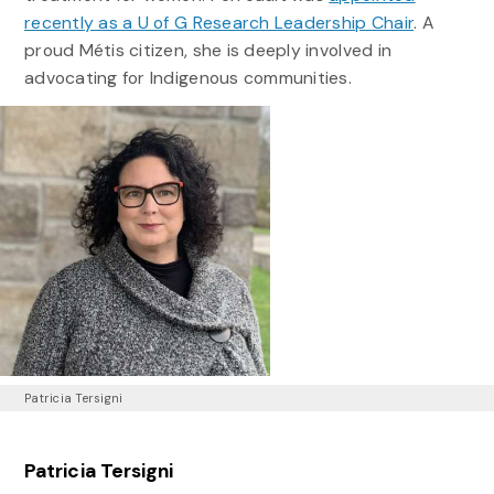
recently as a U of G Research Leadership Chair
. A
proud Métis citizen, she is deeply involved in
advocating for Indigenous communities.
Patricia Tersigni
Patricia Tersigni