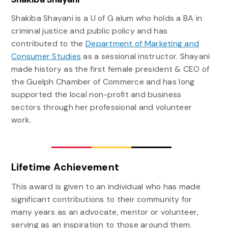
Shakiba Shayani is a U of G alum who holds a BA in
criminal justice and public policy and has
contributed to the
Department of Marketing and
Consumer Studies
as a sessional instructor. Shayani
made history as the first female president & CEO of
the Guelph Chamber of Commerce and has long
supported the local non-profit and business
sectors through her professional and volunteer
work.
Lifetime Achievement
This award is given to an individual who has made
significant contributions to their community for
many years as an advocate, mentor or volunteer,
serving as an inspiration to those around them.