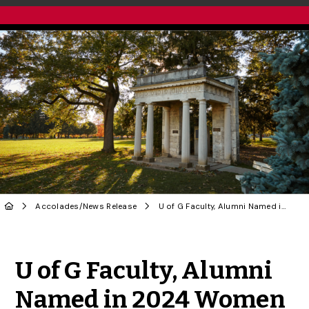
Accolades
/
News Release
U of G Faculty, Alumni Named in 2024 Women of Distinction Awards
Share to Twitter
Share to Facebook
Share to Linke
Share via
U of G Faculty, Alumni
Named in 2024 Women