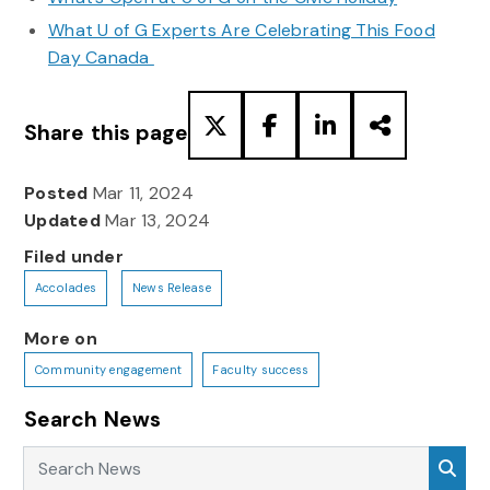
What U of G Experts Are Celebrating This Food
Day Canada
Share this page
Posted
Mar 11, 2024
Updated
Mar 13, 2024
Filed under
Accolades
News Release
More on
Community engagement
Faculty success
Search News
Search News
Sea