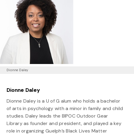
Dionne Daley
Dionne Daley
Dionne Daley is a U of G alum who holds a bachelor
of arts in psychology with a minor in family and child
studies. Daley leads the BIPOC Outdoor Gear
Library as founder and president, and played a key
role in organizing Guelph’s Black Lives Matter