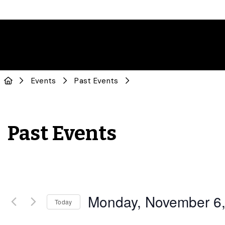
Events
Past Events
Past Events
Monday, November 6
Today
Select