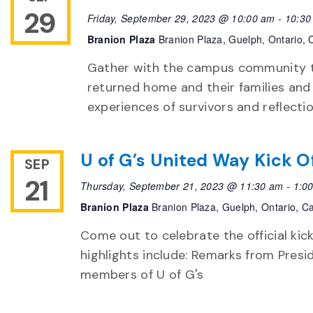
29
Friday, September 29, 2023 @ 10:00 am
-
10:30
Branion Plaza
Branion Plaza, Guelph, Ontario,
Gather with the campus community to
returned home and their families and
experiences of survivors and reflecti
U of G’s United Way Kick O
SEP
21
Thursday, September 21, 2023 @ 11:30 am
-
1:0
Branion Plaza
Branion Plaza, Guelph, Ontario, 
Come out to celebrate the official kic
highlights include: Remarks from Presi
members of U of G's