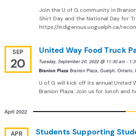
Join the U of G community in Branio
Shirt Day and the National Day for Tr
https://indigenous.uoguelph.ca/recon
United Way Food Truck P
SEP
20
Tuesday, September 20, 2022 @ 11:30 am
-
1:
Branion Plaza
Branion Plaza, Guelph, Ontario,
U of G will kick off its annual Unite
Branion Plaza. Join us for lunch and 
April 2022
Students Supporting Stude
APR