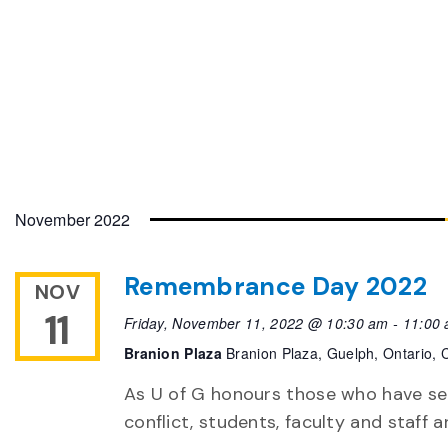
November 2022
Remembrance Day 2022
NOV
11
Friday, November 11, 2022 @ 10:30 am
-
11:00
Branion Plaza
Branion Plaza, Guelph, Ontario,
As U of G honours those who have ser
conflict, students, faculty and staff