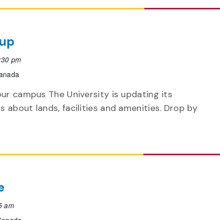
-up
:30 pm
Canada
our campus The University is updating its
 about lands, facilities and amenities. Drop by
e
5 am