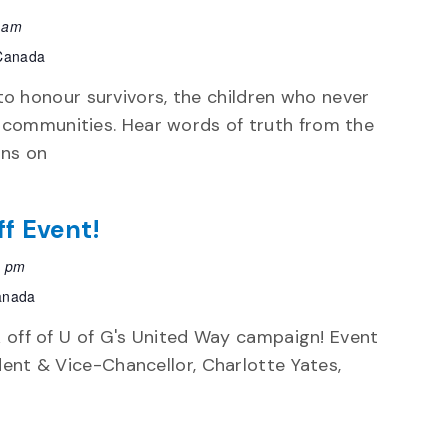
 am
 Canada
 honour survivors, the children who never
 communities. Hear words of truth from the
ons on
ff Event!
0 pm
Canada
k off of U of G's United Way campaign! Event
dent & Vice-Chancellor, Charlotte Yates,