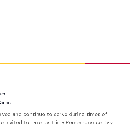
 am
 Canada
ved and continue to serve during times of
 are invited to take part in a Remembrance Day