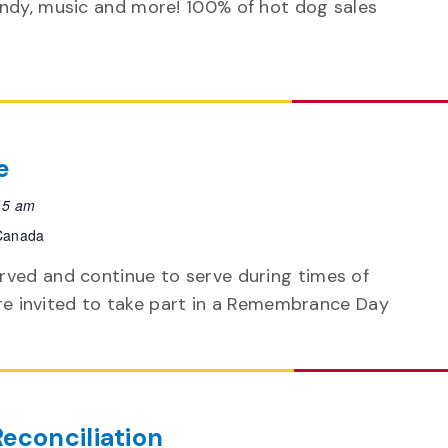
andy, music and more! 100% of hot dog sales
e
15 am
 Canada
ved and continue to serve during times of
 are invited to take part in a Remembrance Day
Reconciliation