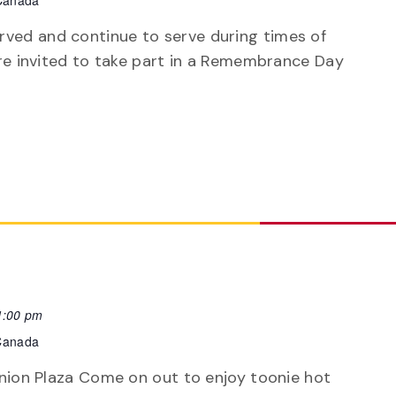
 Canada
ved and continue to serve during times of
 are invited to take part in a Remembrance Day
1:00 pm
 Canada
ranion Plaza Come on out to enjoy toonie hot