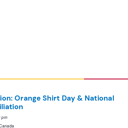
tion: Orange Shirt Day & National
liation
0 pm
, Canada