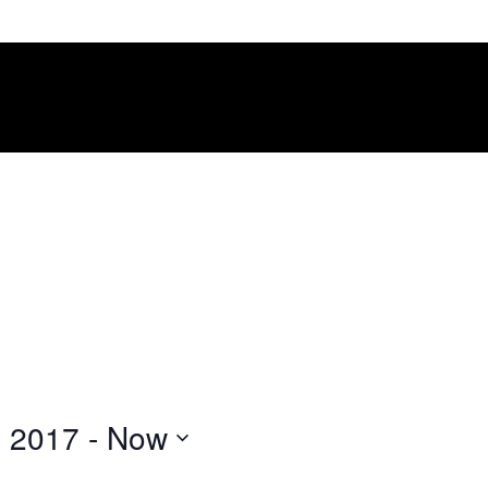
, 2017
 - 
Now