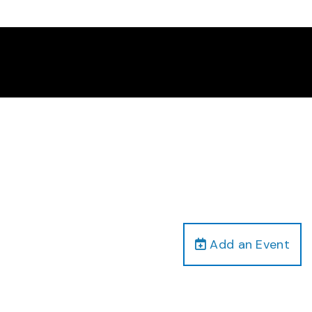
Add an Event