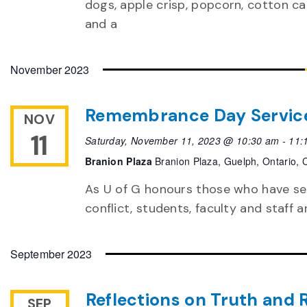
dogs, apple crisp, popcorn, cotton c
and a
November 2023
Remembrance Day Servic
NOV
11
Saturday, November 11, 2023 @ 10:30 am
-
11:
Branion Plaza
Branion Plaza, Guelph, Ontario,
As U of G honours those who have ser
conflict, students, faculty and staff
September 2023
Reflections on Truth and 
SEP