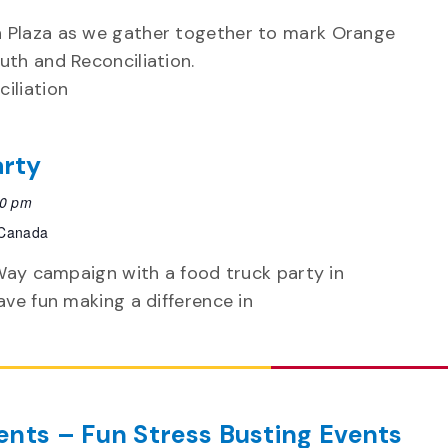
n Plaza as we gather together to mark Orange
uth and Reconciliation.
ciliation
arty
30 pm
 Canada
d Way campaign with a food truck party in
have fun making a difference in
nts – Fun Stress Busting Events