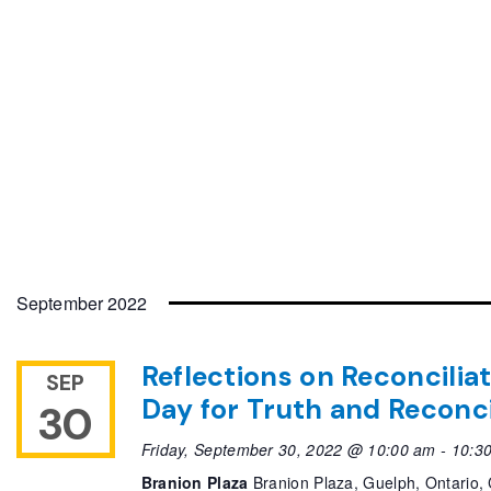
September 2022
Reflections on Reconcilia
SEP
Day for Truth and Reconci
30
Friday, September 30, 2022 @ 10:00 am
-
10:3
Branion Plaza
Branion Plaza, Guelph, Ontario