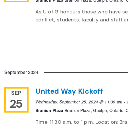
Branion Plaza
Branion Plaza, Guelph, Ontario,
As U of G honours those who have ser
conflict, students, faculty and staff
September 2024
United Way Kickoff
SEP
25
Wednesday, September 25, 2024 @ 11:30 am
-
Branion Plaza
Branion Plaza, Guelph, Ontario,
Time: 11:30 a.m. to 1 p.m. Location: B