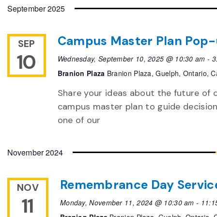
date.
September 2025
Campus Master Plan Pop
SEP
10
Wednesday, September 10, 2025 @ 10:30 am
-
3
Branion Plaza
Branion Plaza, Guelph, Ontario, 
Share your ideas about the future of 
campus master plan to guide decisions
one of our
November 2024
Remembrance Day Servic
NOV
11
Monday, November 11, 2024 @ 10:30 am
-
11:1