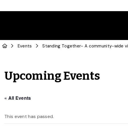
Events
Standing Together- A community-wide vi
Upcoming Events
« All Events
This event has passed.