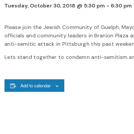
Tuesday, October 30, 2018 @ 5:30 pm
-
6:30 pm
Please join the Jewish Community of Guelph, Mayo
officials and community leaders in Branion Plaza 
anti-semitic attack in Pittsburgh this past weeken
Lets stand together to condemn anti-semitism and 
Add to calendar