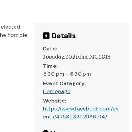
 elected
Details
he horrible
Date:
Tuesday, October 30, 2018
Time:
5:30 pm - 6:30 pm
Event Category:
Homepage
Website:
https://www.facebook.com/ev
ents/475853252936514/