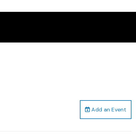
Add an Event