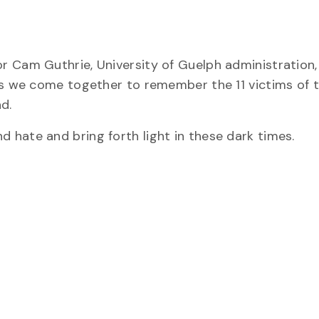
r Cam Guthrie, University of Guelph administration,
as we come together to remember the 11 victims of t
d.
hate and bring forth light in these dark times.