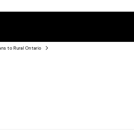
ns to Rural Ontario