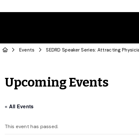
Events
SEDRD Speaker Series: Attracting Physicia
Upcoming Events
« All Events
This event has passed.