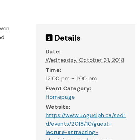
Gwen
Details
nd
Date:
Wednesday, October 31, 2018
Time:
12:00 pm - 1:00 pm
Event Category:
Homepage
Website:
https://www.uoguelph.ca/sedr
d/events/2018/10/guest-
lecture-attracting-