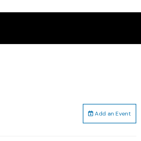
Add an Event