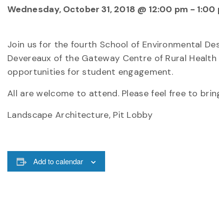
Wednesday, October 31, 2018 @ 12:00 pm
-
1:00
Join us for the fourth School of Environmental D
Devereaux of the Gateway Centre of Rural Health 
opportunities for student engagement.
All are welcome to attend. Please feel free to brin
Landscape Architecture, Pit Lobby
Add to calendar