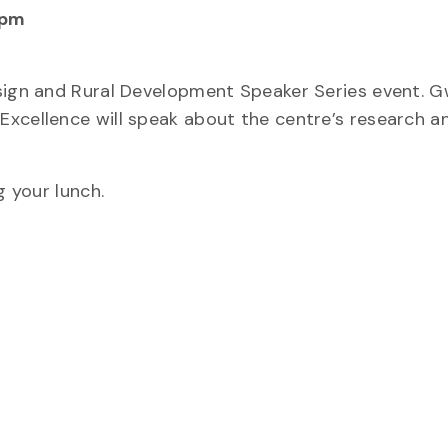
 pm
esign and Rural Development Speaker Series event. 
Excellence will speak about the centre’s research a
g your lunch.