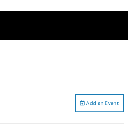
Add an Event