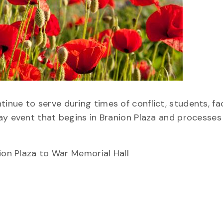
nue to serve during times of conflict, students, fa
ay event that begins in Branion Plaza and processes
ion Plaza to War Memorial Hall