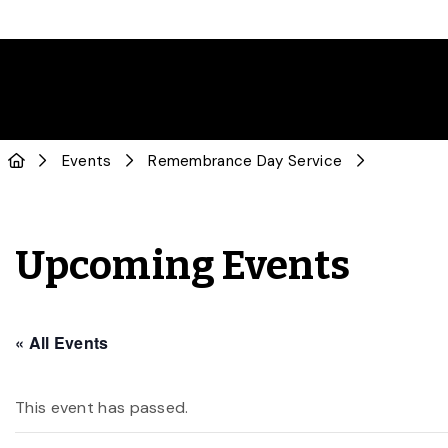
Events
Remembrance Day Service
Upcoming Events
« All Events
This event has passed.