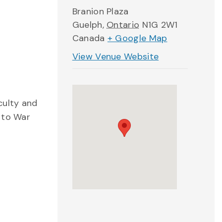
Branion Plaza
Guelph
,
Ontario
N1G 2W1
Canada
+ Google Map
View Venue Website
culty and
 to War