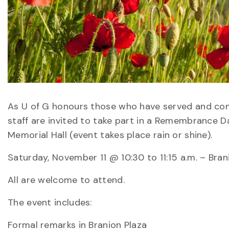
As U of G honours those who have served and conti
staff are invited to take part in a Remembrance D
Memorial Hall (event takes place rain or shine).
Saturday, November 11 @ 10:30 to 11:15 a.m. – Bran
All are welcome to attend.
The event includes:
Formal remarks in Branion Plaza