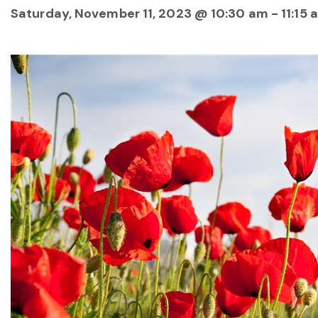
Saturday, November 11, 2023 @ 10:30 am
-
11:15 