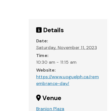
Details
Date:
Saturday, November 11, 2023
Time:
10:30 am - 11:15 am
Website:
https://www.uoguelph.ca/rem
embrance-day/
Venue
Branion Plaza