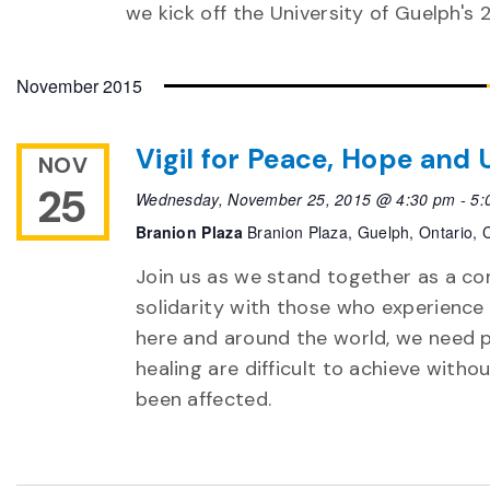
we kick off the University of Guelph's 
November 2015
Vigil for Peace, Hope and
NOV
25
Wednesday, November 25, 2015 @ 4:30 pm
-
5:
Branion Plaza
Branion Plaza, Guelph, Ontario,
Join us as we stand together as a com
solidarity with those who experience s
here and around the world, we need 
healing are difficult to achieve wit
been affected.