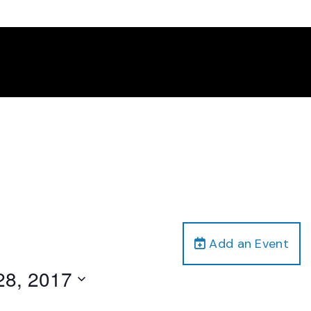
Add an Event
28, 2017