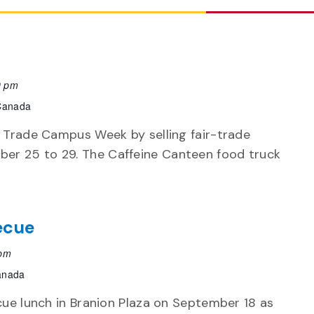
0 pm
 Canada
r Trade Campus Week by selling fair-trade
er 25 to 29. The Caffeine Canteen food truck
ecue
 pm
Canada
cue lunch in Branion Plaza on September 18 as