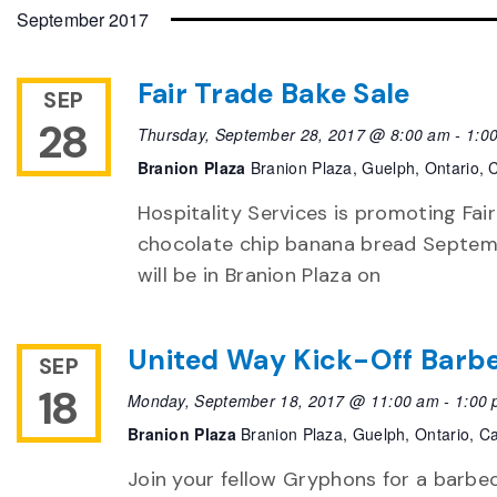
date.
September 2017
Fair Trade Bake Sale
SEP
28
Thursday, September 28, 2017 @ 8:00 am
-
1:0
Branion Plaza
Branion Plaza, Guelph, Ontario,
Hospitality Services is promoting Fai
chocolate chip banana bread Septemb
will be in Branion Plaza on
United Way Kick-Off Barb
SEP
18
Monday, September 18, 2017 @ 11:00 am
-
1:00
Branion Plaza
Branion Plaza, Guelph, Ontario, 
Join your fellow Gryphons for a barbe