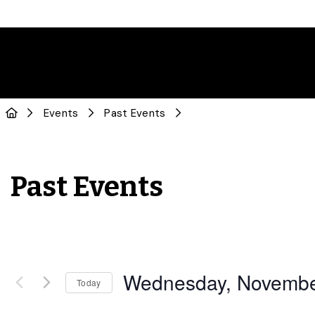
Events
Past Events
Past Events
Wednesday, Novembe
Today
Select