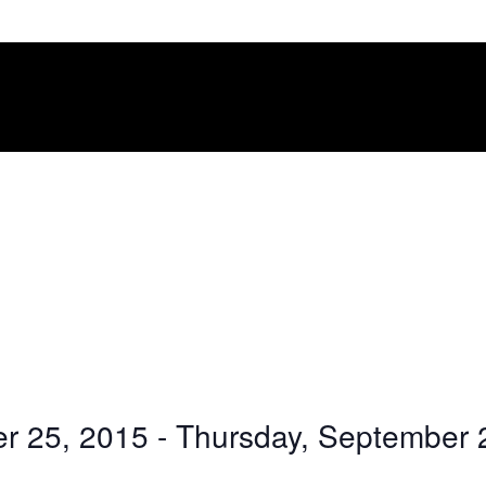
r 25, 2015
 - 
Thursday, September 