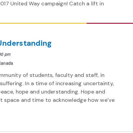
2017 United Way campaign! Catch a lift in
 Understanding
00 pm
 Canada
munity of students, faculty and staff, in
uffering. In a time of increasing uncertainty,
peace, hope and understanding. Hope and
hout space and time to acknowledge how we’ve