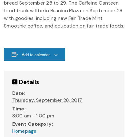
bread September 25 to 29. The Caffeine Canteen
food truck will be in Branion Plaza on September 28
with goodies, including new Fair Trade Mint
Smoothie coffee, and education on fair trade foods.
Add to calendar
Details
Date:
Thursday, September 28, 2017
Time:
8:00 am - 1:00 pm
Event Category:
Homepage