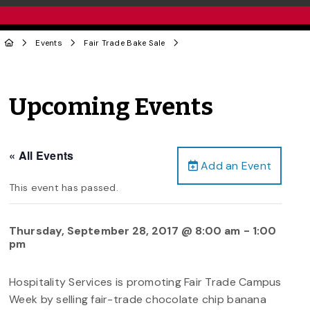
Events
Fair Trade Bake Sale
Upcoming Events
« All Events
Add an Event
This event has passed.
Thursday, September 28, 2017 @ 8:00 am
-
1:00
pm
Hospitality Services is promoting Fair Trade Campus
Week by selling fair-trade chocolate chip banana