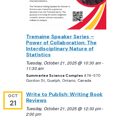
Tremaine Speaker Series –
Power of Collaboration: The
Interdisciplinary Nature of
Statistics
Tuesday, October 21, 2025 @ 10:30 am
-
11:30 am
Summerlee Science Complex
474-570
Gordon St, Guelph, Ontario, Canada
Write to Publish: Writing Book
OCT
Reviews
21
Tuesday, October 21, 2025 @ 12:30 pm
-
2:00 pm