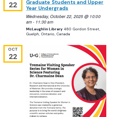
Graduate Students and Upper
22
Year Undergrads
Wednesday, October 22, 2025 @ 10:00
am
-
11:30 am
McLaughlin Library
480 Gordon Street,
Guelph, Ontario, Canada
OCT
22