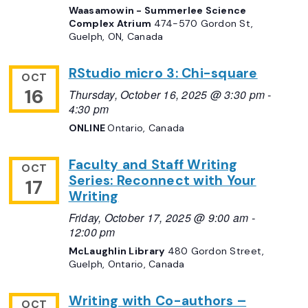
Waasamowin - Summerlee Science
Complex Atrium
474-570 Gordon St,
Guelph, ON, Canada
RStudio micro 3: Chi-square
OCT
16
Thursday, October 16, 2025 @ 3:30 pm
-
4:30 pm
ONLINE
Ontario, Canada
Faculty and Staff Writing
OCT
Series: Reconnect with Your
17
Writing
Friday, October 17, 2025 @ 9:00 am
-
12:00 pm
McLaughlin Library
480 Gordon Street,
Guelph, Ontario, Canada
Writing with Co-authors –
OCT