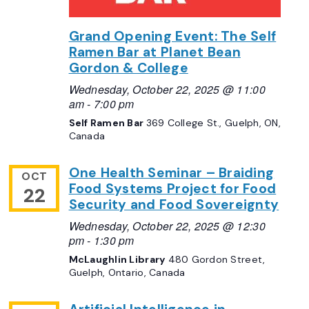
Grand Opening Event: The Self
Ramen Bar at Planet Bean
Gordon & College
Wednesday, October 22, 2025 @ 11:00
am
-
7:00 pm
Self Ramen Bar
369 College St., Guelph, ON,
Canada
One Health Seminar – Braiding
OCT
Food Systems Project for Food
22
Security and Food Sovereignty
Wednesday, October 22, 2025 @ 12:30
pm
-
1:30 pm
McLaughlin Library
480 Gordon Street,
Guelph, Ontario, Canada