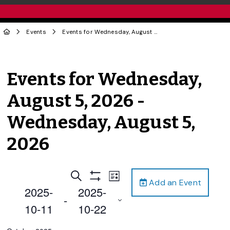
Events
Events for Wednesday, August 5, 2026 - Wednesday, August 5, 2026
Events for Wednesday,
August 5, 2026 -
Wednesday, August 5,
2026
Events
Event
Search
List
Add an Event
Views
Show
Search
2025-
2025-
Filters
Navigation
 - 
and
10-11
10-22
Views
Select