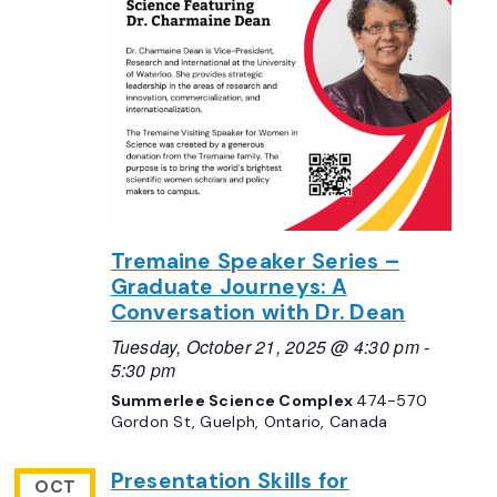
Tremaine Speaker Series –
Graduate Journeys: A
Conversation with Dr. Dean
Tuesday, October 21, 2025 @ 4:30 pm
-
5:30 pm
Summerlee Science Complex
474-570
Gordon St, Guelph, Ontario, Canada
Presentation Skills for
OCT