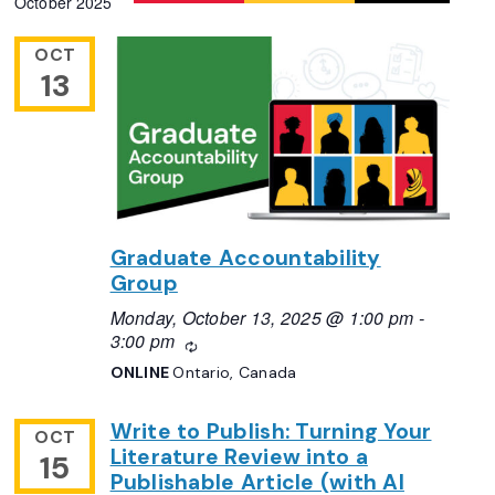
October 2025
Navigation
date.
OCT
13
Graduate Accountability
Group
Monday, October 13, 2025 @ 1:00 pm
-
3:00 pm
Recurring
ONLINE
Ontario, Canada
Write to Publish: Turning Your
OCT
Literature Review into a
15
Publishable Article (with AI