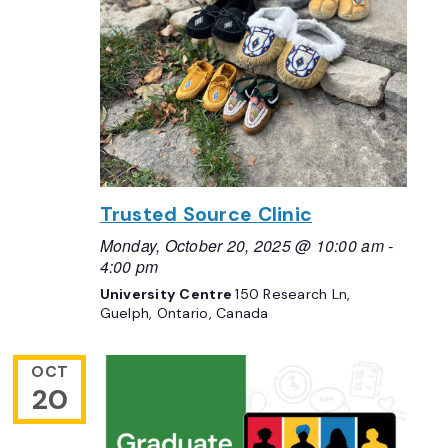
Trusted Source Clinic
Monday, October 20, 2025 @ 10:00 am
-
4:00 pm
University Centre
150 Research Ln,
Guelph, Ontario, Canada
OCT
20