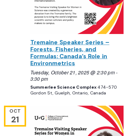
Tremaine Speaker Series –
Forests, Fisheries, and
Formulas: Canada’s Role in
Environmetrics
Tuesday, October 21, 2025 @ 2:30 pm
-
3:30 pm
Summerlee Science Complex
474-570
Gordon St, Guelph, Ontario, Canada
OCT
21