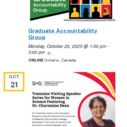
Graduate Accountability
Group
Monday, October 20, 2025 @ 1:00 pm
-
3:00 pm
Recurring
ONLINE
Ontario, Canada
OCT
21