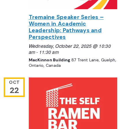
Tremaine Speaker Series –
Women in Academic
Leadership: Pathways and
Perspectives
Wednesday, October 22, 2025 @ 10:30
am
-
11:30 am
MacKinnon Building
87 Trent Lane, Guelph,
Ontario, Canada
OCT
22