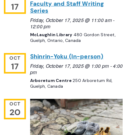
Faculty and Staff Writing
17
Series
Friday, October 17, 2025 @ 11:00 am
-
12:00 pm
McLaughlin Library
480 Gordon Street,
Guelph, Ontario, Canada
Shinrin-Yoku (In-person)
OCT
17
Friday, October 17, 2025 @ 1:00 pm
-
4:00
pm
Arboretum Centre
250 Arboretum Rd,
Guelph, Canada
OCT
20