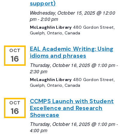
support)
Wednesday, October 15, 2025 @ 12:00
pm
-
2:00 pm
McLaughlin Library
480 Gordon Street,
Guelph, Ontario, Canada
EAL Academic Writing: Using
OCT
idioms and phrases
16
Thursday, October 16, 2025 @ 1:00 pm
-
2:30 pm
McLaughlin Library
480 Gordon Street,
Guelph, Ontario, Canada
CCMPS Launch with Student
OCT
Excellence and Research
16
Showcase
Thursday, October 16, 2025 @ 1:00 pm
-
4:00 pm