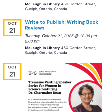
McLaughlin Library
480 Gordon Street,
Guelph, Ontario, Canada
Write to Publish: Writing Book
OCT
Reviews
21
Tuesday, October 21, 2025 @ 12:30 pm
-
2:00 pm
McLaughlin Library
480 Gordon Street,
Guelph, Ontario, Canada
OCT
21