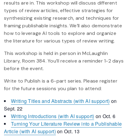
results are in. This workshop will discuss different
types of review articles, effective strategies for
synthesizing existing research, and techniques for
framing publishable insights. We’ll also demonstrate
how to leverage AI tools to explore and organize
the literature for various types of review writing.
This workshop is held in person in McLaughlin
Library, Room 384. You’ll receive a reminder 1-2 days
before the event.
Write to Publish is a 6-part series. Please register
for the future sessions you plan to attend:
Writing Titles and Abstracts (with AI support)
on
Sept. 22
Writing Introductions (with AI support)
on Oct. 6
Turning Your Literature Review into a Publishable
Article (with AI support)
on Oct. 13