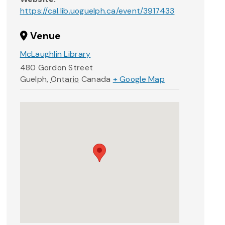
https://cal.lib.uoguelph.ca/event/3917433
Venue
McLaughlin Library
480 Gordon Street
Guelph
,
Ontario
Canada
+ Google Map