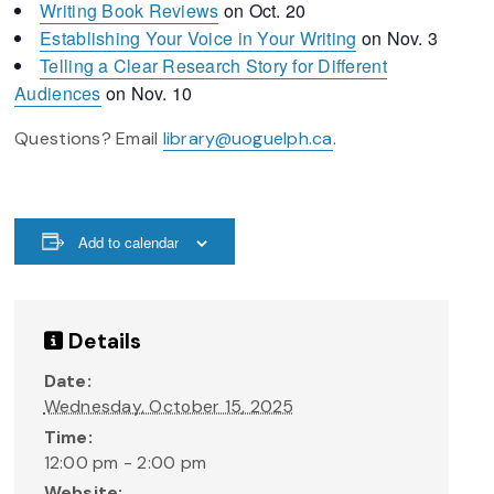
Writing Book Reviews
on Oct. 20
Establishing Your Voice in Your Writing
on Nov. 3
Telling a Clear Research Story for Different
Audiences
on Nov. 10
Questions? Email
library@uoguelph.ca
.
Add to calendar
Details
Date:
Wednesday, October 15, 2025
Time:
12:00 pm - 2:00 pm
Website: