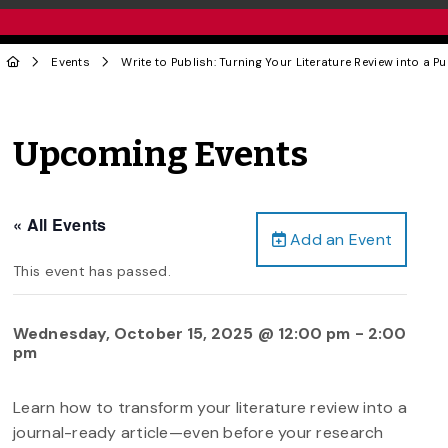
Events
Write to Publish: Turning Your Literature Review into a P
Upcoming Events
« All Events
Add an Event
This event has passed.
Wednesday, October 15, 2025 @ 12:00 pm
-
2:00
pm
Learn how to transform your literature review into a
journal-ready article—even before your research