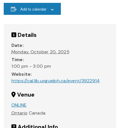
Add to calendar
Details
Date:
Monday, October 20, 2025
Time:
1:00 pm - 3:00 pm
Website:
https://cal.lib.uoguelph.ca/event/3922914
Venue
ONLINE
Ontario
Canada
Additional Info