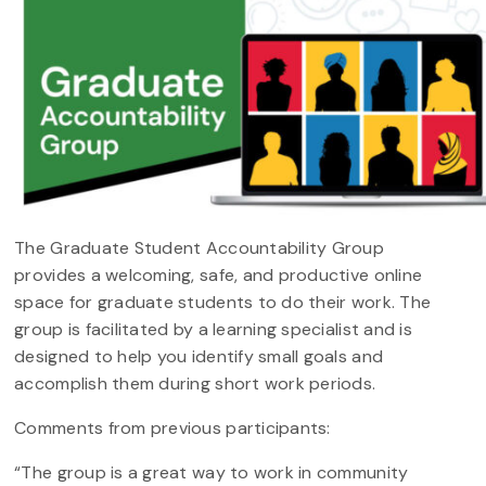
The Graduate Student Accountability Group
provides a welcoming, safe, and productive online
space for graduate students to do their work. The
group is facilitated by a learning specialist and is
designed to help you identify small goals and
accomplish them during short work periods.
Comments from previous participants:
“The group is a great way to work in community