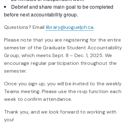
Debrief and share main goal to be completed
before next accountability group.
Questions? Email
library@uoguelph.ca
.
Please note that you are registering for the entire
semester of the Graduate Student Accountability
Group, which meets Sept. 8 – Dec. 1, 2025. We
encourage regular participation throughout the
semester.
Once you sign up, you will be invited to the weekly
Teams meeting. Please use the rsvp function each
week to confirm attendance.
Thank you, and we look forward to working with
you!