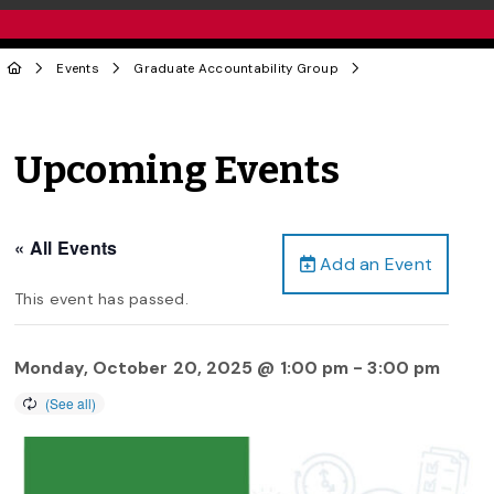
Events
Graduate Accountability Group
Upcoming Events
« All Events
Add an Event
This event has passed.
Monday, October 20, 2025 @ 1:00 pm
-
3:00 pm