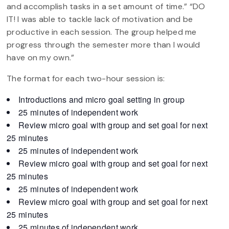
and accomplish tasks in a set amount of time.” “DO
IT! I was able to tackle lack of motivation and be
productive in each session. The group helped me
progress through the semester more than I would
have on my own.”
The format for each two-hour session is:
Introductions and micro goal setting in group
25 minutes of independent work
Review micro goal with group and set goal for next
25 minutes
25 minutes of independent work
Review micro goal with group and set goal for next
25 minutes
25 minutes of independent work
Review micro goal with group and set goal for next
25 minutes
25 minutes of independent work