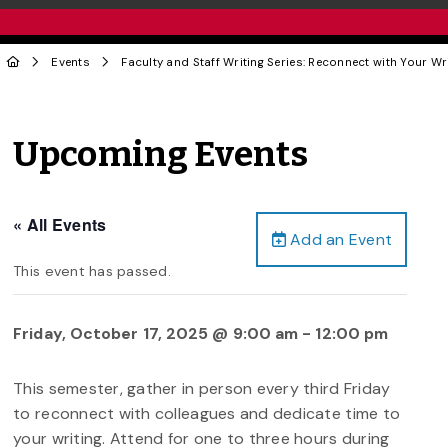
Events
Faculty and Staff Writing Series: Reconnect with Your Wr
Upcoming Events
« All Events
Add an Event
This event has passed.
Friday, October 17, 2025 @ 9:00 am
-
12:00 pm
This semester, gather in person every third Friday
to reconnect with colleagues and dedicate time to
your writing. Attend for one to three hours during