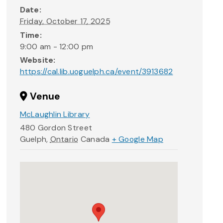
Date:
Friday, October 17, 2025
Time:
9:00 am - 12:00 pm
Website:
https://cal.lib.uoguelph.ca/event/3913682
Venue
McLaughlin Library
480 Gordon Street
Guelph
,
Ontario
Canada
+ Google Map