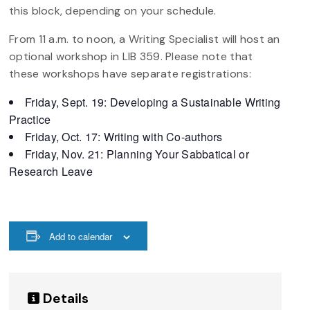
this block, depending on your schedule.
From 11 a.m. to noon, a Writing Specialist will host an
optional workshop in LIB 359. Please note that
these workshops have separate registrations:
Friday, Sept. 19: Developing a Sustainable Writing
Practice
Friday, Oct. 17: Writing with Co-authors
Friday, Nov. 21: Planning Your Sabbatical or
Research Leave
Add to calendar
Details