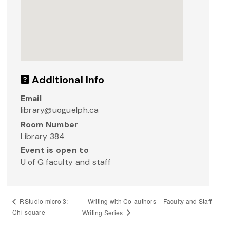
Additional Info
Email
library@uoguelph.ca
Room Number
Library 384
Event is open to
U of G faculty and staff
Writing with Co-authors – Faculty and Staff
RStudio micro 3:
Chi-square
Writing Series