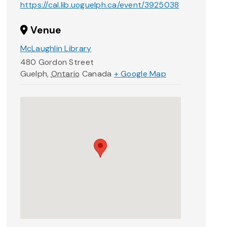
https://cal.lib.uoguelph.ca/event/3925038
Venue
McLaughlin Library
480 Gordon Street
Guelph
,
Ontario
Canada
+ Google Map