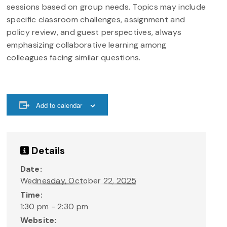
sessions based on group needs. Topics may include
specific classroom challenges, assignment and
policy review, and guest perspectives, always
emphasizing collaborative learning among
colleagues facing similar questions.
Add to calendar
Details
Date:
Wednesday, October 22, 2025
Time:
1:30 pm - 2:30 pm
Website: