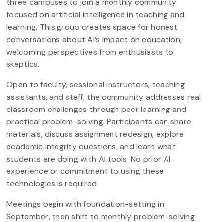
three campuses to join a monthly community
focused on artificial intelligence in teaching and
learning. This group creates space for honest
conversations about AI’s impact on education,
welcoming perspectives from enthusiasts to
skeptics.
Open to faculty, sessional instructors, teaching
assistants, and staff, the community addresses real
classroom challenges through peer learning and
practical problem-solving. Participants can share
materials, discuss assignment redesign, explore
academic integrity questions, and learn what
students are doing with AI tools. No prior AI
experience or commitment to using these
technologies is required.
Meetings begin with foundation-setting in
September, then shift to monthly problem-solving