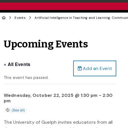
Events
Artificial Intelligence in Teaching and Learning: Communi
Upcoming Events
« All Events
Add an Event
This event has passed.
Wednesday, October 22, 2025 @ 1:30 pm
-
2:30
pm
The University of Guelph invites educators from all