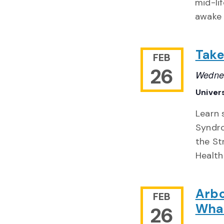
mid-li
awake 
Take
FEB
26
Wednes
Univer
Learn 
Syndro
the St
Health
Arbo
FEB
What
26