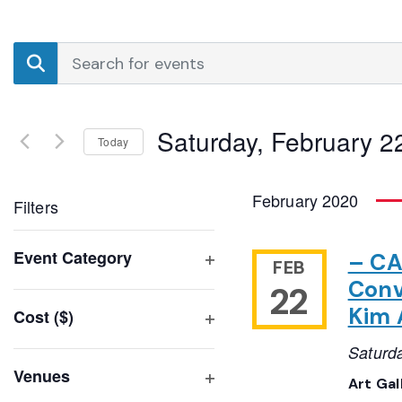
Events
Enter
Search
Keyword.
Search
and
for
Saturday, February 2
Events
Today
Views
by
Select
Navigation
Keyword.
date.
February 2020
Filters
Changing
Event Category
– CA
FEB
any
Open
Conv
22
of
filter
Kim 
Cost ($)
the
Open
form
Saturd
filter
inputs
Venues
Art Gal
will
Open