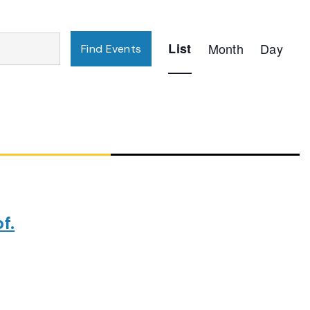
Event
List
Month
Day
Find Events
Views
Navigation
f.