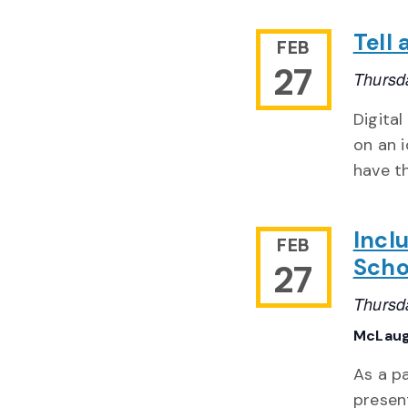
Tell
FEB
27
Thursd
Digital
on an i
have t
Incl
FEB
Scho
27
Thursd
McLaug
As a pa
presen