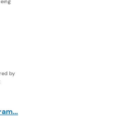
being
red by
t
gram…