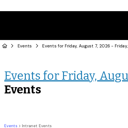
Events
Events for Friday, Augus
Events
Events
Intranet Events