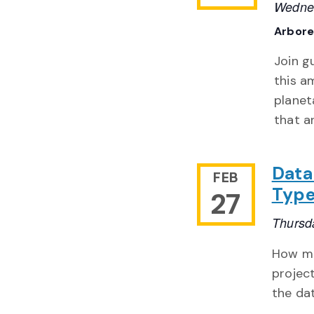
Wednes
Arbor
Join g
this a
planet
that ar
Data
FEB
Type
27
Thursd
How ma
projec
the da