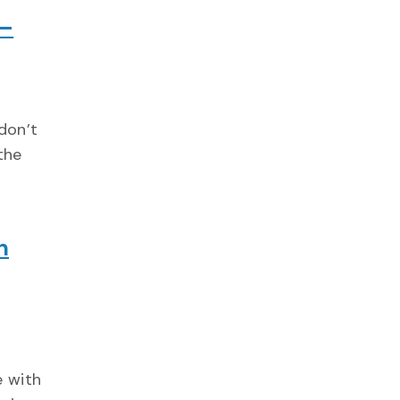
 –
don’t
the
n
e with