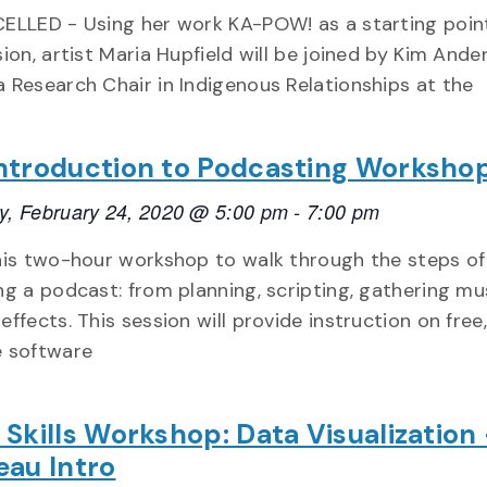
ELLED - Using her work KA-POW! as a starting point
ion, artist Maria Hupfield will be joined by Kim Ande
 Research Chair in Indigenous Relationships at the
ntroduction to Podcasting Worksho
, February 24, 2020 @ 5:00 pm
-
7:00 pm
his two-hour workshop to walk through the steps of
ng a podcast: from planning, scripting, gathering mu
effects. This session will provide instruction on free
e software
 Skills Workshop: Data Visualization
eau Intro