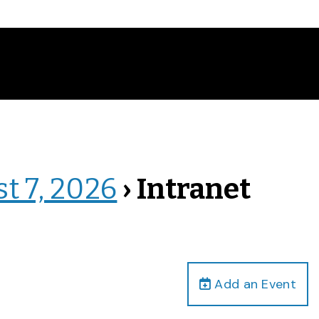
st 7, 2026
› Intranet
Add an Event