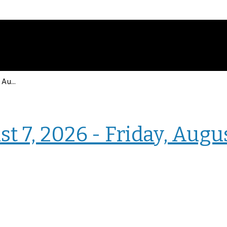
Events for Friday, August 7, 2026 - Friday, August 7, 2026
› Intranet Events
t 7, 2026 - Friday, Augu