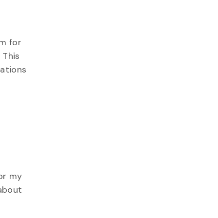
um for
 This
lations
for my
 about