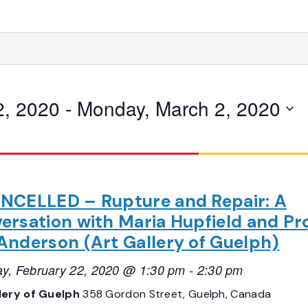
2, 2020
 - 
Monday, March 2, 2020
NCELLED – Rupture and Repair: A
ersation with Maria Hupfield and Pro
Anderson (Art Gallery of Guelph)
ay, February 22, 2020 @ 1:30 pm
-
2:30 pm
lery of Guelph
358 Gordon Street, Guelph, Canada