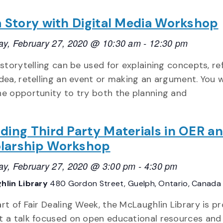
 a Story with Digital Media Workshop
ay, February 27, 2020 @ 10:30 am
-
12:30 pm
 storytelling can be used for explaining concepts, re
dea, retelling an event or making an argument. You w
he opportunity to try both the planning and
uding Third Party Materials in OER a
larship Workshop
ay, February 27, 2020 @ 3:00 pm
-
4:30 pm
hlin Library
480 Gordon Street, Guelph, Ontario, Canada
rt of Fair Dealing Week, the McLaughlin Library is p
t a talk focused on open educational resources and