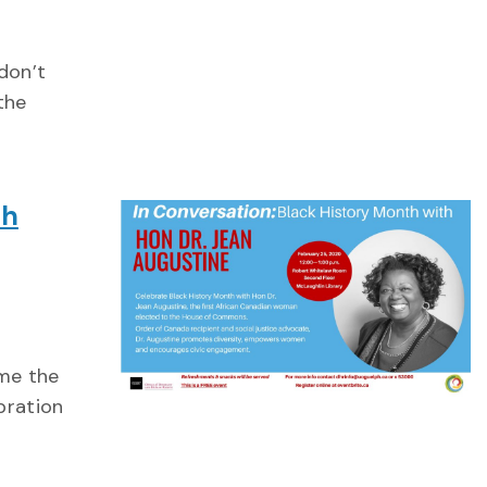
don’t
the
th
ome the
bration