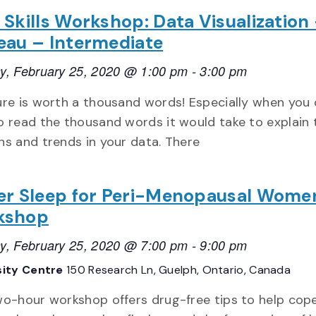
 Skills Workshop: Data Visualization
eau – Intermediate
y, February 25, 2020 @ 1:00 pm
-
3:00 pm
ure is worth a thousand words! Especially when you 
o read the thousand words it would take to explain 
ns and trends in your data. There
er Sleep for Peri-Menopausal Wome
kshop
y, February 25, 2020 @ 7:00 pm
-
9:00 pm
sity Centre
150 Research Ln, Guelph, Ontario, Canada
wo-hour workshop offers drug-free tips to help cop