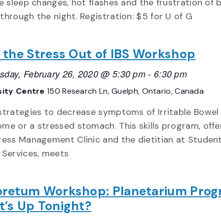
fe sleep changes, hot flashes and the frustration of 
through the night. Registration: $5 for U of G
 the Stress Out of IBS Workshop
day, February 26, 2020 @ 5:30 pm
-
6:30 pm
sity Centre
150 Research Ln, Guelph, Ontario, Canada
strategies to decrease symptoms of Irritable Bowel
me or a stressed stomach. This skills program, offe
ress Management Clinic and the dietitian at Studen
 Services, meets
retum Workshop: Planetarium Pro
’s Up Tonight?