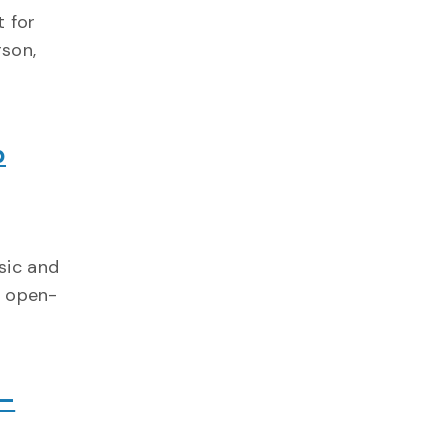
 for
rson,
p
sic and
, open-
 –