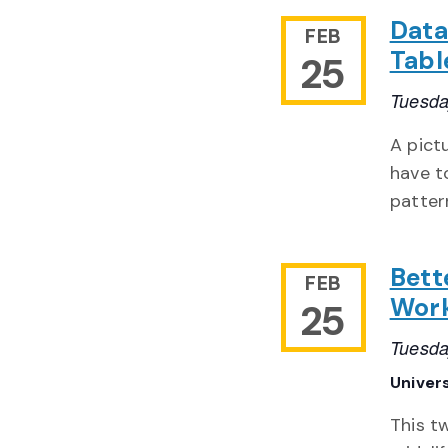
Data
FEB
Tabl
25
Tuesda
A pict
have t
patter
Bett
FEB
Wor
25
Tuesda
Univer
This t