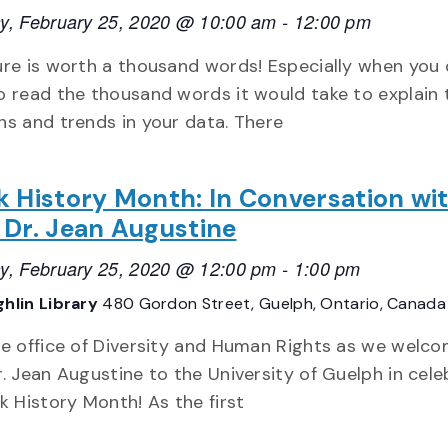
y, February 25, 2020 @ 10:00 am
-
12:00 pm
ure is worth a thousand words! Especially when you 
o read the thousand words it would take to explain 
ns and trends in your data. There
k History Month: In Conversation wi
 Dr. Jean Augustine
y, February 25, 2020 @ 12:00 pm
-
1:00 pm
hlin Library
480 Gordon Street, Guelph, Ontario, Canada
he office of Diversity and Human Rights as we welc
r. Jean Augustine to the University of Guelph in cele
ck History Month! As the first