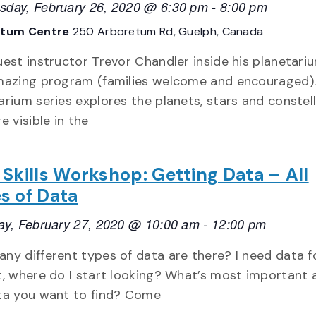
day, February 26, 2020 @ 6:30 pm
-
8:00 pm
etum Centre
250 Arboretum Rd, Guelph, Canada
uest instructor Trevor Chandler inside his planetari
mazing program (families welcome and encouraged).
arium series explores the planets, stars and constel
e visible in the
 Skills Workshop: Getting Data – All
s of Data
ay, February 27, 2020 @ 10:00 am
-
12:00 pm
ny different types of data are there? I need data 
t, where do I start looking? What’s most important
ta you want to find? Come