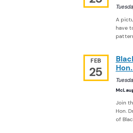
Tuesda
A pict
have t
patter
Blac
FEB
Hon.
25
Tuesda
McLaug
Join t
Hon. D
of Bla