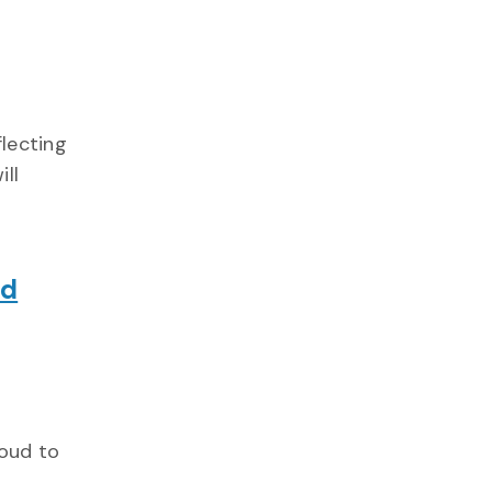
flecting
ill
nd
roud to