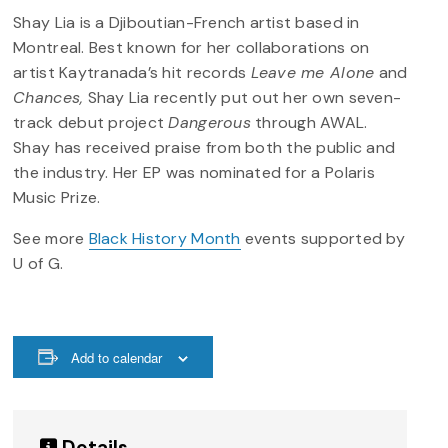
Shay Lia is a Djiboutian-French artist based in
Montreal. Best known for her collaborations on
artist Kaytranada’s hit records
Leave me Alone
and
Chances,
Shay Lia recently put out her own seven-
track debut project
Dangerous
through AWAL.
Shay has received praise from both the public and
the industry. Her EP was nominated for a Polaris
Music Prize.
See more
Black History Month
events supported by
U of G.
Add to calendar
Details