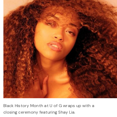
Black History Month at U of G wraps up with a
closing ceremony featuring Shay Lia.