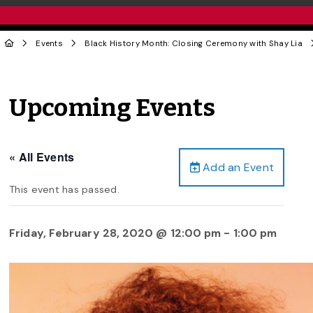
Events
Black History Month: Closing Ceremony with Shay Lia
Upcoming Events
« All Events
Add an Event
This event has passed.
Friday, February 28, 2020 @ 12:00 pm
-
1:00 pm