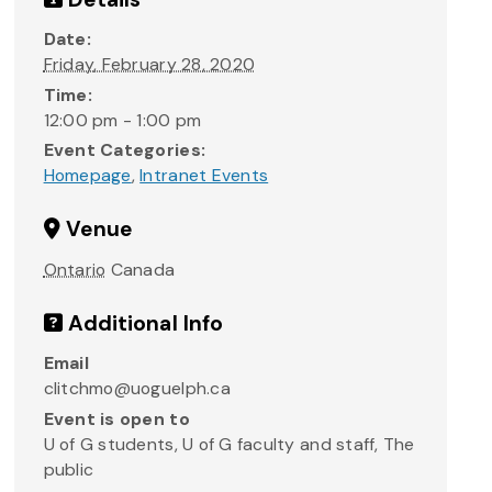
Date:
Friday, February 28, 2020
Time:
12:00 pm - 1:00 pm
Event Categories:
Homepage
,
Intranet Events
Venue
Ontario
Canada
Additional Info
Email
clitchmo@uoguelph.ca
Event is open to
U of G students, U of G faculty and staff, The
public