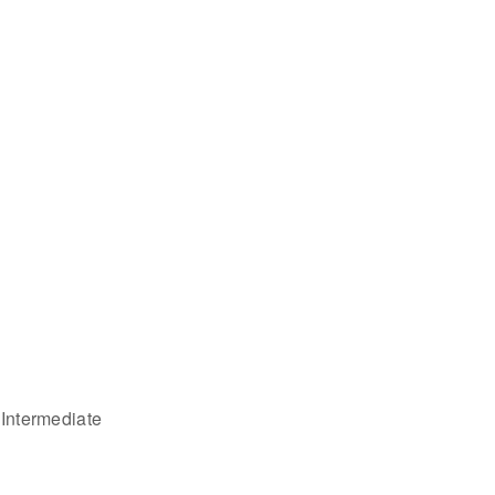
 Intermediate