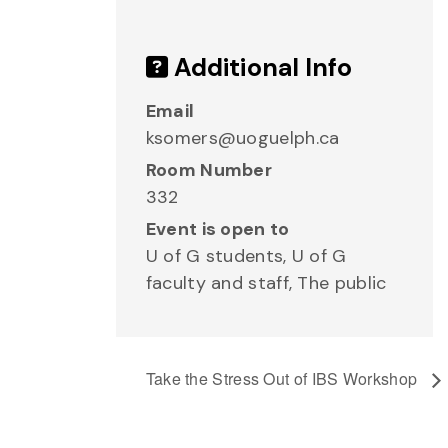
Additional Info
Email
ksomers@uoguelph.ca
Room Number
332
Event is open to
U of G students, U of G
faculty and staff, The public
Take the Stress Out of IBS Workshop