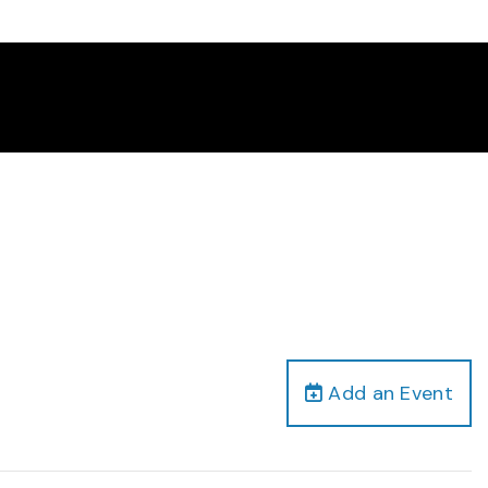
Add an Event