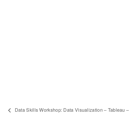
Data Skills Workshop: Data Visualization – Tableau –