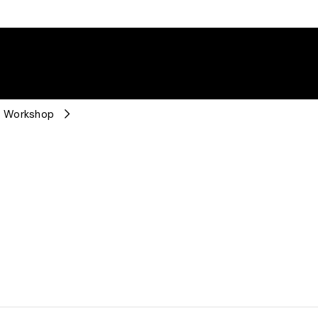
n Workshop