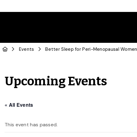
Events
Better Sleep for Peri-Menopausal Wome
Upcoming Events
« All Events
This event has passed.