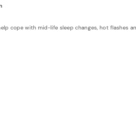
m
elp cope with mid-life sleep changes, hot flashes a