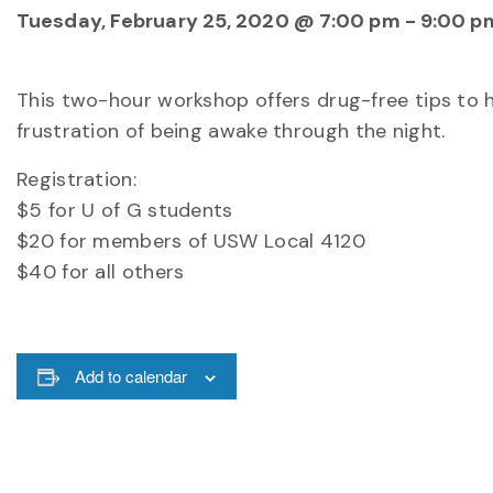
Tuesday, February 25, 2020 @ 7:00 pm
-
9:00 p
This two-hour workshop offers drug-free tips to h
frustration of being awake through the night.
Registration:
$5 for U of G students
$20 for members of USW Local 4120
$40 for all others
Add to calendar