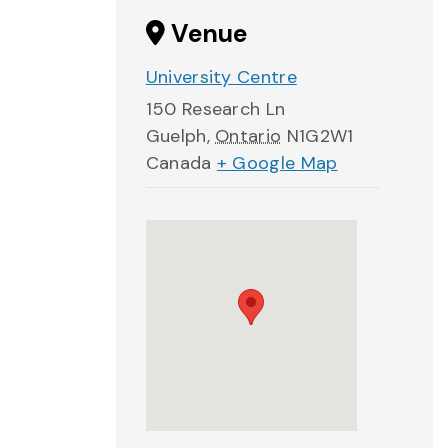
Venue
University Centre
150 Research Ln
Guelph
,
Ontario
N1G2W1
Canada
+ Google Map