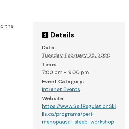
nd the
Details
Date:
Tuesday, February 25, 2020
Time:
7:00 pm - 9:00 pm
Event Category:
Intranet Events
Website:
https://www.SelfRegulationSki
lls.ca/programs/peri-
menopausal-sleep-workshop